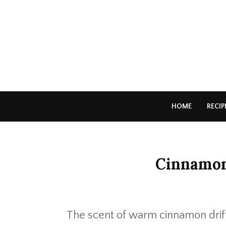
HOME
RECIP
Cinnamon
The scent of warm cinnamon drift