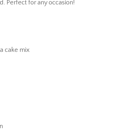
od. Perfect for any occasion!
lla cake mix
n