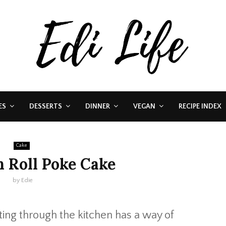
ES
DESSERTS
DINNER
VEGAN
RECIPE INDEX
Cake
 Roll Poke Cake
by
Edie
ing through the kitchen has a way of