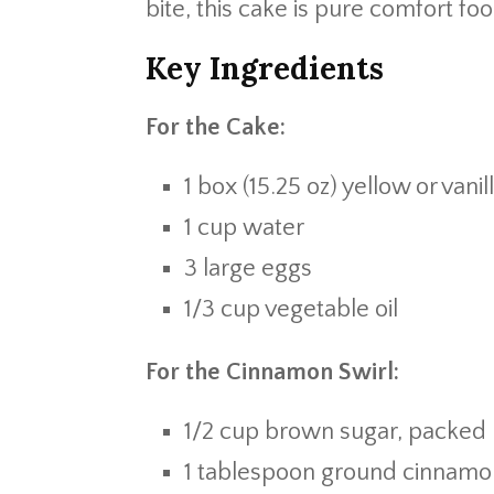
bite, this cake is pure comfort fo
Key Ingredients
For the Cake:
1 box (15.25 oz) yellow or vani
1 cup water
3 large eggs
1/3 cup vegetable oil
For the Cinnamon Swirl:
1/2 cup brown sugar, packed
1 tablespoon ground cinnamo