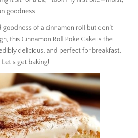
on goodness.
d goodness of a cinnamon roll but don’t
ugh, this Cinnamon Roll Poke Cake is the
redibly delicious, and perfect for breakfast,
 Let’s get baking!