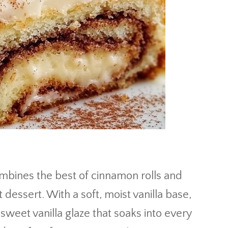
mbines the best of cinnamon rolls and
 dessert. With a soft, moist vanilla base,
sweet vanilla glaze that soaks into every