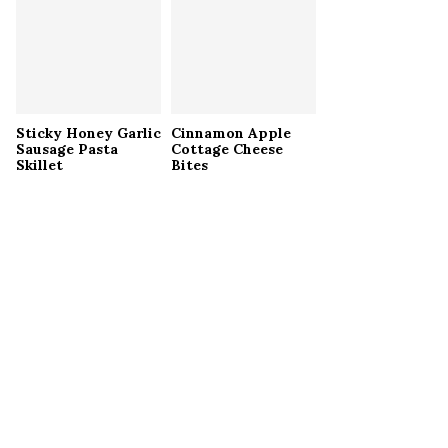
Sticky Honey Garlic
Cinnamon Apple
Sausage Pasta
Cottage Cheese
Skillet
Bites