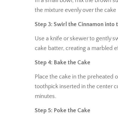
In a small bowl, mix the brown s
the mixture evenly over the cake 
Step 3: Swirl the Cinnamon into 
Use a knife or skewer to gently s
cake batter, creating a marbled ef
Step 4: Bake the Cake
Place the cake in the preheated o
toothpick inserted in the center c
minutes.
Step 5: Poke the Cake