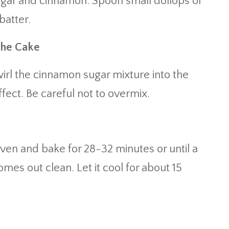
ugar and cinnamon. Spoon small dollops of
batter.
the Cake
wirl the cinnamon sugar mixture into the
fect. Be careful not to overmix.
ven and bake for 28-32 minutes or until a
omes out clean. Let it cool for about 15