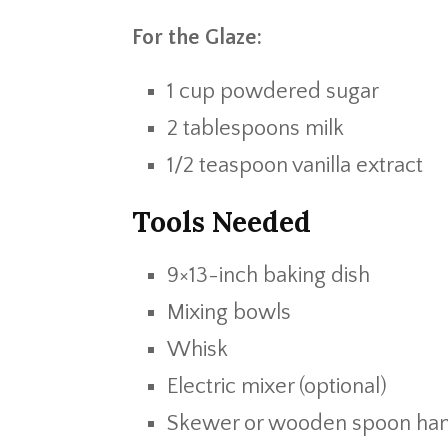
For the Glaze:
1 cup powdered sugar
2 tablespoons milk
1/2 teaspoon vanilla extract
Tools Needed
9×13-inch baking dish
Mixing bowls
Whisk
Electric mixer (optional)
Skewer or wooden spoon ha