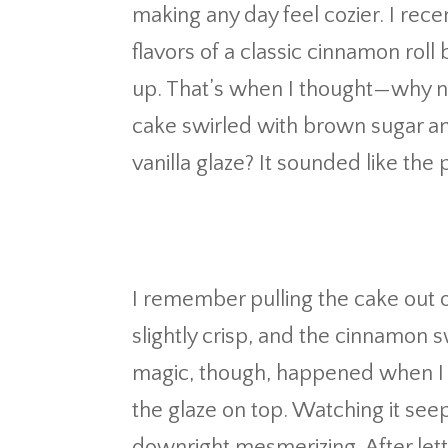
making any day feel cozier. I rec
flavors of a classic cinnamon rol
up. That’s when I thought—why not 
cake swirled with brown sugar a
vanilla glaze? It sounded like the 
I remember pulling the cake out
slightly crisp, and the cinnamon s
magic, though, happened when I 
the glaze on top. Watching it se
downright mesmerizing. After letting