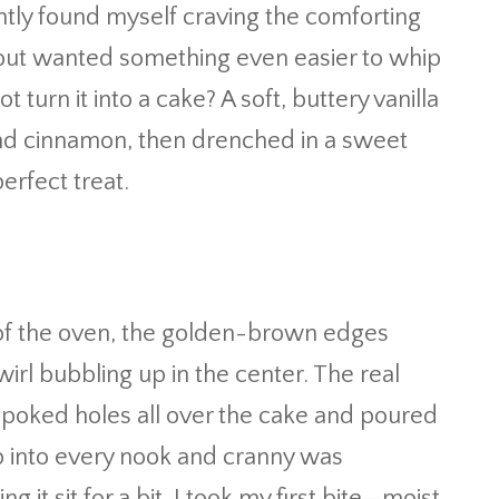
ently found myself craving the comforting
l but wanted something even easier to whip
turn it into a cake? A soft, buttery vanilla
nd cinnamon, then drenched in a sweet
perfect treat.
 of the oven, the golden-brown edges
wirl bubbling up in the center. The real
poked holes all over the cake and poured
ep into every nook and cranny was
 it sit for a bit, I took my first bite—moist,