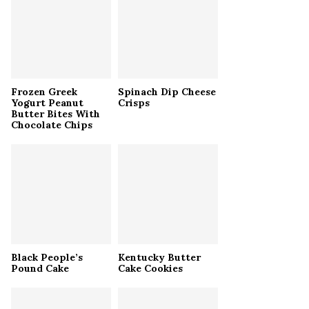
r
R
:
C
H
Frozen Greek
Spinach Dip Cheese
Yogurt Peanut
Crisps
Butter Bites With
Chocolate Chips
Black People’s
Kentucky Butter
Pound Cake
Cake Cookies