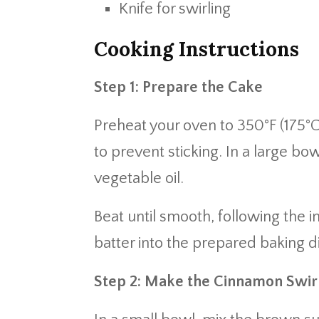
Knife for swirling
Cooking Instructions
Step 1: Prepare the Cake
Preheat your oven to 350°F (175°C
to prevent sticking. In a large b
vegetable oil.
Beat until smooth, following the i
batter into the prepared baking d
Step 2: Make the Cinnamon Swir