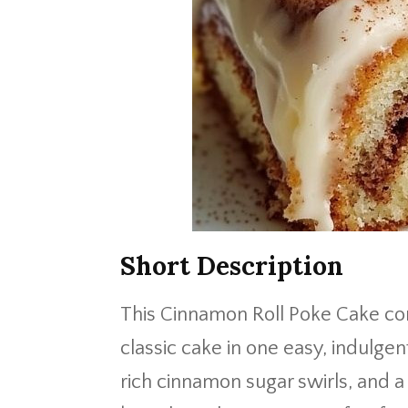
Short Description
This Cinnamon Roll Poke Cake co
classic cake in one easy, indulgent
rich cinnamon sugar swirls, and a 