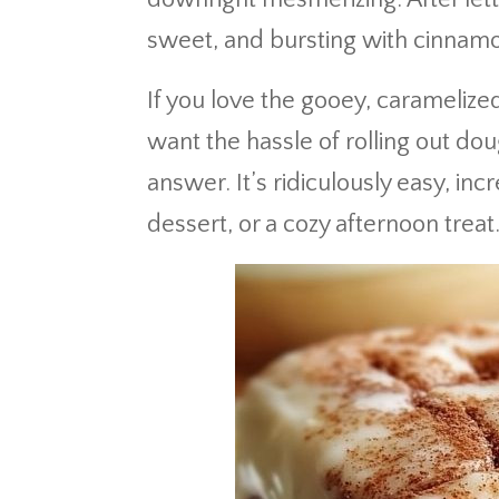
sweet, and bursting with cinnam
If you love the gooey, caramelize
want the hassle of rolling out do
answer. It’s ridiculously easy, inc
dessert, or a cozy afternoon treat.