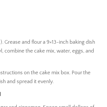
). Grease and flour a 9×13-inch baking dish
owl, combine the cake mix, water, eggs, and
nstructions on the cake mix box. Pour the
ish and spread it evenly.
l