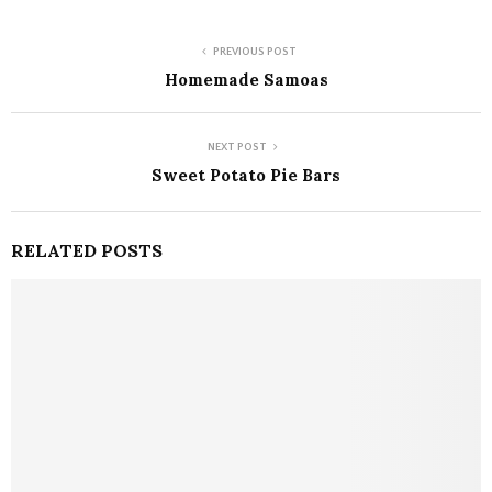
PREVIOUS POST
Homemade Samoas
NEXT POST
Sweet Potato Pie Bars
RELATED POSTS