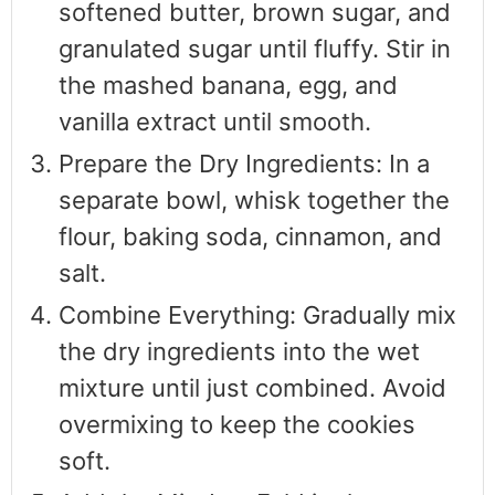
softened butter, brown sugar, and
granulated sugar until fluffy. Stir in
the mashed banana, egg, and
vanilla extract until smooth.
Prepare the Dry Ingredients: In a
separate bowl, whisk together the
flour, baking soda, cinnamon, and
salt.
Combine Everything: Gradually mix
the dry ingredients into the wet
mixture until just combined. Avoid
overmixing to keep the cookies
soft.