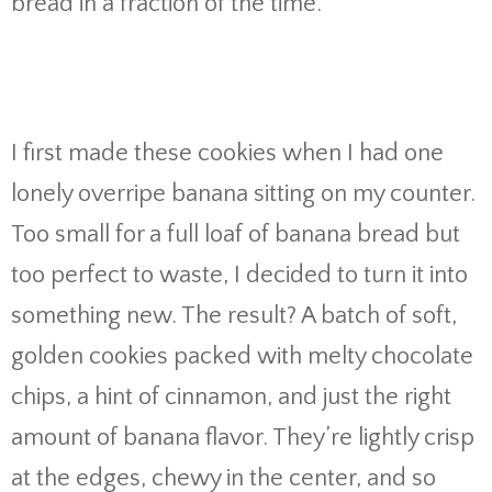
bread in a fraction of the time.
I first made these cookies when I had one
lonely overripe banana sitting on my counter.
Too small for a full loaf of banana bread but
too perfect to waste, I decided to turn it into
something new. The result? A batch of soft,
golden cookies packed with melty chocolate
chips, a hint of cinnamon, and just the right
amount of banana flavor. They’re lightly crisp
at the edges, chewy in the center, and so