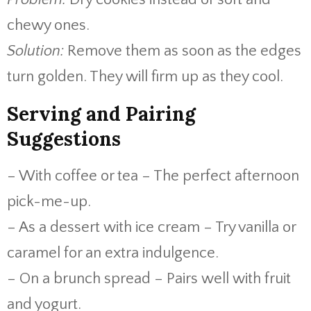
chewy ones.
Solution:
Remove them as soon as the edges
turn golden. They will firm up as they cool.
Serving and Pairing
Suggestions
– With coffee or tea – The perfect afternoon
pick-me-up.
– As a dessert with ice cream – Try vanilla or
caramel for an extra indulgence.
– On a brunch spread – Pairs well with fruit
and yogurt.