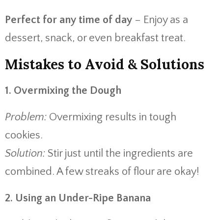
Perfect for any time of day
– Enjoy as a
dessert, snack, or even breakfast treat.
Mistakes to Avoid & Solutions
1. Overmixing the Dough
Problem:
Overmixing results in tough
cookies.
Solution:
Stir just until the ingredients are
combined. A few streaks of flour are okay!
2. Using an Under-Ripe Banana