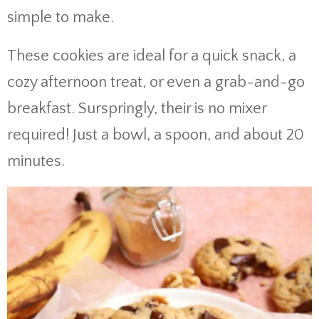
simple to make.
These cookies are ideal for a quick snack, a
cozy afternoon treat, or even a grab-and-go
breakfast. Surspringly, their is no mixer
required! Just a bowl, a spoon, and about 20
minutes.