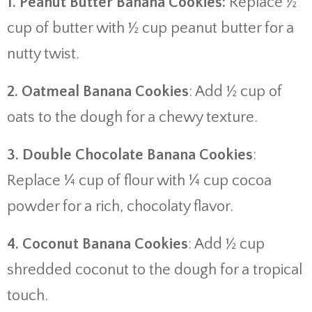
1. Peanut Butter Banana Cookies:
Replace ½
cup of butter with ½ cup peanut butter for a
nutty twist.
2. Oatmeal Banana Cookies
: Add ½ cup of
oats to the dough for a chewy texture.
3. Double Chocolate Banana Cookies
:
Replace ¼ cup of flour with ¼ cup cocoa
powder for a rich, chocolaty flavor.
4. Coconut Banana Cookies
: Add ½ cup
shredded coconut to the dough for a tropical
touch.