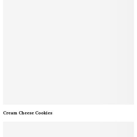
Cream Cheese Cookies