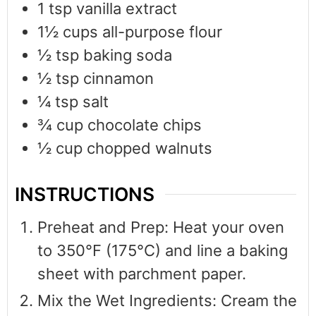
1
tsp
vanilla extract
1½
cups
all-purpose flour
½
tsp
baking soda
½
tsp
cinnamon
¼
tsp
salt
¾
cup
chocolate chips
½
cup
chopped walnuts
INSTRUCTIONS
Preheat and Prep: Heat your oven
to 350°F (175°C) and line a baking
sheet with parchment paper.
Mix the Wet Ingredients: Cream the