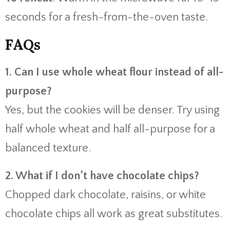
seconds for a fresh-from-the-oven taste.
FAQs
1. Can I use whole wheat flour instead of all-
purpose?
Yes, but the cookies will be denser. Try using
half whole wheat and half all-purpose for a
balanced texture.
2. What if I don’t have chocolate chips?
Chopped dark chocolate, raisins, or white
chocolate chips all work as great substitutes.