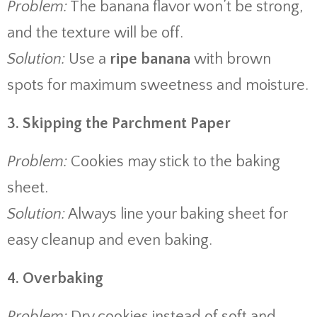
Problem:
The banana flavor won’t be strong,
and the texture will be off.
Solution:
Use a
ripe banana
with brown
spots for maximum sweetness and moisture.
3. Skipping the Parchment Paper
Problem:
Cookies may stick to the baking
sheet.
Solution:
Always line your baking sheet for
easy cleanup and even baking.
4. Overbaking
Problem:
Dry cookies instead of soft and