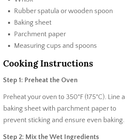
Rubber spatula or wooden spoon
Baking sheet
Parchment paper
Measuring cups and spoons
Cooking Instructions
Step 1: Preheat the Oven
Preheat your oven to 350°F (175°C). Line a
baking sheet with parchment paper to
prevent sticking and ensure even baking.
Step 2: Mix the Wet Ingredients