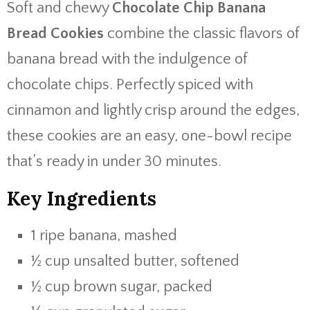
Soft and chewy
Chocolate Chip Banana
Bread Cookies
combine the classic flavors of
banana bread with the indulgence of
chocolate chips. Perfectly spiced with
cinnamon and lightly crisp around the edges,
these cookies are an easy, one-bowl recipe
that’s ready in under 30 minutes.
Key Ingredients
1 ripe banana, mashed
½ cup unsalted butter, softened
½ cup brown sugar, packed