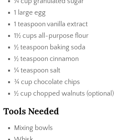
¼ cup granulated sugar
1 large egg
1 teaspoon vanilla extract
1½ cups all-purpose flour
½ teaspoon baking soda
½ teaspoon cinnamon
¼ teaspoon salt
¾ cup chocolate chips
½ cup chopped walnuts (optional)
Tools Needed
Mixing bowls
Whisk