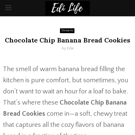
PRIMARY
MENU
Desserts
Chocolate Chip Banana Bread Cookies
by
Edie
The smell of warm banana bread filling the
kitchen is pure comfort, but sometimes, you
don’t want to wait an hour for a loaf to bake.
That’s where these
Chocolate Chip Banana
Bread Cookies
come in—a soft, chewy treat
that captures all the cozy flavors of banana