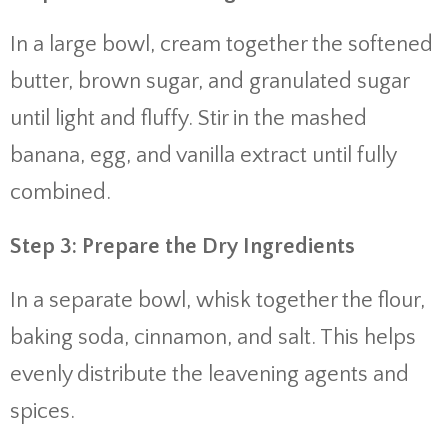
In a large bowl, cream together the softened
butter, brown sugar, and granulated sugar
until light and fluffy. Stir in the mashed
banana, egg, and vanilla extract until fully
combined.
Step 3: Prepare the Dry Ingredients
In a separate bowl, whisk together the flour,
baking soda, cinnamon, and salt. This helps
evenly distribute the leavening agents and
spices.