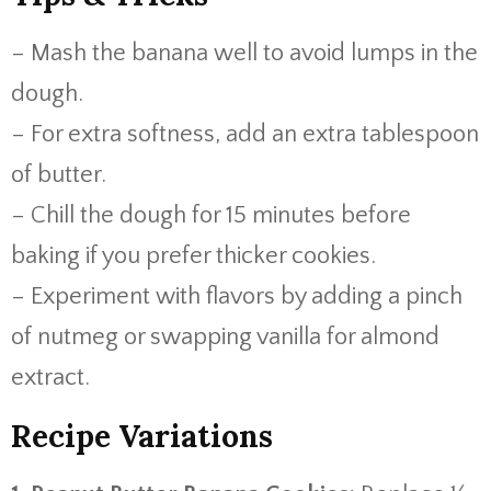
– Mash the banana well to avoid lumps in the
dough.
– For extra softness, add an extra tablespoon
of butter.
– Chill the dough for 15 minutes before
baking if you prefer thicker cookies.
– Experiment with flavors by adding a pinch
of nutmeg or swapping vanilla for almond
extract.
Recipe Variations