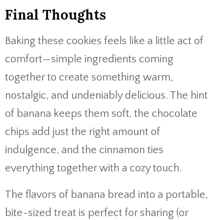
Final Thoughts
Baking these cookies feels like a little act of
comfort—simple ingredients coming
together to create something warm,
nostalgic, and undeniably delicious. The hint
of banana keeps them soft, the chocolate
chips add just the right amount of
indulgence, and the cinnamon ties
everything together with a cozy touch.
The flavors of banana bread into a portable,
bite-sized treat is perfect for sharing (or