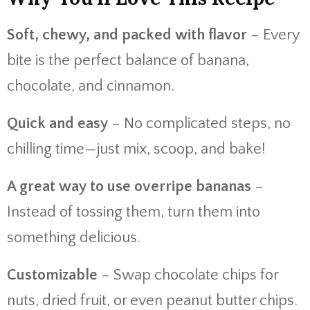
Soft, chewy, and packed with flavor
– Every
bite is the perfect balance of banana,
chocolate, and cinnamon.
Quick and easy
– No complicated steps, no
chilling time—just mix, scoop, and bake!
A great way to use overripe bananas
–
Instead of tossing them, turn them into
something delicious.
Customizable
– Swap chocolate chips for
nuts, dried fruit, or even peanut butter chips.