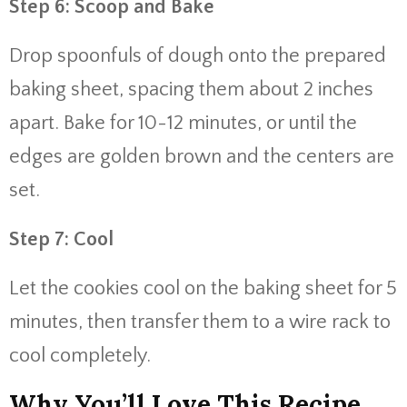
Step 6: Scoop and Bake
Drop spoonfuls of dough onto the prepared
baking sheet, spacing them about 2 inches
apart. Bake for 10-12 minutes, or until the
edges are golden brown and the centers are
set.
Step 7: Cool
Let the cookies cool on the baking sheet for 5
minutes, then transfer them to a wire rack to
cool completely.
Why You’ll Love This Recipe