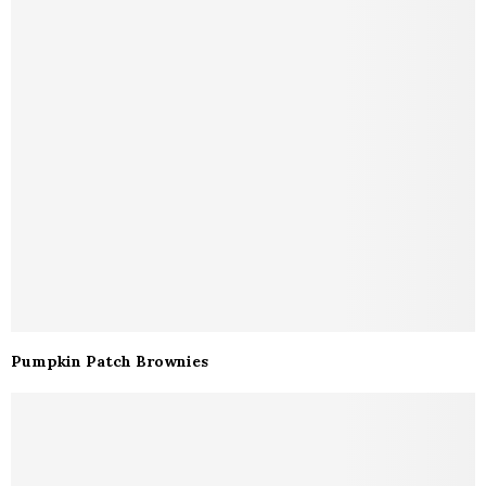
Pumpkin Patch Brownies