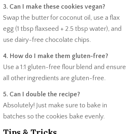
3. Can I make these cookies vegan?
Swap the butter for coconut oil, use a flax
egg (1 tbsp flaxseed + 2.5 tbsp water), and
use dairy-free chocolate chips.
4. How do I make them gluten-free?
Use a 1:1 gluten-free flour blend and ensure
all other ingredients are gluten-free.
5. Can I double the recipe?
Absolutely! Just make sure to bake in
batches so the cookies bake evenly.
Tips & Tricks