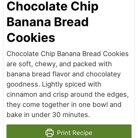
Chocolate Chip
Banana Bread
Cookies
Chocolate Chip Banana Bread Cookies
are soft, chewy, and packed with
banana bread flavor and chocolatey
goodness. Lightly spiced with
cinnamon and crisp around the edges,
they come together in one bowl and
bake in under 30 minutes.
Print Recipe