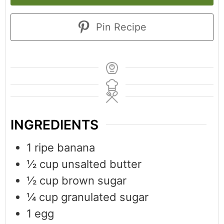
Pin Recipe
INGREDIENTS
1
ripe banana
½
cup
unsalted butter
½
cup
brown sugar
¼
cup
granulated sugar
1
egg