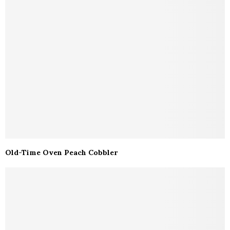
Old-Time Oven Peach Cobbler