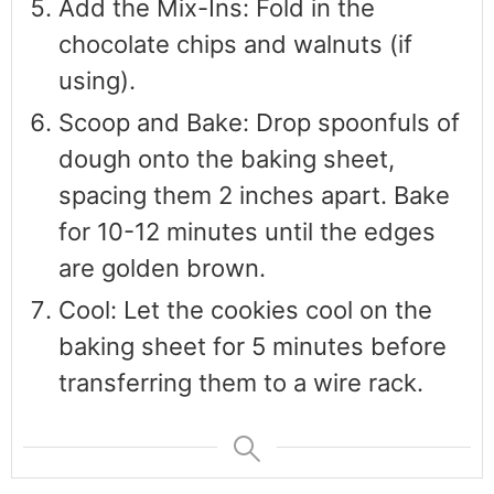
Add the Mix-Ins: Fold in the
chocolate chips and walnuts (if
using).
Scoop and Bake: Drop spoonfuls of
dough onto the baking sheet,
spacing them 2 inches apart. Bake
for 10-12 minutes until the edges
are golden brown.
Cool: Let the cookies cool on the
baking sheet for 5 minutes before
transferring them to a wire rack.