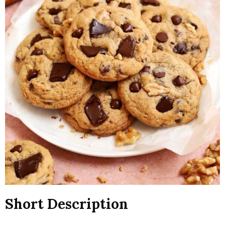
Short Description