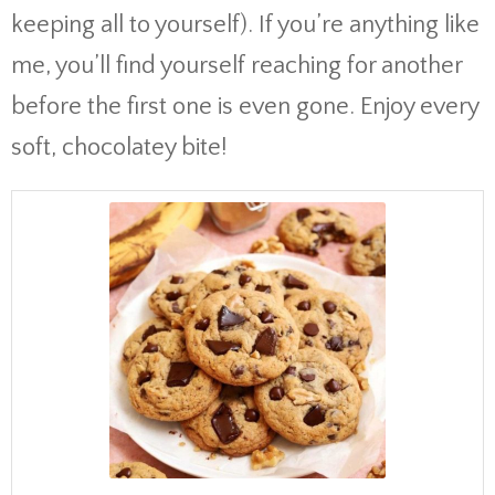
keeping all to yourself). If you’re anything like
me, you’ll find yourself reaching for another
before the first one is even gone. Enjoy every
soft, chocolatey bite!