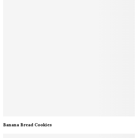
Banana Bread Cookies