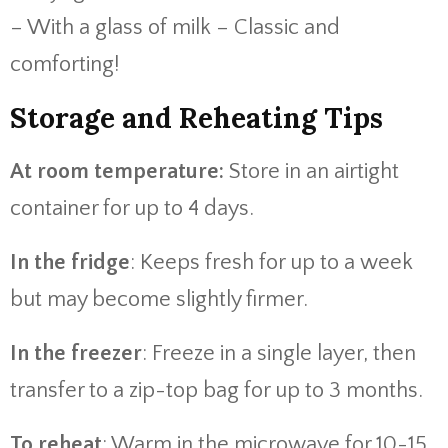
– With a glass of milk – Classic and
comforting!
Storage and Reheating Tips
At room temperature:
Store in an airtight
container for up to 4 days.
In the fridge
: Keeps fresh for up to a week
but may become slightly firmer.
In the freezer
: Freeze in a single layer, then
transfer to a zip-top bag for up to 3 months.
To reheat
: Warm in the microwave for 10-15