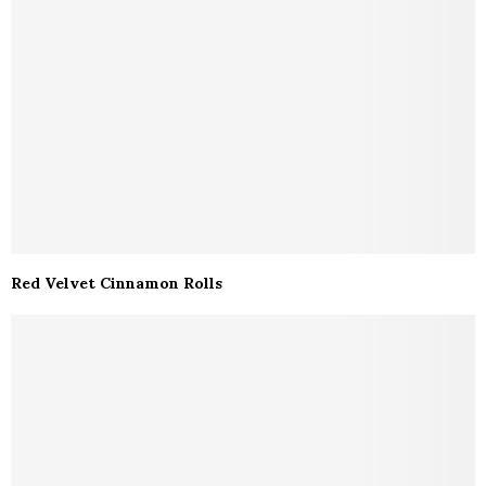
Red Velvet Cinnamon Rolls