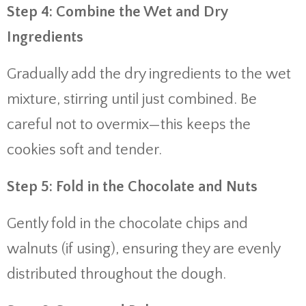
Step 4: Combine the Wet and Dry
Ingredients
Gradually add the dry ingredients to the wet
mixture, stirring until just combined. Be
careful not to overmix—this keeps the
cookies soft and tender.
Step 5: Fold in the Chocolate and Nuts
Gently fold in the chocolate chips and
walnuts (if using), ensuring they are evenly
distributed throughout the dough.