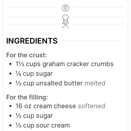
INGREDIENTS
For the crust:
1½
cups
graham cracker crumbs
¼
cup
sugar
½
cup
unsalted butter
melted
For the filling:
16
oz
cream cheese
softened
½
cup
sugar
½
cup
sour cream