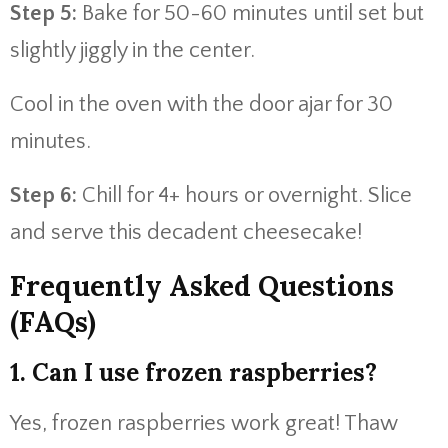
Step 5:
Bake for 50-60 minutes until set but
slightly jiggly in the center.
Cool in the oven with the door ajar for 30
minutes.
Step 6:
Chill for 4+ hours or overnight. Slice
and serve this decadent cheesecake!
Frequently Asked Questions
(FAQs)
1. Can I use frozen raspberries?
Yes, frozen raspberries work great! Thaw