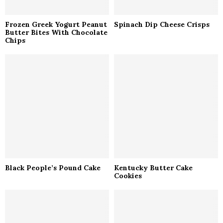
Frozen Greek Yogurt Peanut
Spinach Dip Cheese Crisps
Butter Bites With Chocolate
Chips
Black People’s Pound Cake
Kentucky Butter Cake
Cookies