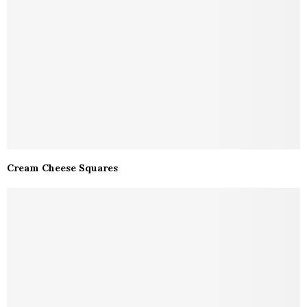
Cream Cheese Squares