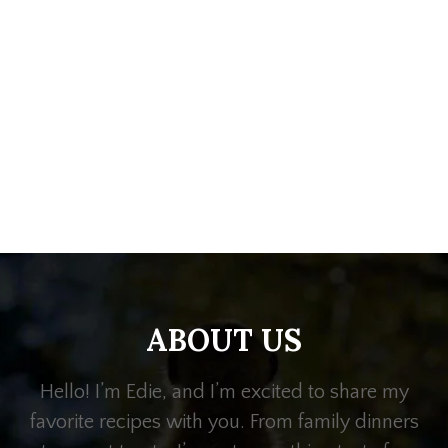
ABOUT US
Hello! I’m Edie, and I’m excited to share my
favorite recipes with you. From family dinners