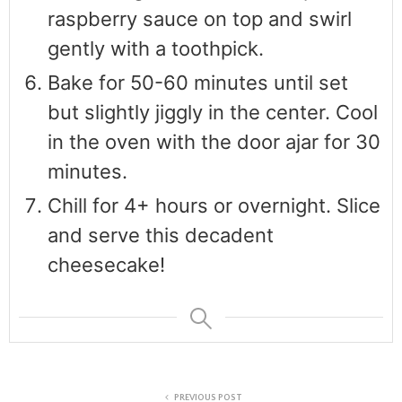
raspberry sauce on top and swirl
gently with a toothpick.
Bake for 50-60 minutes until set
but slightly jiggly in the center. Cool
in the oven with the door ajar for 30
minutes.
Chill for 4+ hours or overnight. Slice
and serve this decadent
cheesecake!
PREVIOUS POST