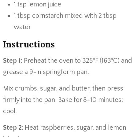
1 tsp lemon juice
1 tbsp cornstarch mixed with 2 tbsp
water
Instructions
Step 1:
Preheat the oven to 325°F (163°C) and
grease a 9-in springform pan.
Mix crumbs, sugar, and butter, then press
firmly into the pan. Bake for 8-10 minutes;
cool.
Step 2:
Heat raspberries, sugar, and lemon