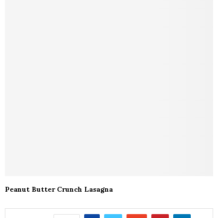
Peanut Butter Crunch Lasagna