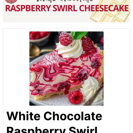
White Chocolate
Raspberry Swirl