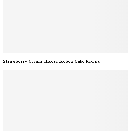
Strawberry Cream Cheese Icebox Cake Recipe