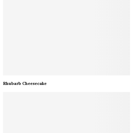
Rhubarb Cheesecake