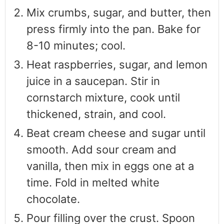
Mix crumbs, sugar, and butter, then
press firmly into the pan. Bake for
8-10 minutes; cool.
Heat raspberries, sugar, and lemon
juice in a saucepan. Stir in
cornstarch mixture, cook until
thickened, strain, and cool.
Beat cream cheese and sugar until
smooth. Add sour cream and
vanilla, then mix in eggs one at a
time. Fold in melted white
chocolate.
Pour filling over the crust. Spoon