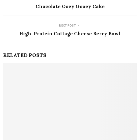
Chocolate Ooey Gooey Cake
NEXT POST
High-Protein Cottage Cheese Berry Bowl
RELATED POSTS