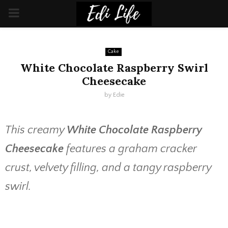
PRIMARY
MENU
Cake
White Chocolate Raspberry Swirl
Cheesecake
by
Edie
This creamy
White Chocolate Raspberry
Cheesecake
features a graham cracker
crust, velvety filling, and a tangy raspberry
swirl.