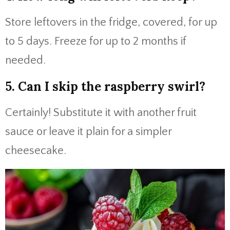
Store leftovers in the fridge, covered, for up
to 5 days. Freeze for up to 2 months if
needed.
5. Can I skip the raspberry swirl?
Certainly! Substitute it with another fruit
sauce or leave it plain for a simpler
cheesecake.