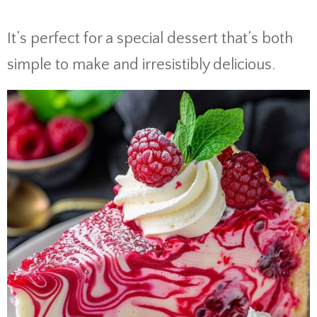
It’s perfect for a special dessert that’s both
simple to make and irresistibly delicious.