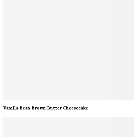
Vanilla Bean Brown Butter Cheesecake