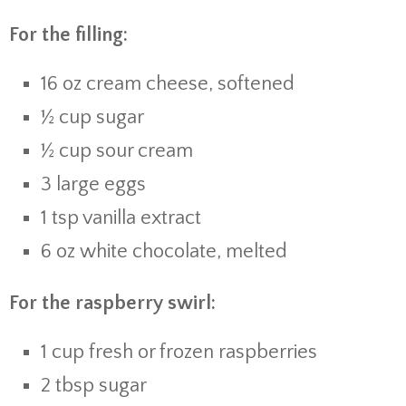
For the filling:
16 oz cream cheese, softened
½ cup sugar
½ cup sour cream
3 large eggs
1 tsp vanilla extract
6 oz white chocolate, melted
For the raspberry swirl:
1 cup fresh or frozen raspberries
2 tbsp sugar