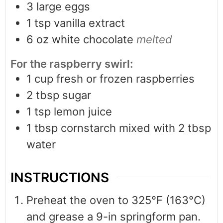
3
large eggs
1
tsp
vanilla extract
6
oz
white chocolate
melted
For the raspberry swirl:
1
cup
fresh or frozen raspberries
2
tbsp
sugar
1
tsp
lemon juice
1
tbsp
cornstarch mixed with 2 tbsp
water
INSTRUCTIONS
Preheat the oven to 325°F (163°C)
and grease a 9-in springform pan.