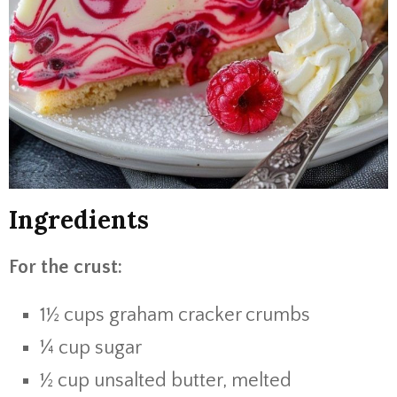
Ingredients
For the crust:
1½ cups graham cracker crumbs
¼ cup sugar
½ cup unsalted butter, melted