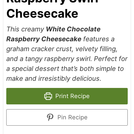
Cheesecake
This creamy
White Chocolate
Raspberry Cheesecake
features a
graham cracker crust, velvety filling,
and a tangy raspberry swirl. Perfect for
a special dessert that’s both simple to
make and irresistibly delicious.
Print Recipe
Pin Recipe