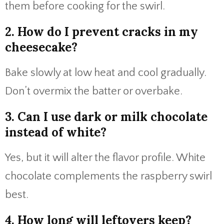
them before cooking for the swirl.
2. How do I prevent cracks in my
cheesecake?
Bake slowly at low heat and cool gradually.
Don’t overmix the batter or overbake.
3. Can I use dark or milk chocolate
instead of white?
Yes, but it will alter the flavor profile. White
chocolate complements the raspberry swirl
best.
4. How long will leftovers keep?