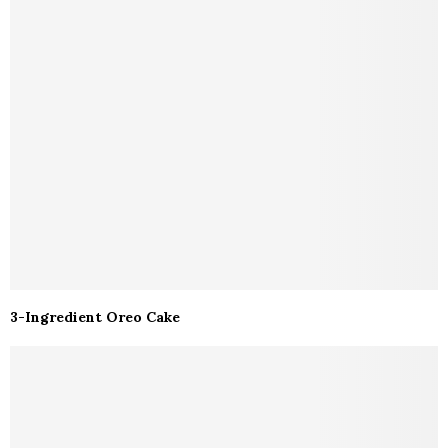
3-Ingredient Oreo Cake