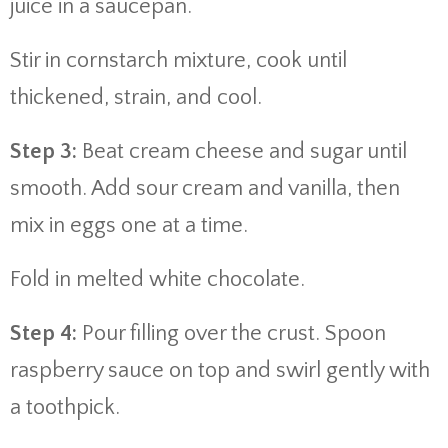
juice in a saucepan.
Stir in cornstarch mixture, cook until
thickened, strain, and cool.
Step 3:
Beat cream cheese and sugar until
smooth. Add sour cream and vanilla, then
mix in eggs one at a time.
Fold in melted white chocolate.
Step 4:
Pour filling over the crust. Spoon
raspberry sauce on top and swirl gently with
a toothpick.