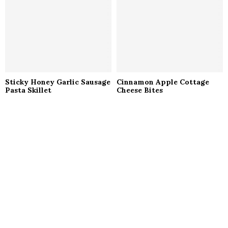
Sticky Honey Garlic Sausage
Cinnamon Apple Cottage
Pasta Skillet
Cheese Bites