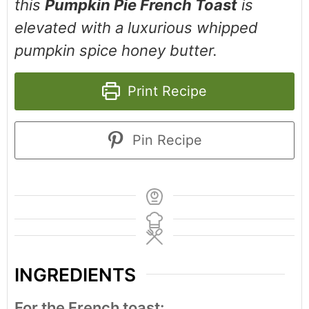
this
Pumpkin Pie French Toast
is
elevated with a luxurious whipped
pumpkin spice honey butter.
Print Recipe
Pin Recipe
INGREDIENTS
For the French toast: