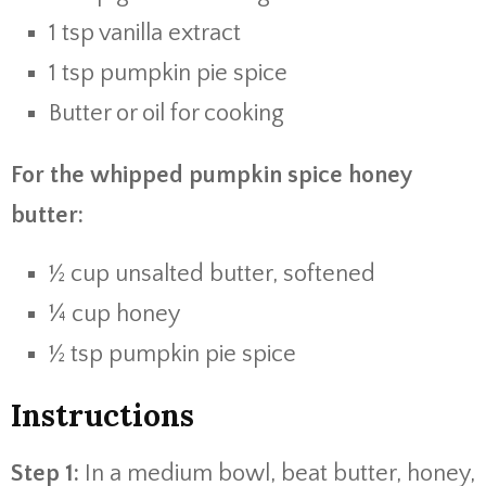
1 tsp vanilla extract
1 tsp pumpkin pie spice
Butter or oil for cooking
For the whipped pumpkin spice honey
butter:
½ cup unsalted butter, softened
¼ cup honey
½ tsp pumpkin pie spice
Instructions
Step 1:
In a medium bowl, beat butter, honey,