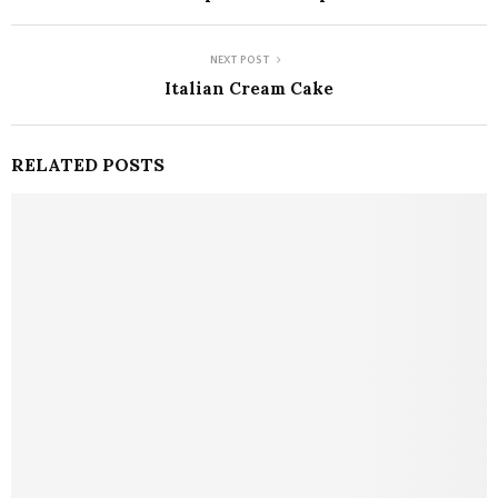
NEXT POST
Italian Cream Cake
RELATED POSTS