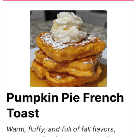
Pumpkin Pie French
Toast
Warm, fluffy, and full of fall flavors,