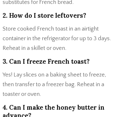
substitutes for French bread.
2. How do I store leftovers?
Store cooked French toast in an airtight
container in the refrigerator for up to 3 days.
Reheat in a skillet or oven.
3. Can I freeze French toast?
Yes! Lay slices on a baking sheet to freeze,
then transfer to a freezer bag. Reheat in a
toaster or oven.
4. Can I make the honey butter in
advance?