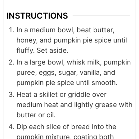
INSTRUCTIONS
In a medium bowl, beat butter,
honey, and pumpkin pie spice until
fluffy. Set aside.
In a large bowl, whisk milk, pumpkin
puree, eggs, sugar, vanilla, and
pumpkin pie spice until smooth.
Heat a skillet or griddle over
medium heat and lightly grease with
butter or oil.
Dip each slice of bread into the
pumpkin mixture, coating both