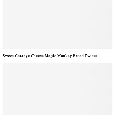
Sweet Cottage Cheese Maple Monkey Bread Twists