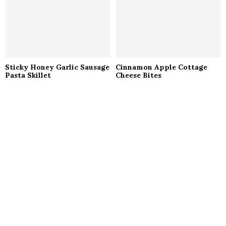
Sticky Honey Garlic Sausage
Cinnamon Apple Cottage
Pasta Skillet
Cheese Bites