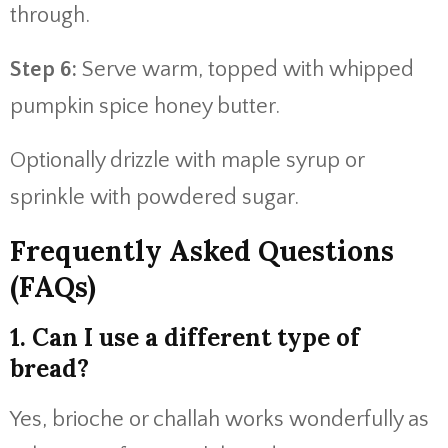
through.
Step 6:
Serve warm, topped with whipped
pumpkin spice honey butter.
Optionally drizzle with maple syrup or
sprinkle with powdered sugar.
Frequently Asked Questions
(FAQs)
1. Can I use a different type of
bread?
Yes, brioche or challah works wonderfully as