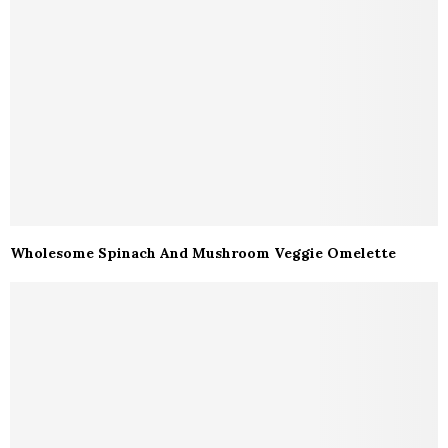
Wholesome Spinach And Mushroom Veggie Omelette