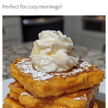
Perfect for cozy mornings!