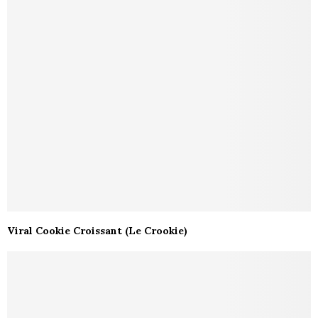
Viral Cookie Croissant (Le Crookie)