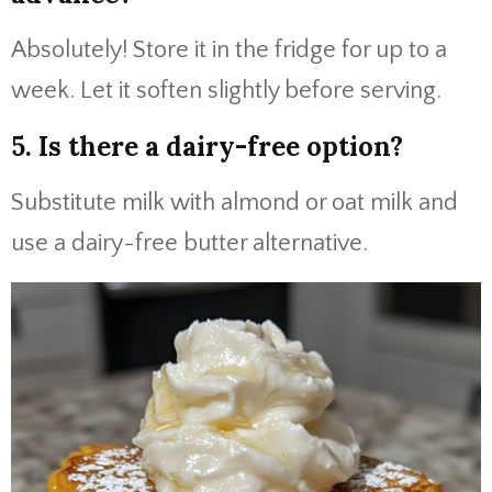
Absolutely! Store it in the fridge for up to a
week. Let it soften slightly before serving.
5. Is there a dairy-free option?
Substitute milk with almond or oat milk and
use a dairy-free butter alternative.