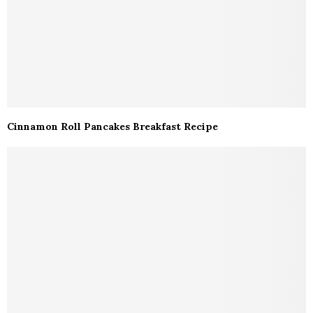
Cinnamon Roll Pancakes Breakfast Recipe