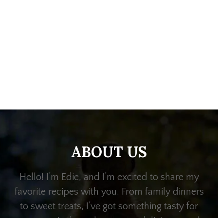
ABOUT US
Hello! I’m Edie, and I’m excited to share my
favorite recipes with you. From family dinners
to sweet treats, I’ve got something tasty for