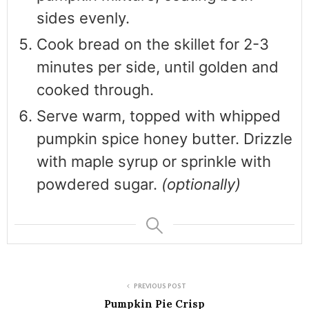
sides evenly.
Cook bread on the skillet for 2-3
minutes per side, until golden and
cooked through.
Serve warm, topped with whipped
pumpkin spice honey butter. Drizzle
with maple syrup or sprinkle with
powdered sugar.
(optionally)
PREVIOUS POST
Pumpkin Pie Crisp