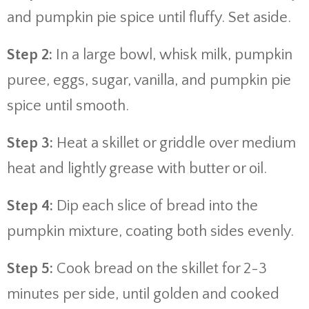
and pumpkin pie spice until fluffy. Set aside.
Step 2:
In a large bowl, whisk milk, pumpkin
puree, eggs, sugar, vanilla, and pumpkin pie
spice until smooth.
Step 3:
Heat a skillet or griddle over medium
heat and lightly grease with butter or oil.
Step 4:
Dip each slice of bread into the
pumpkin mixture, coating both sides evenly.
Step 5:
Cook bread on the skillet for 2-3
minutes per side, until golden and cooked