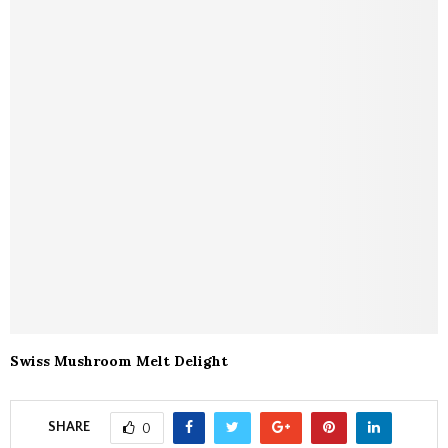
Swiss Mushroom Melt Delight
SHARE
0