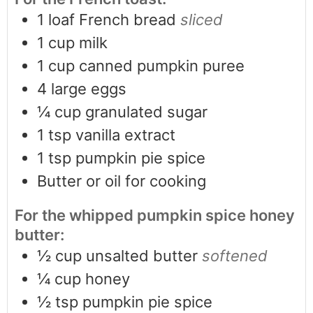
1
loaf French bread
sliced
1
cup
milk
1
cup
canned pumpkin puree
4
large eggs
¼
cup
granulated sugar
1
tsp
vanilla extract
1
tsp
pumpkin pie spice
Butter or oil for cooking
For the whipped pumpkin spice honey
butter:
½
cup
unsalted butter
softened
¼
cup
honey
½
tsp
pumpkin pie spice