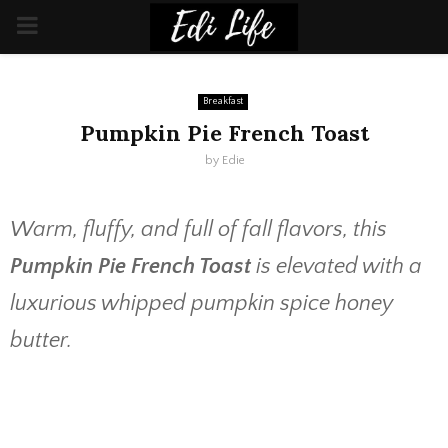
PRIMARY
MENU
Breakfast
Pumpkin Pie French Toast
by
Edie
Warm, fluffy, and full of fall flavors, this
Pumpkin Pie French Toast
is elevated with a
luxurious whipped pumpkin spice honey
butter.