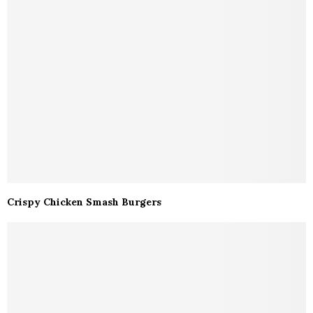
Crispy Chicken Smash Burgers