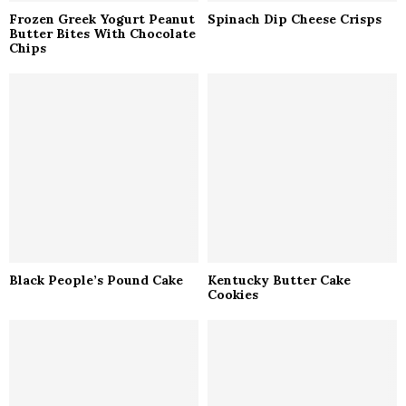
Frozen Greek Yogurt Peanut
Spinach Dip Cheese Crisps
Butter Bites With Chocolate
Chips
Black People’s Pound Cake
Kentucky Butter Cake
Cookies