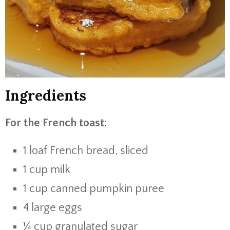
Ingredients
For the French toast:
1 loaf French bread, sliced
1 cup milk
1 cup canned pumpkin puree
4 large eggs
¼ cup granulated sugar