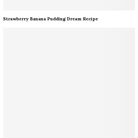
Strawberry Banana Pudding Dream Recipe