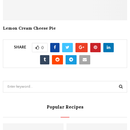
Lemon Cream Cheese Pie
SHARE
0
S
e
a
S
r
Popular Recipes
c
E
h
f
A
o