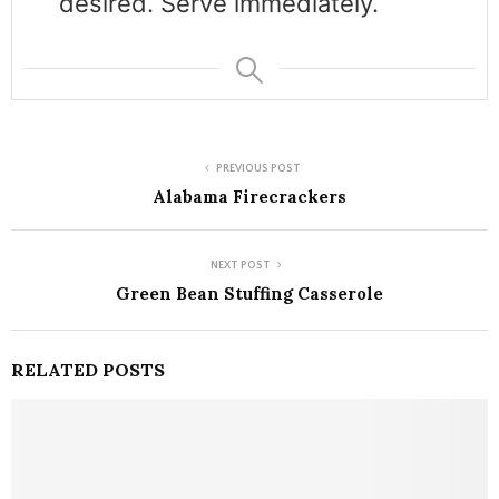
desired. Serve immediately.
PREVIOUS POST
Alabama Firecrackers
NEXT POST
Green Bean Stuffing Casserole
RELATED POSTS