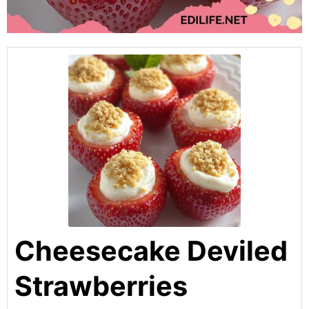
Cheesecake Deviled
Strawberries