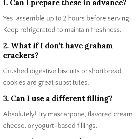
1. Can I prepare these in advance?
Yes, assemble up to 2 hours before serving.
Keep refrigerated to maintain freshness.
2. What if I don’t have graham
crackers?
Crushed digestive biscuits or shortbread
cookies are great substitutes.
3. Can I use a different filling?
Absolutely! Try mascarpone, flavored cream
cheese, or yogurt-based fillings.