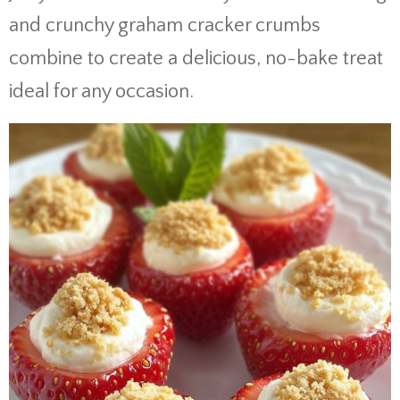
and crunchy graham cracker crumbs
combine to create a delicious, no-bake treat
ideal for any occasion.