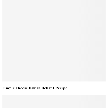
Simple Cheese Danish Delight Recipe