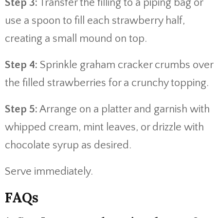
Step 3:
Transfer the filling to a piping bag or
use a spoon to fill each strawberry half,
creating a small mound on top.
Step 4:
Sprinkle graham cracker crumbs over
the filled strawberries for a crunchy topping.
Step 5:
Arrange on a platter and garnish with
whipped cream, mint leaves, or drizzle with
chocolate syrup as desired.
Serve immediately.
FAQs