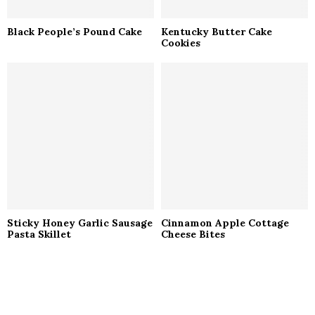
Black People’s Pound Cake
Kentucky Butter Cake
Cookies
Sticky Honey Garlic Sausage
Cinnamon Apple Cottage
Pasta Skillet
Cheese Bites