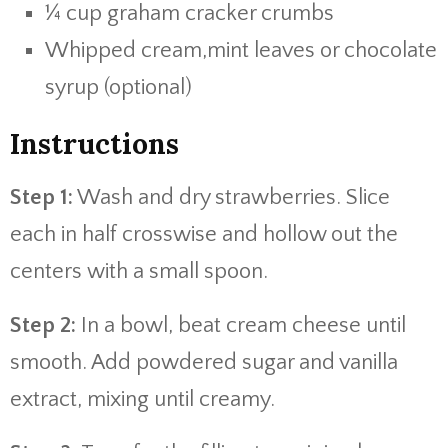
¼ cup graham cracker crumbs
Whipped cream,mint leaves or chocolate
syrup (optional)
Instructions
Step 1:
Wash and dry strawberries. Slice
each in half crosswise and hollow out the
centers with a small spoon.
Step 2:
In a bowl, beat cream cheese until
smooth. Add powdered sugar and vanilla
extract, mixing until creamy.