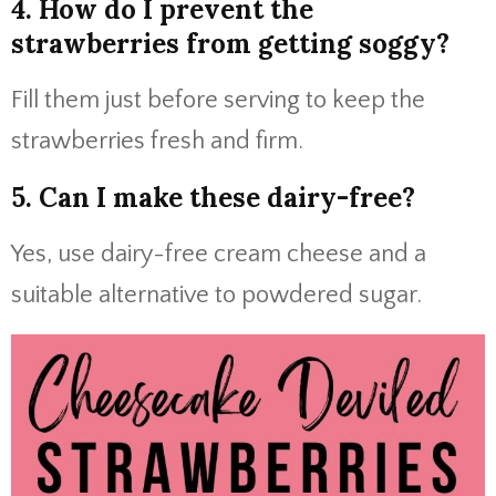
4. How do I prevent the
strawberries from getting soggy?
Fill them just before serving to keep the
strawberries fresh and firm.
5. Can I make these dairy-free?
Yes, use dairy-free cream cheese and a
suitable alternative to powdered sugar.