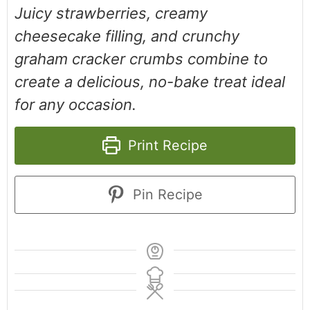
Juicy strawberries, creamy
cheesecake filling, and crunchy
graham cracker crumbs combine to
create a delicious, no-bake treat ideal
for any occasion.
Print Recipe
Pin Recipe