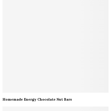
Homemade Energy Chocolate Nut Bars