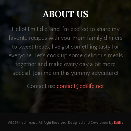
ABOUT US
Hello! I’m Edie, and I’m excited to share my
favorite recipes with you. From family dinners
to sweet treats, I’ve got something tasty for
everyone. Let’s cook up some delicious meals
together and make every day a bit more
special. Join me on this yummy adventure!
Contact us:
contact@edilife.net
@2024 - edilife.net. All Right Reserved. Designed and Developed by
Edilife