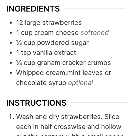
INGREDIENTS
12
large strawberries
1
cup
cream cheese
softened
¼
cup
powdered sugar
1
tsp
vanilla extract
¼
cup
graham cracker crumbs
Whipped cream,mint leaves or
chocolate syrup
optional
INSTRUCTIONS
Wash and dry strawberries. Slice
each in half crosswise and hollow