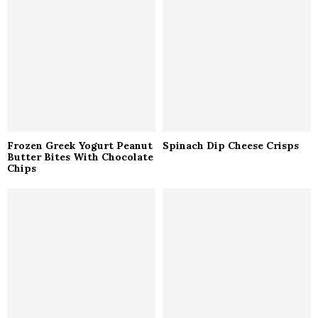
r
R
:
C
H
Frozen Greek Yogurt Peanut
Spinach Dip Cheese Crisps
Butter Bites With Chocolate
Chips