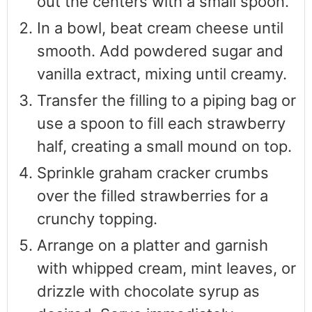
out the centers with a small spoon.
In a bowl, beat cream cheese until
smooth. Add powdered sugar and
vanilla extract, mixing until creamy.
Transfer the filling to a piping bag or
use a spoon to fill each strawberry
half, creating a small mound on top.
Sprinkle graham cracker crumbs
over the filled strawberries for a
crunchy topping.
Arrange on a platter and garnish
with whipped cream, mint leaves, or
drizzle with chocolate syrup as