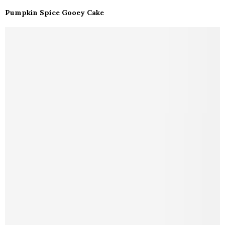
Pumpkin Spice Gooey Cake