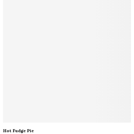
Hot Fudge Pie