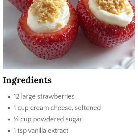
Ingredients
12 large strawberries
1 cup cream cheese, softened
¼ cup powdered sugar
1 tsp vanilla extract