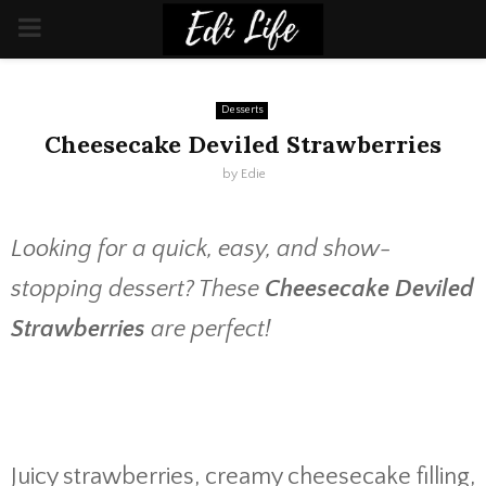
PRIMARY
MENU
Desserts
Cheesecake Deviled Strawberries
by
Edie
Looking for a quick, easy, and show-
stopping dessert? These
Cheesecake Deviled
Strawberries
are perfect!
Juicy strawberries, creamy cheesecake filling,