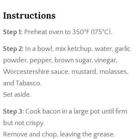
Instructions
Step 1:
Preheat oven to 350°F (175°C).
Step 2:
In a bowl, mix ketchup, water, garlic
powder, pepper, brown sugar, vinegar,
Worcestershire sauce, mustard, molasses,
and Tabasco.
Set aside.
Step 3:
Cook bacon in a large pot until firm
but not crispy.
Remove and chop, leaving the grease.