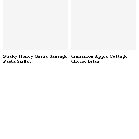
Sticky Honey Garlic Sausage
Cinnamon Apple Cottage
Pasta Skillet
Cheese Bites