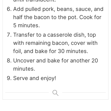
Add pulled pork, beans, sauce, and
half the bacon to the pot. Cook for
5 minutes.
Transfer to a casserole dish, top
with remaining bacon, cover with
foil, and bake for 30 minutes.
Uncover and bake for another 20
minutes.
Serve and enjoy!