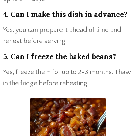
4. Can I make this dish in advance?
Yes, you can prepare it ahead of time and
reheat before serving.
5. Can I freeze the baked beans?
Yes, freeze them for up to 2-3 months. Thaw
in the fridge before reheating.