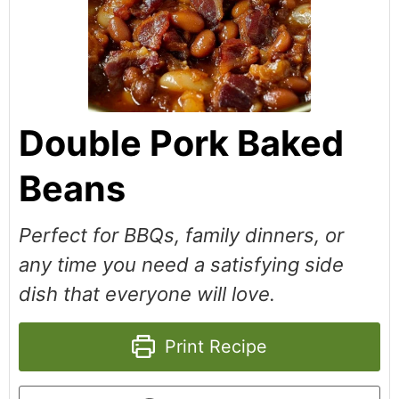
Double Pork Baked
Beans
Perfect for BBQs, family dinners, or
any time you need a satisfying side
dish that everyone will love.
Print Recipe