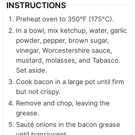
INSTRUCTIONS
Preheat oven to 350°F (175°C).
In a bowl, mix ketchup, water, garlic
powder, pepper, brown sugar,
vinegar, Worcestershire sauce,
mustard, molasses, and Tabasco.
Set aside.
Cook bacon in a large pot until firm
but not crispy.
Remove and chop, leaving the
grease.
Sauté onions in the bacon grease
until translucent.