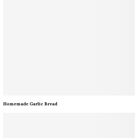
Homemade Garlic Bread