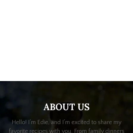
ABOUT US
Hello! I’m Edie, and I’m excited to share my
favorite recipes with you. From family dinners