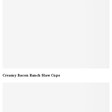
Creamy Bacon Ranch Slaw Cups