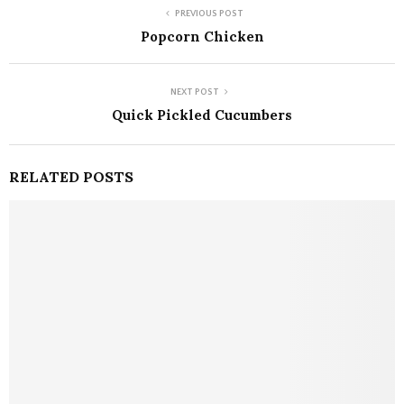
PREVIOUS POST
Popcorn Chicken
NEXT POST
Quick Pickled Cucumbers
RELATED POSTS