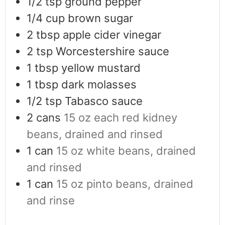
1/2
tsp
ground pepper
1/4
cup
brown sugar
2
tbsp
apple cider vinegar
2
tsp
Worcestershire sauce
1
tbsp
yellow mustard
1
tbsp
dark molasses
1/2
tsp
Tabasco sauce
2
cans
15 oz each red kidney
beans, drained and rinsed
1
can
15 oz white beans, drained
and rinsed
1
can
15 oz pinto beans, drained
and rinse