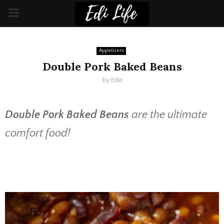
PRIMARY
MENU
Appetizers
Double Pork Baked Beans
by
Edie
Double Pork Baked Beans
are the ultimate
comfort food!