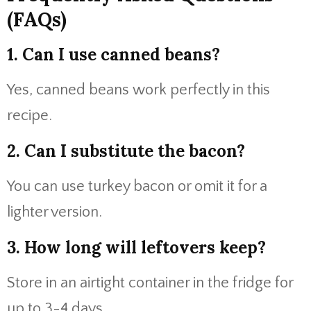
(FAQs)
1. Can I use canned beans?
Yes, canned beans work perfectly in this
recipe.
2. Can I substitute the bacon?
You can use turkey bacon or omit it for a
lighter version.
3. How long will leftovers keep?
Store in an airtight container in the fridge for
up to 3-4 days.