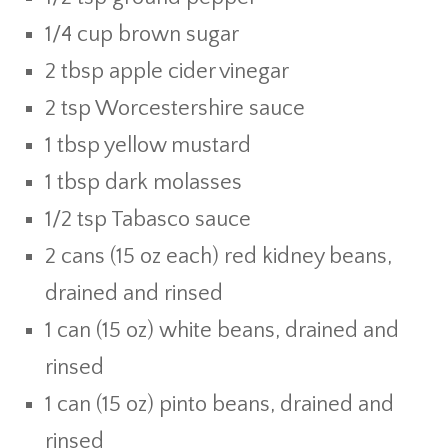
1/4 cup brown sugar
2 tbsp apple cider vinegar
2 tsp Worcestershire sauce
1 tbsp yellow mustard
1 tbsp dark molasses
1/2 tsp Tabasco sauce
2 cans (15 oz each) red kidney beans,
drained and rinsed
1 can (15 oz) white beans, drained and
rinsed
1 can (15 oz) pinto beans, drained and
rinsed