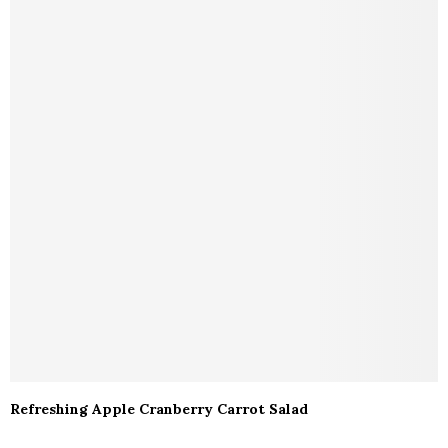
Refreshing Apple Cranberry Carrot Salad