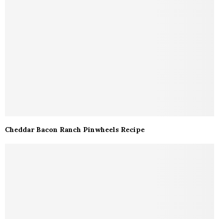
Cheddar Bacon Ranch Pinwheels Recipe