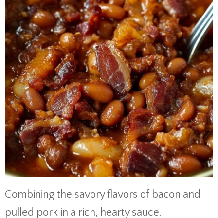
Combining the savory flavors of bacon and
pulled pork in a rich, hearty sauce.