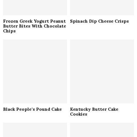
Frozen Greek Yogurt Peanut
Spinach Dip Cheese Crisps
Butter Bites With Chocolate
Chips
Black People’s Pound Cake
Kentucky Butter Cake
Cookies