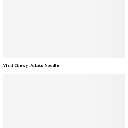
Viral Chewy Potato Noodle