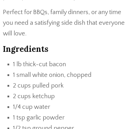
Perfect for BBQs, family dinners, or any time
you need a satisfying side dish that everyone
will love.
Ingredients
1 lb thick-cut bacon
1 small white onion, chopped
2 cups pulled pork
2 cups ketchup
1/4 cup water
1 tsp garlic powder
1/2 tsp ground pepper