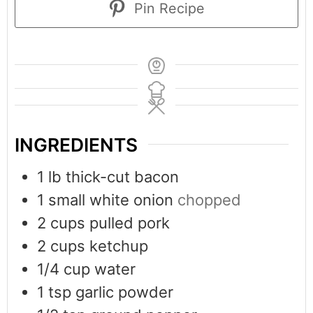
Pin Recipe
INGREDIENTS
1
lb
thick-cut bacon
1
small white onion
chopped
2
cups
pulled pork
2
cups
ketchup
1/4
cup
water
1
tsp
garlic powder