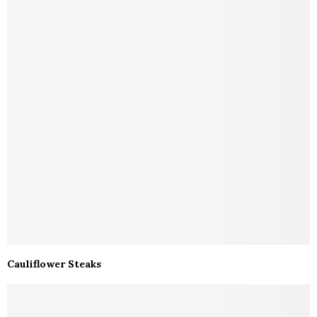
Cauliflower Steaks