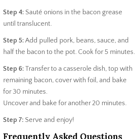
Step 4:
Sauté onions in the bacon grease
until translucent.
Step 5:
Add pulled pork, beans, sauce, and
half the bacon to the pot. Cook for 5 minutes.
Step 6:
Transfer to a casserole dish, top with
remaining bacon, cover with foil, and bake
for 30 minutes.
Uncover and bake for another 20 minutes.
Step 7:
Serve and enjoy!
Frequently Asked Questions