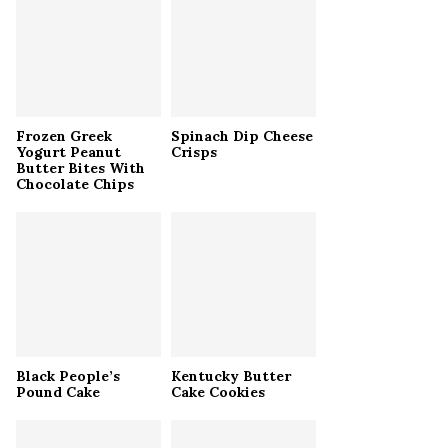
r
R
:
C
H
Frozen Greek
Spinach Dip Cheese
Yogurt Peanut
Crisps
Butter Bites With
Chocolate Chips
Black People’s
Kentucky Butter
Pound Cake
Cake Cookies