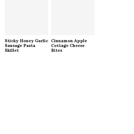
Sticky Honey Garlic
Cinnamon Apple
Sausage Pasta
Cottage Cheese
Skillet
Bites