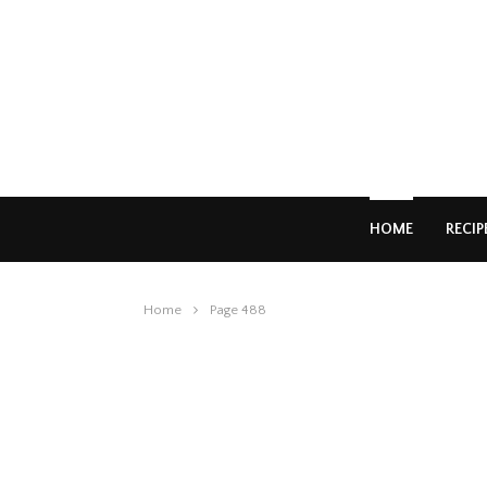
HOME
RECIP
Home
Page 488