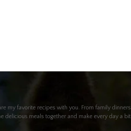
hare my favorite recipes with you. From family dinners
me delicious meals together and make every day a bit