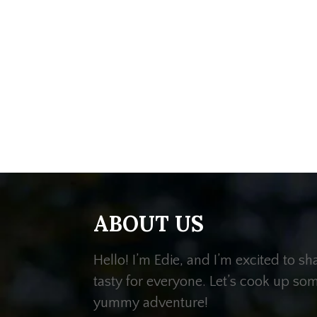
ABOUT US
Hello! I’m Edie, and I’m excited to s
tasty for everyone. Let’s cook up so
yummy adventure!