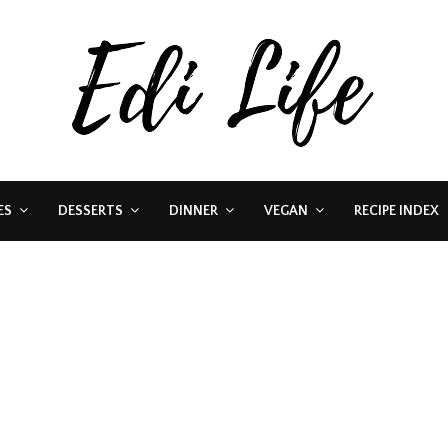
ES
DESSERTS
DINNER
VEGAN
RECIPE INDEX