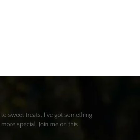
 to sweet treats, I’ve got something
 more special. Join me on this