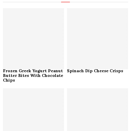
f
A
o
r
R
:
C
H
Frozen Greek Yogurt Peanut
Spinach Dip Cheese Crisps
Butter Bites With Chocolate
Chips