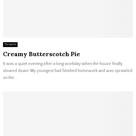
Desserts
Creamy Butterscotch Pie
It was a quiet evening after a long workday when the house finally
slowed down. My youngest had finished homework and was sprawled
on the...