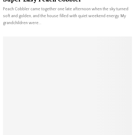
Peach Cobbler came together one late afternoon when the sky turned
soft and golden, and the house filled with quiet weekend energy. My
grandchildren were...