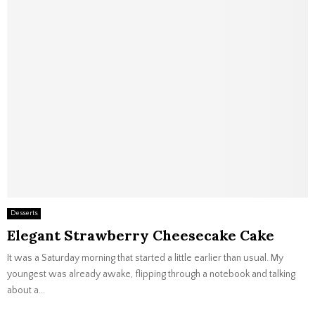
Desserts
Elegant Strawberry Cheesecake Cake
It was a Saturday morning that started a little earlier than usual. My
youngest was already awake, flipping through a notebook and talking
about a...