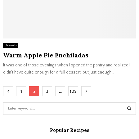
Desserts
Warm Apple Pie Enchiladas
It was one of those evenings when I opened the pantry and realized I
didn’t have quite enough for a full dessert, but just enough...
Posts
1
2
3
…
109
navigation
S
e
a
S
r
Popular Recipes
c
E
h