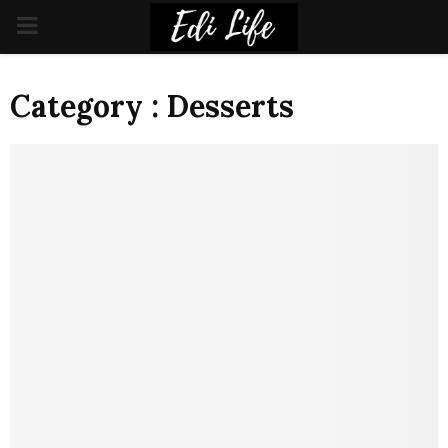
PRIMARY
MENU
Category : Desserts