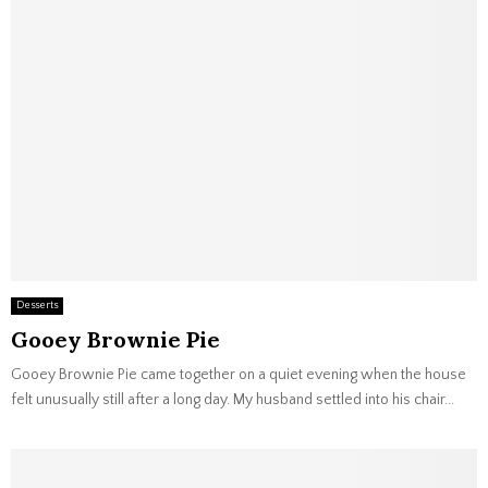
Desserts
Gooey Brownie Pie
Gooey Brownie Pie came together on a quiet evening when the house
felt unusually still after a long day. My husband settled into his chair...