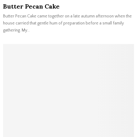
Butter Pecan Cake
Butter Pecan Cake came together on a late autumn afternoon when the
house carried that gentle hum of preparation before a small family
gathering. My...