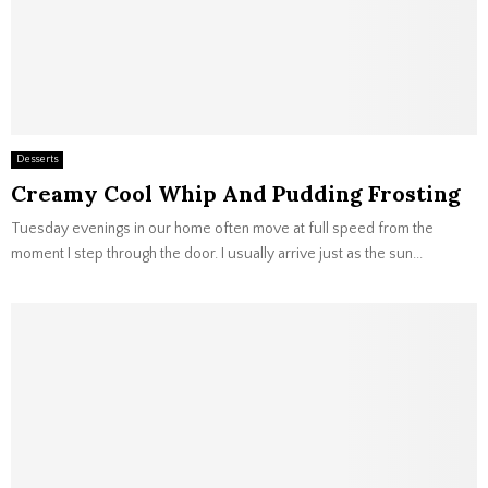
Desserts
Creamy Cool Whip And Pudding Frosting
Tuesday evenings in our home often move at full speed from the
moment I step through the door. I usually arrive just as the sun...