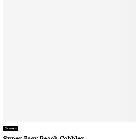
Desserts
Super Easy Peach Cobbler