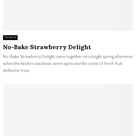
Desserts
No-Bake Strawberry Delight
No-Bake Strawberry Delight came together on a bright spring afternoon
when the kitchen windows were open and the scent of fresh fruit
drifted in from...