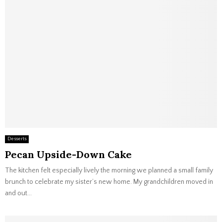
Desserts
Pecan Upside-Down Cake
The kitchen felt especially lively the morning we planned a small family
brunch to celebrate my sister’s new home. My grandchildren moved in
and out...