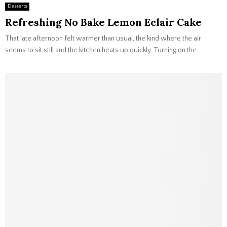
Desserts
Refreshing No Bake Lemon Eclair Cake
That late afternoon felt warmer than usual, the kind where the air
seems to sit still and the kitchen heats up quickly. Turning on the...