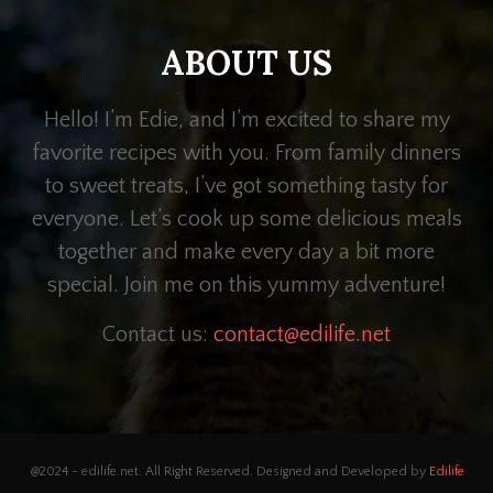
ABOUT US
Hello! I’m Edie, and I’m excited to share my
favorite recipes with you. From family dinners
to sweet treats, I’ve got something tasty for
everyone. Let’s cook up some delicious meals
together and make every day a bit more
special. Join me on this yummy adventure!
Contact us:
contact@edilife.net
@2024 - edilife.net. All Right Reserved. Designed and Developed by
Edilife