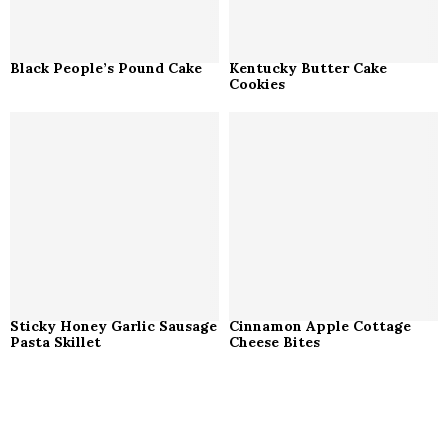
Black People’s Pound Cake
Kentucky Butter Cake
Cookies
Sticky Honey Garlic Sausage
Cinnamon Apple Cottage
Pasta Skillet
Cheese Bites