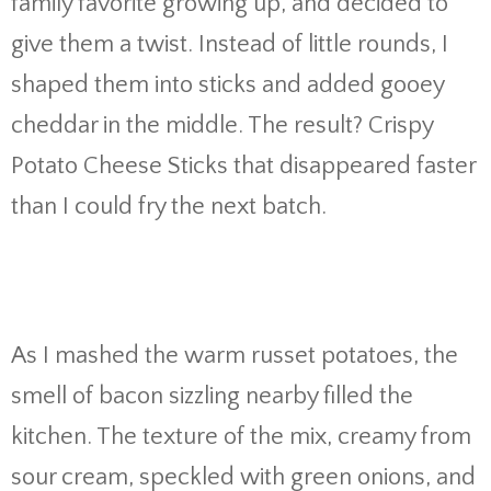
family favorite growing up, and decided to
give them a twist. Instead of little rounds, I
shaped them into sticks and added gooey
cheddar in the middle. The result? Crispy
Potato Cheese Sticks that disappeared faster
than I could fry the next batch.
As I mashed the warm russet potatoes, the
smell of bacon sizzling nearby filled the
kitchen. The texture of the mix, creamy from
sour cream, speckled with green onions, and