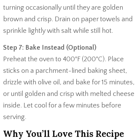
turning occasionally until they are golden
brown and crisp. Drain on paper towels and
sprinkle lightly with salt while still hot.
Step 7: Bake Instead (Optional)
Preheat the oven to 400°F (200°C). Place
sticks on a parchment-lined baking sheet,
drizzle with olive oil, and bake for 15 minutes,
or until golden and crisp with melted cheese
inside. Let cool for a few minutes before
serving.
Why You’ll Love This Recipe