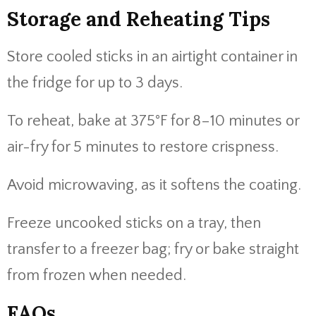
Storage and Reheating Tips
Store cooled sticks in an airtight container in
the fridge for up to 3 days.
To reheat, bake at 375°F for 8–10 minutes or
air-fry for 5 minutes to restore crispness.
Avoid microwaving, as it softens the coating.
Freeze uncooked sticks on a tray, then
transfer to a freezer bag; fry or bake straight
from frozen when needed.
FAQs