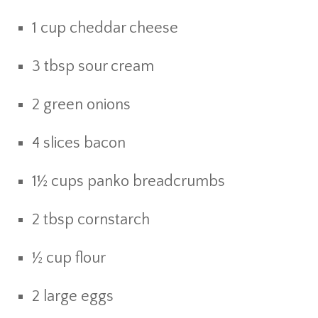
1 cup cheddar cheese
3 tbsp sour cream
2 green onions
4 slices bacon
1½ cups panko breadcrumbs
2 tbsp cornstarch
½ cup flour
2 large eggs