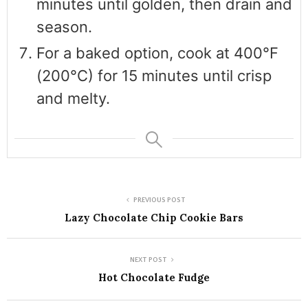
minutes until golden, then drain and
season.
For a baked option, cook at 400°F
(200°C) for 15 minutes until crisp
and melty.
PREVIOUS POST
Lazy Chocolate Chip Cookie Bars
NEXT POST
Hot Chocolate Fudge