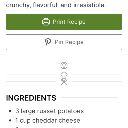
crunchy, flavorful, and irresistible.
Print Recipe
Pin Recipe
INGREDIENTS
3
large russet potatoes
1
cup
cheddar cheese