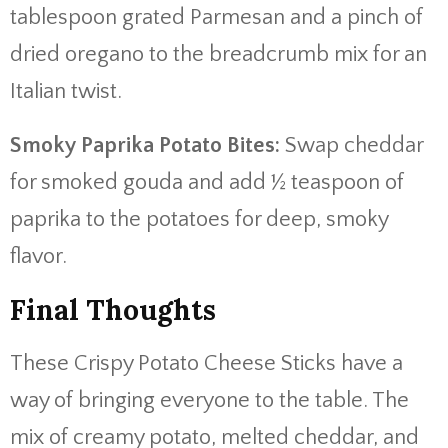
tablespoon grated Parmesan and a pinch of
dried oregano to the breadcrumb mix for an
Italian twist.
Smoky Paprika Potato Bites:
Swap cheddar
for smoked gouda and add ½ teaspoon of
paprika to the potatoes for deep, smoky
flavor.
Final Thoughts
These Crispy Potato Cheese Sticks have a
way of bringing everyone to the table. The
mix of creamy potato, melted cheddar, and