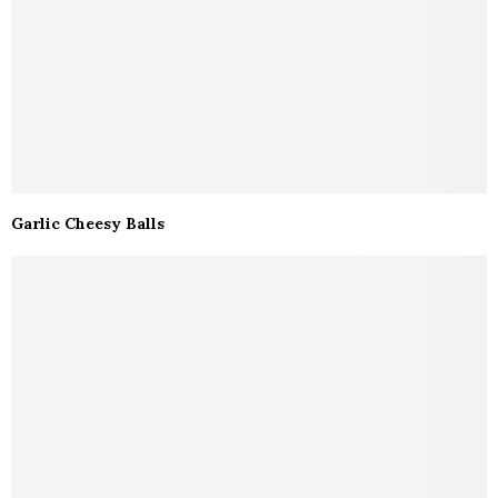
Garlic Cheesy Balls