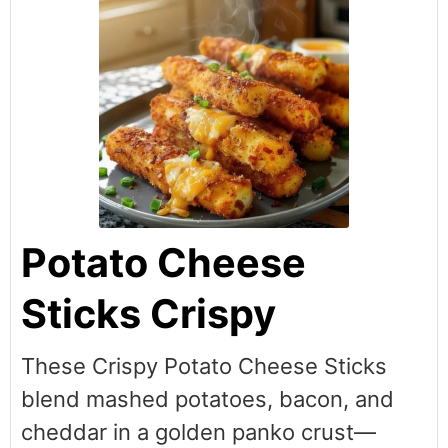
Potato Cheese
Sticks Crispy
These Crispy Potato Cheese Sticks
blend mashed potatoes, bacon, and
cheddar in a golden panko crust—