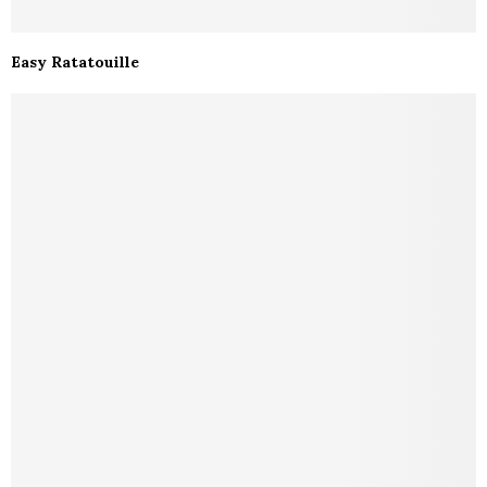
Easy Ratatouille