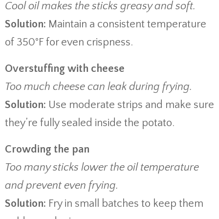
Cool oil makes the sticks greasy and soft.
Solution:
Maintain a consistent temperature
of 350°F for even crispness.
Overstuffing with cheese
Too much cheese can leak during frying.
Solution:
Use moderate strips and make sure
they’re fully sealed inside the potato.
Crowding the pan
Too many sticks lower the oil temperature
and prevent even frying.
Solution:
Fry in small batches to keep them