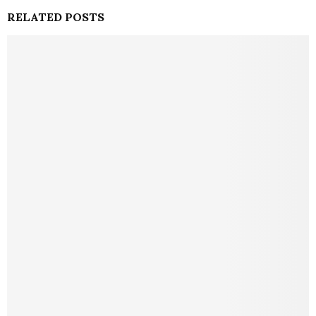
RELATED POSTS