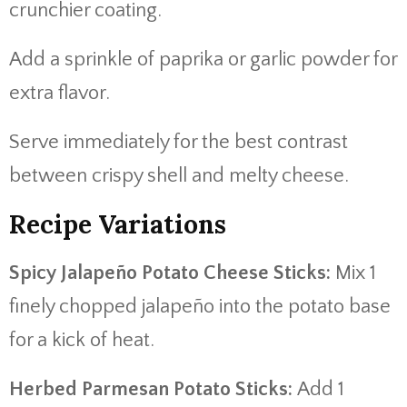
crunchier coating.
Add a sprinkle of paprika or garlic powder for
extra flavor.
Serve immediately for the best contrast
between crispy shell and melty cheese.
Recipe Variations
Spicy Jalapeño Potato Cheese Sticks:
Mix 1
finely chopped jalapeño into the potato base
for a kick of heat.
Herbed Parmesan Potato Sticks:
Add 1