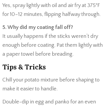
Yes, spray lightly with oil and air fry at 375°F
for 10–12 minutes, flipping halfway through.
5. Why did my coating fall off?
It usually happens if the sticks weren’t dry
enough before coating. Pat them lightly with
a paper towel before breading.
Tips & Tricks
Chill your potato mixture before shaping to
make it easier to handle.
Double-dip in egg and panko for an even