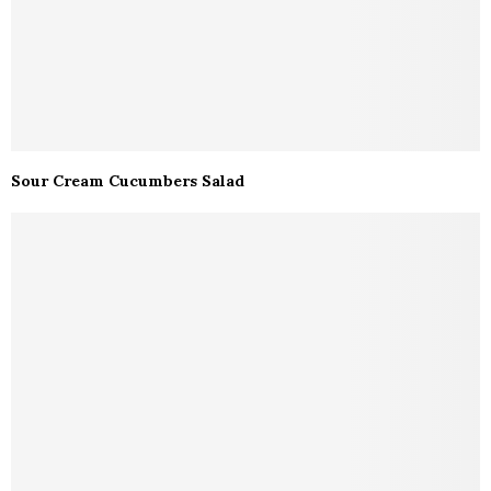
Sour Cream Cucumbers Salad