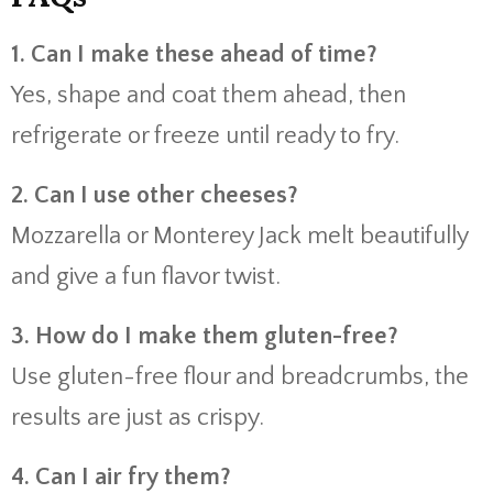
1. Can I make these ahead of time?
Yes, shape and coat them ahead, then
refrigerate or freeze until ready to fry.
2. Can I use other cheeses?
Mozzarella or Monterey Jack melt beautifully
and give a fun flavor twist.
3. How do I make them gluten-free?
Use gluten-free flour and breadcrumbs, the
results are just as crispy.
4. Can I air fry them?