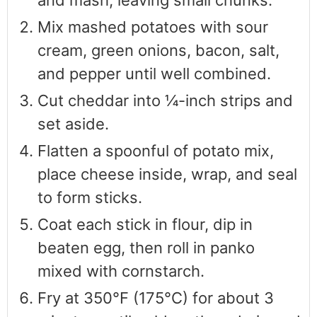
Mix mashed potatoes with sour
cream, green onions, bacon, salt,
and pepper until well combined.
Cut cheddar into ¼-inch strips and
set aside.
Flatten a spoonful of potato mix,
place cheese inside, wrap, and seal
to form sticks.
Coat each stick in flour, dip in
beaten egg, then roll in panko
mixed with cornstarch.
Fry at 350°F (175°C) for about 3