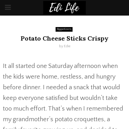
PRIMARY
MENU
Appetizers
Potato Cheese Sticks Crispy
by
Edie
It all started one Saturday afternoon when
the kids were home, restless, and hungry
before dinner. I needed a snack that would
keep everyone satisfied but wouldn’t take
too much effort. That’s when I remembered
my grandmother’s potato croquettes, a