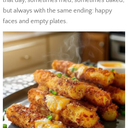
that day, sometimes fried, sometimes baked,
but always with the same ending: happy
faces and empty plates.