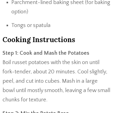
Parchment-lined baking sheet (for baking
option)
Tongs or spatula
Cooking Instructions
Step 1: Cook and Mash the Potatoes
Boil russet potatoes with the skin on until
fork-tender, about 20 minutes. Cool slightly,
peel, and cut into cubes. Mash in a large
bowl until mostly smooth, leaving a few small
chunks for texture.