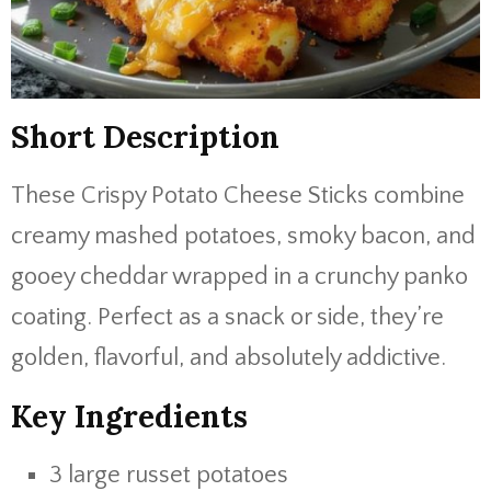
Short Description
These Crispy Potato Cheese Sticks combine
creamy mashed potatoes, smoky bacon, and
gooey cheddar wrapped in a crunchy panko
coating. Perfect as a snack or side, they’re
golden, flavorful, and absolutely addictive.
Key Ingredients
3 large russet potatoes