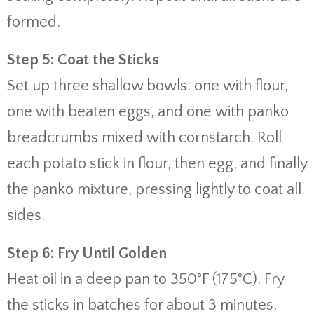
formed.
Step 5: Coat the Sticks
Set up three shallow bowls: one with flour,
one with beaten eggs, and one with panko
breadcrumbs mixed with cornstarch. Roll
each potato stick in flour, then egg, and finally
the panko mixture, pressing lightly to coat all
sides.
Step 6: Fry Until Golden
Heat oil in a deep pan to 350°F (175°C). Fry
the sticks in batches for about 3 minutes,