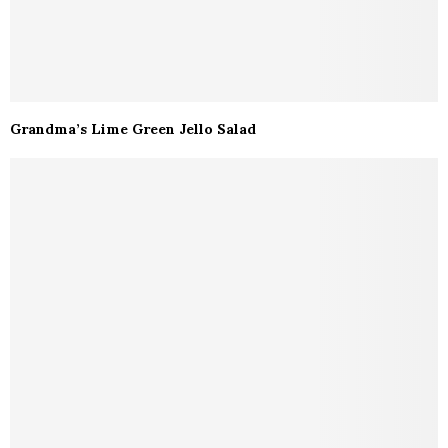
Grandma’s Lime Green Jello Salad