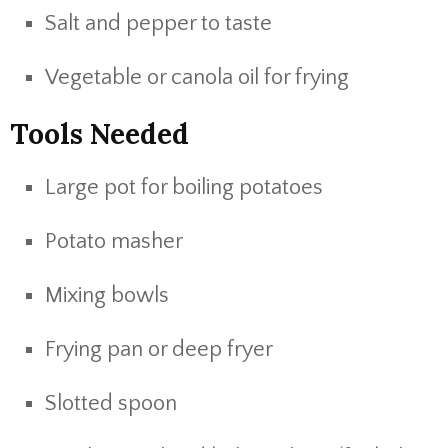
Salt and pepper to taste
Vegetable or canola oil for frying
Tools Needed
Large pot for boiling potatoes
Potato masher
Mixing bowls
Frying pan or deep fryer
Slotted spoon