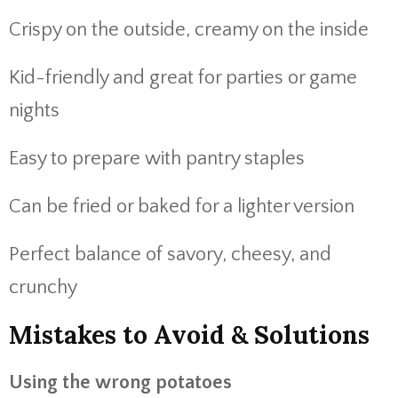
Crispy on the outside, creamy on the inside
Kid-friendly and great for parties or game
nights
Easy to prepare with pantry staples
Can be fried or baked for a lighter version
Perfect balance of savory, cheesy, and
crunchy
Mistakes to Avoid & Solutions
Using the wrong potatoes