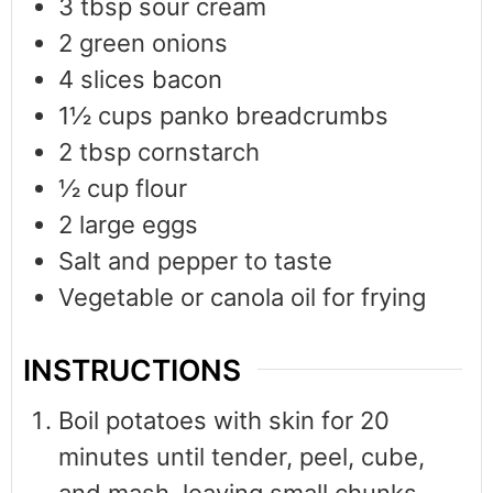
3
tbsp
sour cream
2
green onions
4
slices
bacon
1½
cups
panko breadcrumbs
2
tbsp
cornstarch
½
cup
flour
2
large eggs
Salt and pepper to taste
Vegetable or canola oil for frying
INSTRUCTIONS
Boil potatoes with skin for 20
minutes until tender, peel, cube,
and mash, leaving small chunks.