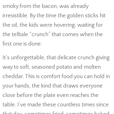
smoky from the bacon, was already
irresistible. By the time the golden sticks hit
the oil, the kids were hovering, waiting for
the telltale “crunch” that comes when the
first one is done.
It’s unforgettable, that delicate crunch giving
way to soft, seasoned potato and molten
cheddar. This is comfort food you can hold in
your hands, the kind that draws everyone
close before the plate even reaches the
table. I’ve made these countless times since