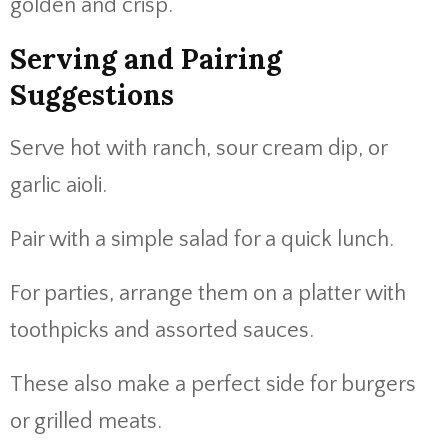
golden and crisp.
Serving and Pairing
Suggestions
Serve hot with ranch, sour cream dip, or
garlic aioli.
Pair with a simple salad for a quick lunch.
For parties, arrange them on a platter with
toothpicks and assorted sauces.
These also make a perfect side for burgers
or grilled meats.