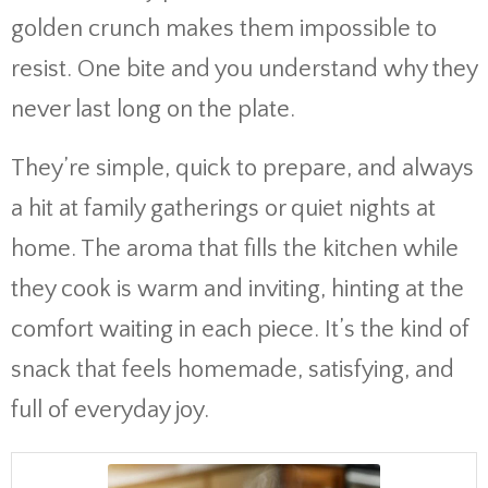
golden crunch makes them impossible to
resist. One bite and you understand why they
never last long on the plate.
They’re simple, quick to prepare, and always
a hit at family gatherings or quiet nights at
home. The aroma that fills the kitchen while
they cook is warm and inviting, hinting at the
comfort waiting in each piece. It’s the kind of
snack that feels homemade, satisfying, and
full of everyday joy.