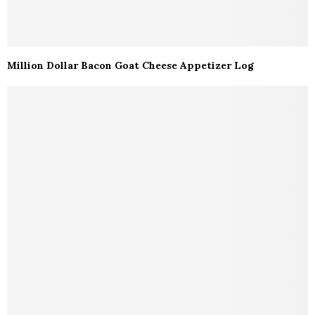
Million Dollar Bacon Goat Cheese Appetizer Log