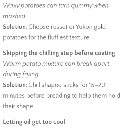
Waxy potatoes can turn gummy when
mashed.
Solution:
Choose russet or Yukon gold
potatoes for the fluffiest texture.
Skipping the chilling step before coating
Warm potato mixture can break apart
during frying.
Solution:
Chill shaped sticks for 15–20
minutes before breading to help them hold
their shape.
Letting oil get too cool