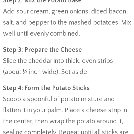
Step 2: Mix the Potato Base
Add sour cream, green onions, diced bacon,
salt, and pepper to the mashed potatoes. Mix
well until evenly combined.
Step 3: Prepare the Cheese
Slice the cheddar into thick, even strips
(about ¼ inch wide). Set aside.
Step 4: Form the Potato Sticks
Scoop a spoonful of potato mixture and
flatten it in your palm. Place a cheese strip in
the center, then wrap the potato around it,
sealing completely. Repeat until all sticks are