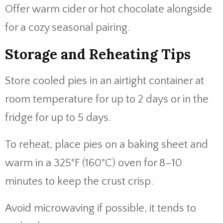
Offer warm cider or hot chocolate alongside
for a cozy seasonal pairing.
Storage and Reheating Tips
Store cooled pies in an airtight container at
room temperature for up to 2 days or in the
fridge for up to 5 days.
To reheat, place pies on a baking sheet and
warm in a 325°F (160°C) oven for 8–10
minutes to keep the crust crisp.
Avoid microwaving if possible, it tends to