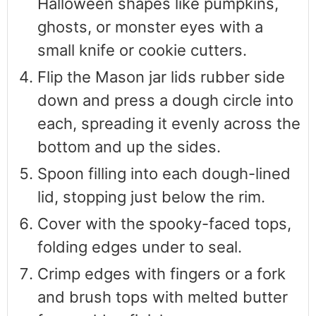
Halloween shapes like pumpkins,
ghosts, or monster eyes with a
small knife or cookie cutters.
Flip the Mason jar lids rubber side
down and press a dough circle into
each, spreading it evenly across the
bottom and up the sides.
Spoon filling into each dough-lined
lid, stopping just below the rim.
Cover with the spooky-faced tops,
folding edges under to seal.
Crimp edges with fingers or a fork
and brush tops with melted butter