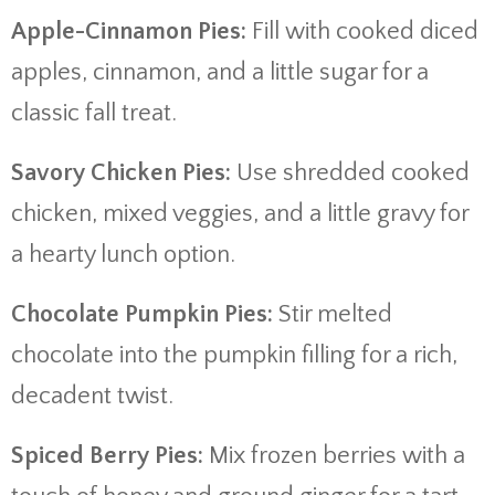
Apple-Cinnamon Pies:
Fill with cooked diced
apples, cinnamon, and a little sugar for a
classic fall treat.
Savory Chicken Pies:
Use shredded cooked
chicken, mixed veggies, and a little gravy for
a hearty lunch option.
Chocolate Pumpkin Pies:
Stir melted
chocolate into the pumpkin filling for a rich,
decadent twist.
Spiced Berry Pies:
Mix frozen berries with a