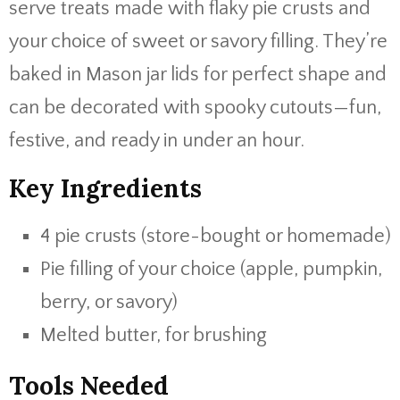
serve treats made with flaky pie crusts and
your choice of sweet or savory filling. They’re
baked in Mason jar lids for perfect shape and
can be decorated with spooky cutouts—fun,
festive, and ready in under an hour.
Key Ingredients
4 pie crusts (store-bought or homemade)
Pie filling of your choice (apple, pumpkin,
berry, or savory)
Melted butter, for brushing
Tools Needed