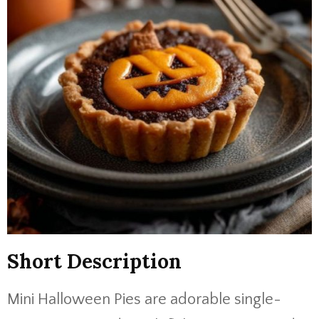
Short Description
Mini Halloween Pies are adorable single-