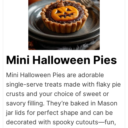
Mini Halloween Pies
Mini Halloween Pies are adorable
single-serve treats made with flaky pie
crusts and your choice of sweet or
savory filling. They’re baked in Mason
jar lids for perfect shape and can be
decorated with spooky cutouts—fun,