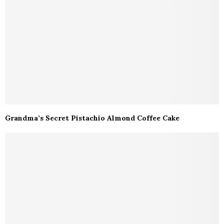
Grandma’s Secret Pistachio Almond Coffee Cake