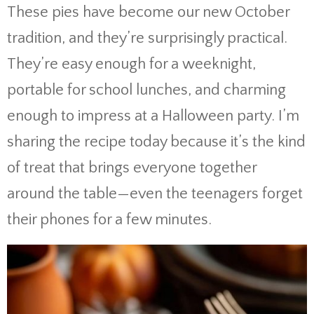
These pies have become our new October
tradition, and they’re surprisingly practical.
They’re easy enough for a weeknight,
portable for school lunches, and charming
enough to impress at a Halloween party. I’m
sharing the recipe today because it’s the kind
of treat that brings everyone together
around the table—even the teenagers forget
their phones for a few minutes.