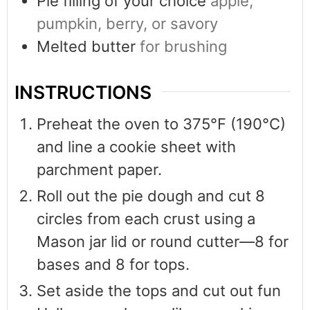
Pie filling of your choice
apple,
pumpkin, berry, or savory
Melted butter
for brushing
INSTRUCTIONS
Preheat the oven to 375°F (190°C)
and line a cookie sheet with
parchment paper.
Roll out the pie dough and cut 8
circles from each crust using a
Mason jar lid or round cutter—8 for
bases and 8 for tops.
Set aside the tops and cut out fun