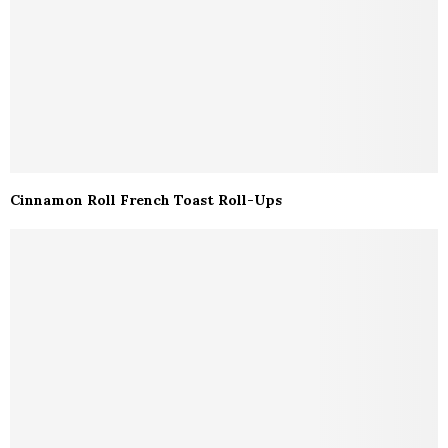
Cinnamon Roll French Toast Roll-Ups