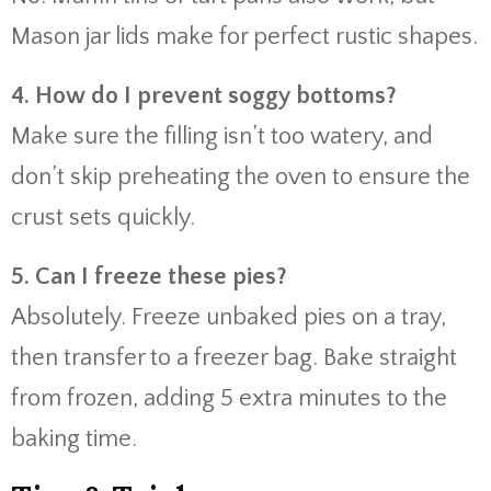
Mason jar lids make for perfect rustic shapes.
4. How do I prevent soggy bottoms?
Make sure the filling isn’t too watery, and
don’t skip preheating the oven to ensure the
crust sets quickly.
5. Can I freeze these pies?
Absolutely. Freeze unbaked pies on a tray,
then transfer to a freezer bag. Bake straight
from frozen, adding 5 extra minutes to the
baking time.