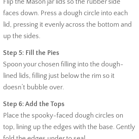
Flip the Mason jar lids so the rubber side
faces down. Press a dough circle into each
lid, pressing it evenly across the bottom and
up the sides.
Step 5: Fill the Pies
Spoon your chosen filling into the dough-
lined lids, filling just below the rim so it
doesn’t bubble over.
Step 6: Add the Tops
Place the spooky-faced dough circles on
top, lining up the edges with the base. Gently
fold the edges under to seal.