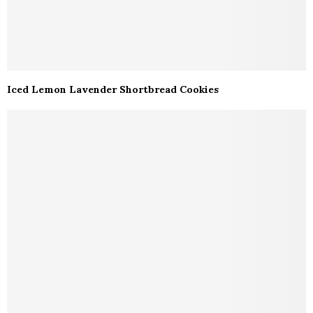
Iced Lemon Lavender Shortbread Cookies