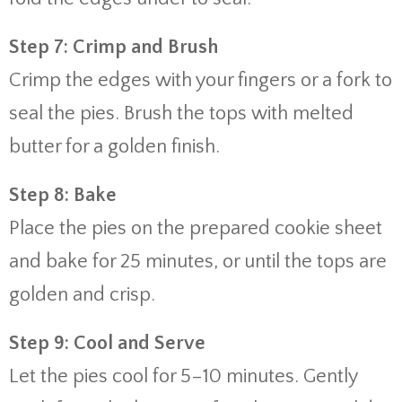
Step 7: Crimp and Brush
Crimp the edges with your fingers or a fork to
seal the pies. Brush the tops with melted
butter for a golden finish.
Step 8: Bake
Place the pies on the prepared cookie sheet
and bake for 25 minutes, or until the tops are
golden and crisp.
Step 9: Cool and Serve
Let the pies cool for 5–10 minutes. Gently