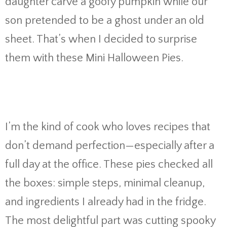
daughter carve a goofy pumpkin while our
son pretended to be a ghost under an old
sheet. That’s when I decided to surprise
them with these Mini Halloween Pies.
I’m the kind of cook who loves recipes that
don’t demand perfection—especially after a
full day at the office. These pies checked all
the boxes: simple steps, minimal cleanup,
and ingredients I already had in the fridge.
The most delightful part was cutting spooky