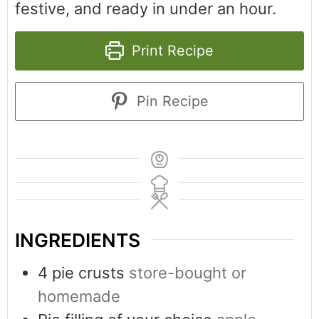
festive, and ready in under an hour.
Print Recipe
Pin Recipe
INGREDIENTS
4
pie crusts
store-bought or
homemade