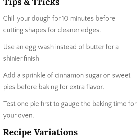
Tips & Tricks
Chill your dough for 10 minutes before
cutting shapes for cleaner edges.
Use an egg wash instead of butter for a
shinier finish.
Add a sprinkle of cinnamon sugar on sweet
pies before baking for extra flavor.
Test one pie first to gauge the baking time for
your oven.
Recipe Variations