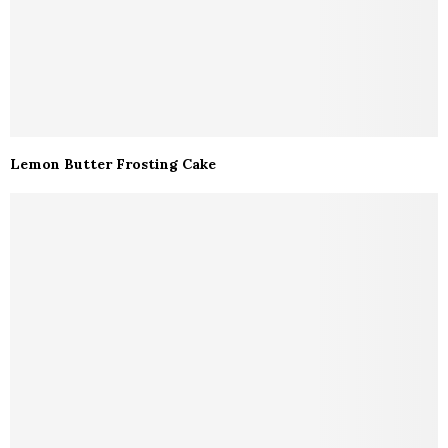
Lemon Butter Frosting Cake