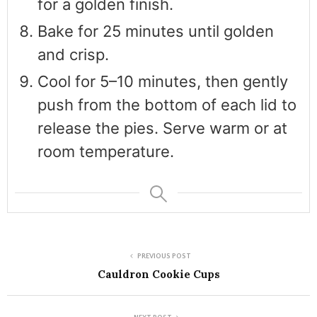
for a golden finish.
Bake for 25 minutes until golden
and crisp.
Cool for 5–10 minutes, then gently
push from the bottom of each lid to
release the pies. Serve warm or at
room temperature.
PREVIOUS POST
Cauldron Cookie Cups