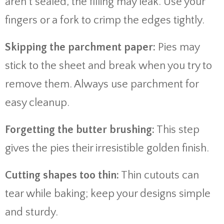
aren’t sealed, the filling may leak. Use your
fingers or a fork to crimp the edges tightly.
Skipping the parchment paper:
Pies may
stick to the sheet and break when you try to
remove them. Always use parchment for
easy cleanup.
Forgetting the butter brushing:
This step
gives the pies their irresistible golden finish.
Cutting shapes too thin:
Thin cutouts can
tear while baking; keep your designs simple
and sturdy.