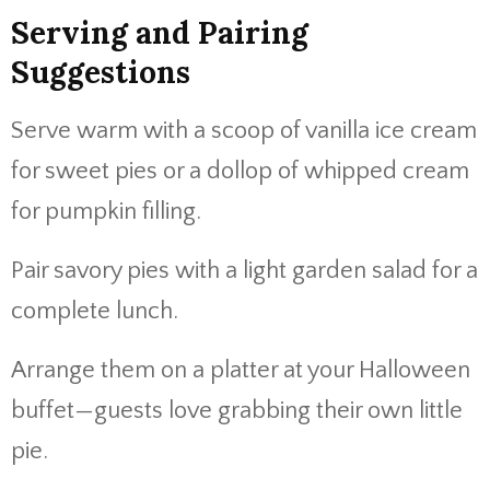
Serving and Pairing
Suggestions
Serve warm with a scoop of vanilla ice cream
for sweet pies or a dollop of whipped cream
for pumpkin filling.
Pair savory pies with a light garden salad for a
complete lunch.
Arrange them on a platter at your Halloween
buffet—guests love grabbing their own little
pie.