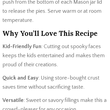
push from the bottom of each Mason jar lid
to release the pies. Serve warm or at room
temperature.
Why You’ll Love This Recipe
Kid-Friendly Fun
: Cutting out spooky faces
keeps the kids entertained and makes them
proud of their creations.
Quick and Easy
: Using store-bought crust
saves time without sacrificing taste.
Versatile
: Sweet or savory fillings make this a
crowd-pleaser for any occasion.