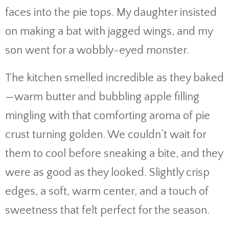
faces into the pie tops. My daughter insisted
on making a bat with jagged wings, and my
son went for a wobbly-eyed monster.
The kitchen smelled incredible as they baked
—warm butter and bubbling apple filling
mingling with that comforting aroma of pie
crust turning golden. We couldn’t wait for
them to cool before sneaking a bite, and they
were as good as they looked. Slightly crisp
edges, a soft, warm center, and a touch of
sweetness that felt perfect for the season.