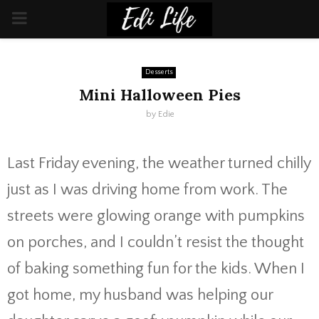
PRIMARY
MENU
Desserts
Mini Halloween Pies
by
Edie
Last Friday evening, the weather turned chilly
just as I was driving home from work. The
streets were glowing orange with pumpkins
on porches, and I couldn’t resist the thought
of baking something fun for the kids. When I
got home, my husband was helping our