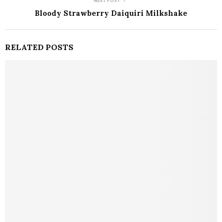
NEXT POST
Bloody Strawberry Daiquiri Milkshake
RELATED POSTS