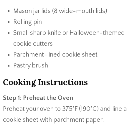
Mason jar lids (8 wide-mouth lids)
Rolling pin
Small sharp knife or Halloween-themed
cookie cutters
Parchment-lined cookie sheet
Pastry brush
Cooking Instructions
Step 1: Preheat the Oven
Preheat your oven to 375°F (190°C) and line a
cookie sheet with parchment paper.