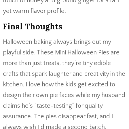
touch of honey and ground ginger for a tart
yet warm flavor profile.
Final Thoughts
Halloween baking always brings out my
playful side. These Mini Halloween Pies are
more than just treats, they’re tiny edible
crafts that spark laughter and creativity in the
kitchen. I love how the kids get excited to
design their own pie faces while my husband
claims he’s “taste-testing” for quality
assurance. The pies disappear fast, and I
always wish I’d made a second batch.