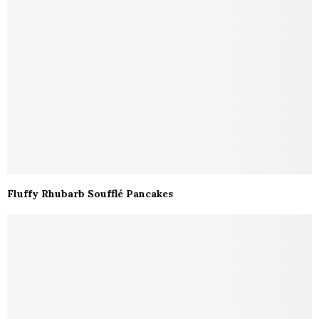
Fluffy Rhubarb Soufflé Pancakes