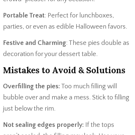
Portable Treat
: Perfect for lunchboxes,
parties, or even as edible Halloween favors.
Festive and Charming
: These pies double as
decoration for your dessert table.
Mistakes to Avoid & Solutions
Overfilling the pies:
Too much filling will
bubble over and make a mess. Stick to filling
just below the rim.
Not sealing edges properly:
If the tops