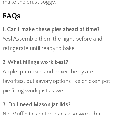
make the crust soggy.
FAQs
1. Can I make these pies ahead of time?
Yes! Assemble them the night before and
refrigerate until ready to bake.
2. What fillings work best?
Apple, pumpkin, and mixed berry are
favorites, but savory options like chicken pot
pie filling work just as well.
3. Do I need Mason jar lids?
No. Muffin tins or tart pans also work, but