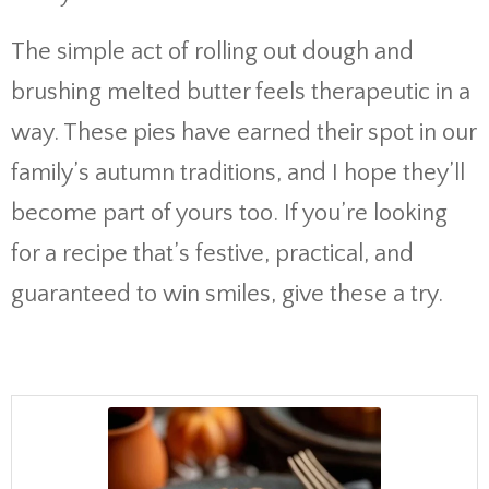
The simple act of rolling out dough and
brushing melted butter feels therapeutic in a
way. These pies have earned their spot in our
family’s autumn traditions, and I hope they’ll
become part of yours too. If you’re looking
for a recipe that’s festive, practical, and
guaranteed to win smiles, give these a try.