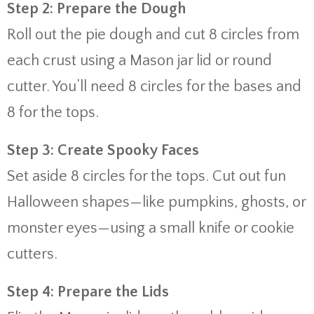
Step 2: Prepare the Dough
Roll out the pie dough and cut 8 circles from
each crust using a Mason jar lid or round
cutter. You’ll need 8 circles for the bases and
8 for the tops.
Step 3: Create Spooky Faces
Set aside 8 circles for the tops. Cut out fun
Halloween shapes—like pumpkins, ghosts, or
monster eyes—using a small knife or cookie
cutters.
Step 4: Prepare the Lids