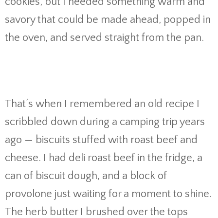
cookies, but I needed something warm and
savory that could be made ahead, popped in
the oven, and served straight from the pan.
That’s when I remembered an old recipe I
scribbled down during a camping trip years
ago — biscuits stuffed with roast beef and
cheese. I had deli roast beef in the fridge, a
can of biscuit dough, and a block of
provolone just waiting for a moment to shine.
The herb butter I brushed over the tops