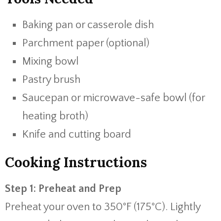
Baking pan or casserole dish
Parchment paper (optional)
Mixing bowl
Pastry brush
Saucepan or microwave-safe bowl (for
heating broth)
Knife and cutting board
Cooking Instructions
Step 1: Preheat and Prep
Preheat your oven to 350°F (175°C). Lightly