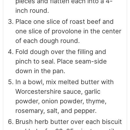
pieces and flatten each into a 4-
inch round.
Place one slice of roast beef and
one slice of provolone in the center
of each dough round.
Fold dough over the filling and
pinch to seal. Place seam-side
down in the pan.
In a bowl, mix melted butter with
Worcestershire sauce, garlic
powder, onion powder, thyme,
rosemary, salt, and pepper.
Brush herb butter over each biscuit