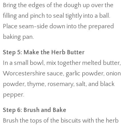
Bring the edges of the dough up over the
filling and pinch to seal tightly into a ball.
Place seam-side down into the prepared
baking pan.
Step 5: Make the Herb Butter
In a small bowl, mix together melted butter,
Worcestershire sauce, garlic powder, onion
powder, thyme, rosemary, salt, and black
pepper.
Step 6: Brush and Bake
Brush the tops of the biscuits with the herb