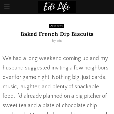
PRIMARY
MENU
Appetizers
Baked French Dip Biscuits
by
Edie
We had a long weekend coming up and my
husband suggested inviting a few neighbors
over for game night. Nothing big, just cards,
music, laughter, and plenty of snackable
food. I’d already planned on a big pitcher of
sweet tea and a plate of chocolate chip