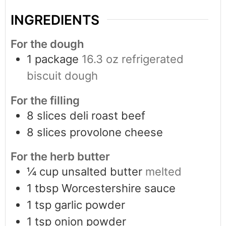
INGREDIENTS
For the dough
1
package
16.3 oz refrigerated
biscuit dough
For the filling
8
slices
deli roast beef
8
slices
provolone cheese
For the herb butter
¼
cup
unsalted butter
melted
1
tbsp
Worcestershire sauce
1
tsp
garlic powder
1
tsp
onion powder