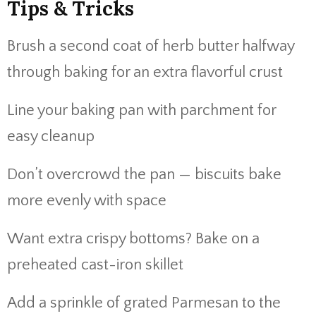
Tips & Tricks
Brush a second coat of herb butter halfway
through baking for an extra flavorful crust
Line your baking pan with parchment for
easy cleanup
Don’t overcrowd the pan — biscuits bake
more evenly with space
Want extra crispy bottoms? Bake on a
preheated cast-iron skillet
Add a sprinkle of grated Parmesan to the