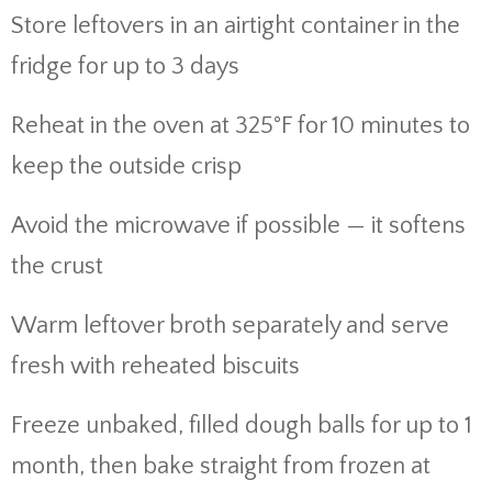
Store leftovers in an airtight container in the
fridge for up to 3 days
Reheat in the oven at 325°F for 10 minutes to
keep the outside crisp
Avoid the microwave if possible — it softens
the crust
Warm leftover broth separately and serve
fresh with reheated biscuits
Freeze unbaked, filled dough balls for up to 1
month, then bake straight from frozen at