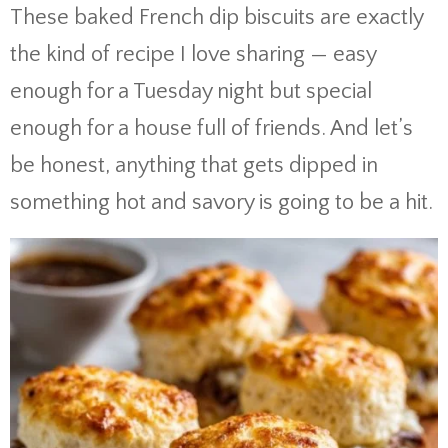
These baked French dip biscuits are exactly
the kind of recipe I love sharing — easy
enough for a Tuesday night but special
enough for a house full of friends. And let’s
be honest, anything that gets dipped in
something hot and savory is going to be a hit.