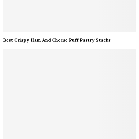
Best Crispy Ham And Cheese Puff Pastry Stacks