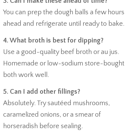
3. Can I make these ahead of time?
You can prep the dough balls a few hours
ahead and refrigerate until ready to bake.
4. What broth is best for dipping?
Use a good-quality beef broth or au jus.
Homemade or low-sodium store-bought
both work well.
5. Can I add other fillings?
Absolutely. Try sautéed mushrooms,
caramelized onions, or a smear of
horseradish before sealing.