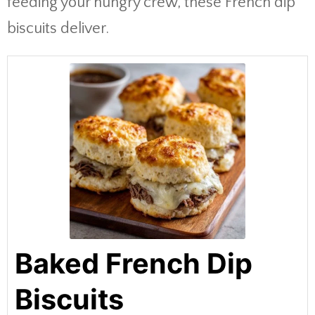
feeding your hungry crew, these French dip
biscuits deliver.
Baked French Dip
Biscuits