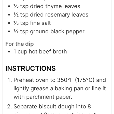
½
tsp
dried thyme leaves
½
tsp
dried rosemary leaves
½
tsp
fine salt
½
tsp
ground black pepper
For the dip
1
cup
hot beef broth
INSTRUCTIONS
Preheat oven to 350°F (175°C) and
lightly grease a baking pan or line it
with parchment paper.
Separate biscuit dough into 8