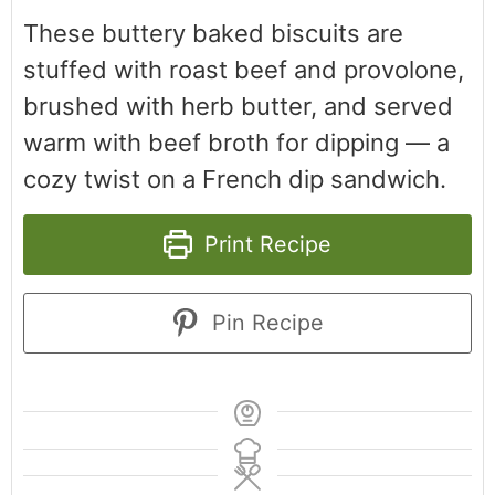
These buttery baked biscuits are
stuffed with roast beef and provolone,
brushed with herb butter, and served
warm with beef broth for dipping — a
cozy twist on a French dip sandwich.
Print Recipe
Pin Recipe