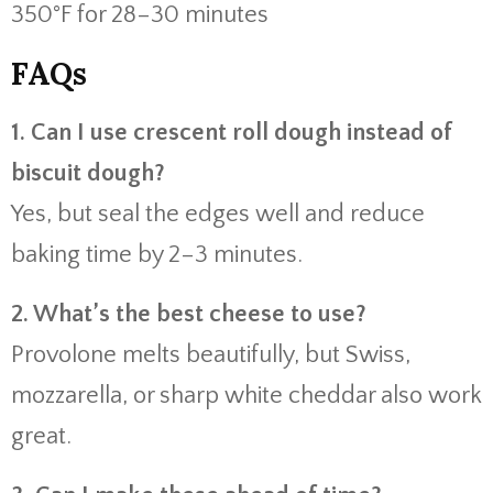
350°F for 28–30 minutes
FAQs
1. Can I use crescent roll dough instead of
biscuit dough?
Yes, but seal the edges well and reduce
baking time by 2–3 minutes.
2. What’s the best cheese to use?
Provolone melts beautifully, but Swiss,
mozzarella, or sharp white cheddar also work
great.