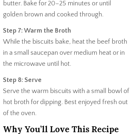
butter. Bake for 20–25 minutes or until
golden brown and cooked through.
Step 7: Warm the Broth
While the biscuits bake, heat the beef broth
in a small saucepan over medium heat or in
the microwave until hot.
Step 8: Serve
Serve the warm biscuits with a small bowl of
hot broth for dipping. Best enjoyed fresh out
of the oven.
Why You’ll Love This Recipe