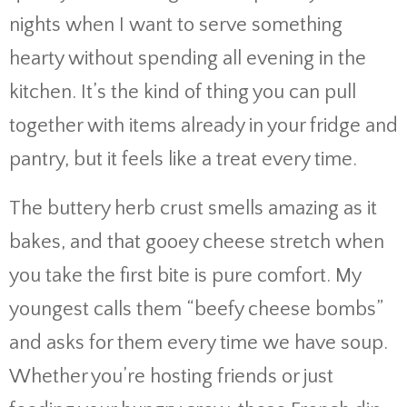
nights when I want to serve something
hearty without spending all evening in the
kitchen. It’s the kind of thing you can pull
together with items already in your fridge and
pantry, but it feels like a treat every time.
The buttery herb crust smells amazing as it
bakes, and that gooey cheese stretch when
you take the first bite is pure comfort. My
youngest calls them “beefy cheese bombs”
and asks for them every time we have soup.
Whether you’re hosting friends or just