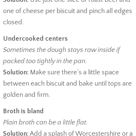
one of cheese per biscuit and pinch all edges
closed.
Undercooked centers
Sometimes the dough stays raw inside if
packed too tightly in the pan.
Solution:
Make sure there’s a little space
between each biscuit and bake until tops are
golden and firm.
Broth is bland
Plain broth can be a little flat.
Solution:
Add a splash of Worcestershire or a