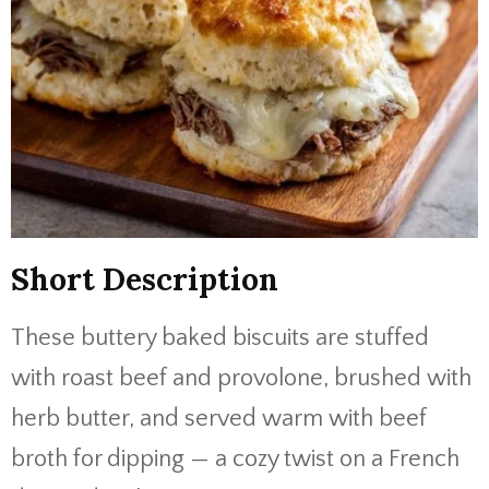
Short Description
These buttery baked biscuits are stuffed
with roast beef and provolone, brushed with
herb butter, and served warm with beef
broth for dipping — a cozy twist on a French