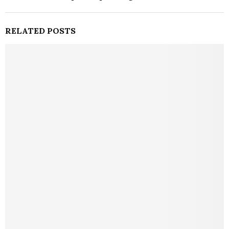
RELATED POSTS