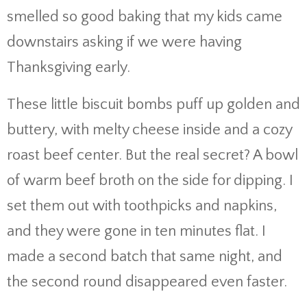
smelled so good baking that my kids came
downstairs asking if we were having
Thanksgiving early.
These little biscuit bombs puff up golden and
buttery, with melty cheese inside and a cozy
roast beef center. But the real secret? A bowl
of warm beef broth on the side for dipping. I
set them out with toothpicks and napkins,
and they were gone in ten minutes flat. I
made a second batch that same night, and
the second round disappeared even faster.