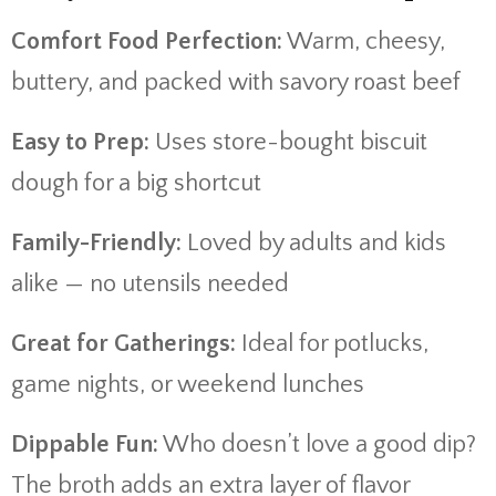
Comfort Food Perfection:
Warm, cheesy,
buttery, and packed with savory roast beef
Easy to Prep:
Uses store-bought biscuit
dough for a big shortcut
Family-Friendly:
Loved by adults and kids
alike — no utensils needed
Great for Gatherings:
Ideal for potlucks,
game nights, or weekend lunches
Dippable Fun:
Who doesn’t love a good dip?
The broth adds an extra layer of flavor