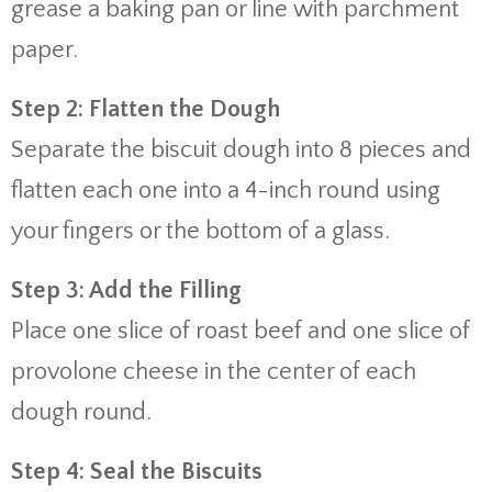
grease a baking pan or line with parchment
paper.
Step 2: Flatten the Dough
Separate the biscuit dough into 8 pieces and
flatten each one into a 4-inch round using
your fingers or the bottom of a glass.
Step 3: Add the Filling
Place one slice of roast beef and one slice of
provolone cheese in the center of each
dough round.
Step 4: Seal the Biscuits