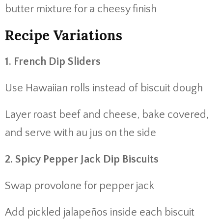
butter mixture for a cheesy finish
Recipe Variations
1. French Dip Sliders
Use Hawaiian rolls instead of biscuit dough
Layer roast beef and cheese, bake covered,
and serve with au jus on the side
2. Spicy Pepper Jack Dip Biscuits
Swap provolone for pepper jack
Add pickled jalapeños inside each biscuit