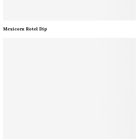
Mexicorn Rotel Dip