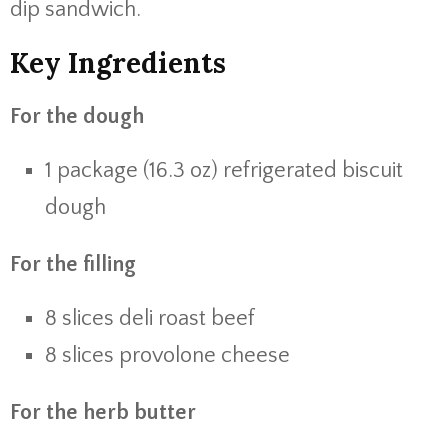
dip sandwich.
Key Ingredients
For the dough
1 package (16.3 oz) refrigerated biscuit
dough
For the filling
8 slices deli roast beef
8 slices provolone cheese
For the herb butter