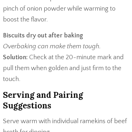
pinch of onion powder while warming to
boost the flavor.
Biscuits dry out after baking
Overbaking can make them tough.
Solution:
Check at the 20-minute mark and
pull them when golden and just firm to the
touch.
Serving and Pairing
Suggestions
Serve warm with individual ramekins of beef