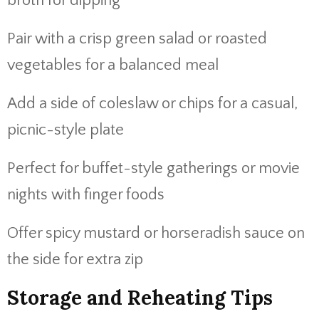
broth for dipping
Pair with a crisp green salad or roasted
vegetables for a balanced meal
Add a side of coleslaw or chips for a casual,
picnic-style plate
Perfect for buffet-style gatherings or movie
nights with finger foods
Offer spicy mustard or horseradish sauce on
the side for extra zip
Storage and Reheating Tips