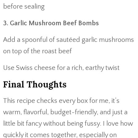
before sealing
3. Garlic Mushroom Beef Bombs
Add a spoonful of sautéed garlic mushrooms
on top of the roast beef
Use Swiss cheese for a rich, earthy twist
Final Thoughts
This recipe checks every box for me, it’s
warm, flavorful, budget-friendly, and just a
little bit fancy without being fussy. I love how
quickly it comes together, especially on