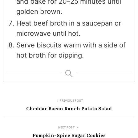
and bake for 20–25 minutes until
golden brown.
Heat beef broth in a saucepan or
microwave until hot.
Serve biscuits warm with a side of
hot broth for dipping.
PREVIOUS POST
Cheddar Bacon Ranch Potato Salad
NEXT POST
Pumpkin-Spice Sugar Cookies