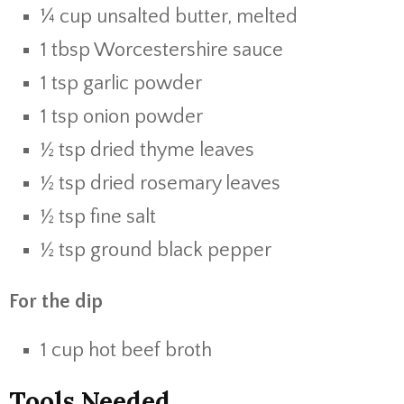
¼ cup unsalted butter, melted
1 tbsp Worcestershire sauce
1 tsp garlic powder
1 tsp onion powder
½ tsp dried thyme leaves
½ tsp dried rosemary leaves
½ tsp fine salt
½ tsp ground black pepper
For the dip
1 cup hot beef broth
Tools Needed