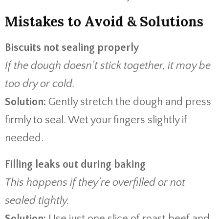
Mistakes to Avoid & Solutions
Biscuits not sealing properly
If the dough doesn’t stick together, it may be
too dry or cold.
Solution:
Gently stretch the dough and press
firmly to seal. Wet your fingers slightly if
needed.
Filling leaks out during baking
This happens if they’re overfilled or not
sealed tightly.
Solution:
Use just one slice of roast beef and