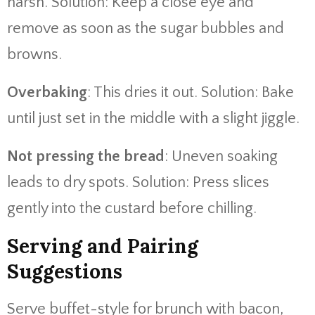
harsh. Solution: Keep a close eye and
remove as soon as the sugar bubbles and
browns.
Overbaking
: This dries it out. Solution: Bake
until just set in the middle with a slight jiggle.
Not pressing the bread
: Uneven soaking
leads to dry spots. Solution: Press slices
gently into the custard before chilling.
Serving and Pairing
Suggestions
Serve buffet-style for brunch with bacon,