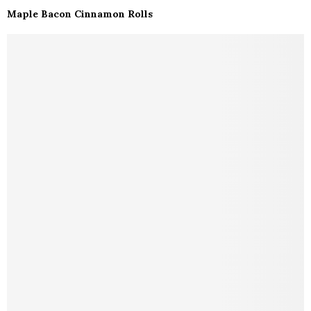
Maple Bacon Cinnamon Rolls