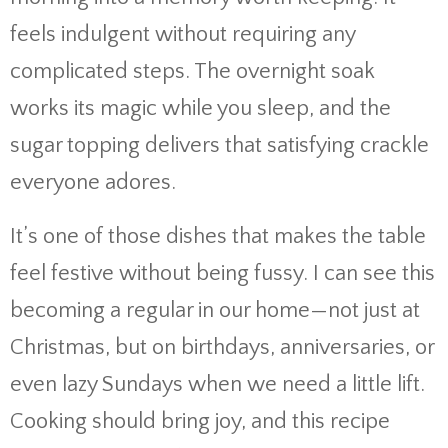
feels indulgent without requiring any
complicated steps. The overnight soak
works its magic while you sleep, and the
sugar topping delivers that satisfying crackle
everyone adores.
It’s one of those dishes that makes the table
feel festive without being fussy. I can see this
becoming a regular in our home—not just at
Christmas, but on birthdays, anniversaries, or
even lazy Sundays when we need a little lift.
Cooking should bring joy, and this recipe