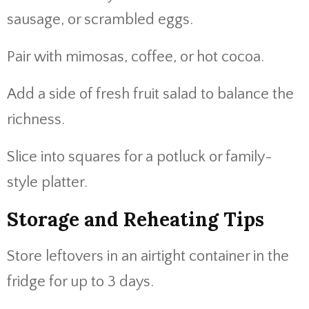
sausage, or scrambled eggs.
Pair with mimosas, coffee, or hot cocoa.
Add a side of fresh fruit salad to balance the
richness.
Slice into squares for a potluck or family-
style platter.
Storage and Reheating Tips
Store leftovers in an airtight container in the
fridge for up to 3 days.