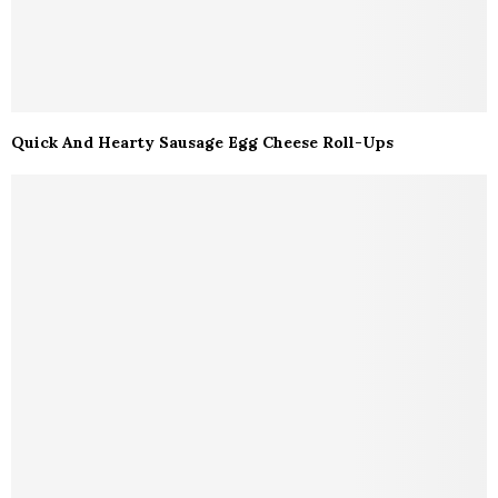
Quick And Hearty Sausage Egg Cheese Roll-Ups