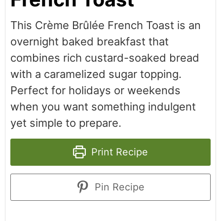
This Crème Brûlée French Toast is an
overnight baked breakfast that
combines rich custard-soaked bread
with a caramelized sugar topping.
Perfect for holidays or weekends
when you want something indulgent
yet simple to prepare.
Print Recipe
Pin Recipe