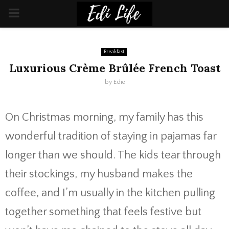
PRIMARY
MENU
Breakfast
Luxurious Crème Brûlée French Toast
by
Edie
On Christmas morning, my family has this
wonderful tradition of staying in pajamas far
longer than we should. The kids tear through
their stockings, my husband makes the
coffee, and I’m usually in the kitchen pulling
together something that feels festive but