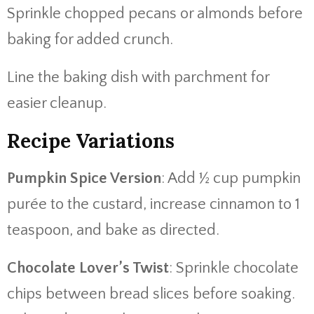
Sprinkle chopped pecans or almonds before
baking for added crunch.
Line the baking dish with parchment for
easier cleanup.
Recipe Variations
Pumpkin Spice Version
: Add ½ cup pumpkin
purée to the custard, increase cinnamon to 1
teaspoon, and bake as directed.
Chocolate Lover’s Twist
: Sprinkle chocolate
chips between bread slices before soaking.