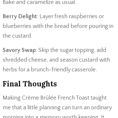
Bake and caramelize as usual.
Berry Delight
: Layer fresh raspberries or
blueberries with the bread before pouring in
the custard.
Savory Swap
: Skip the sugar topping, add
shredded cheese, and season custard with
herbs for a brunch-friendly casserole.
Final Thoughts
Making Crème Brûlée French Toast taught
me that a little planning can turn an ordinary
morning into a memory worth keeping. It