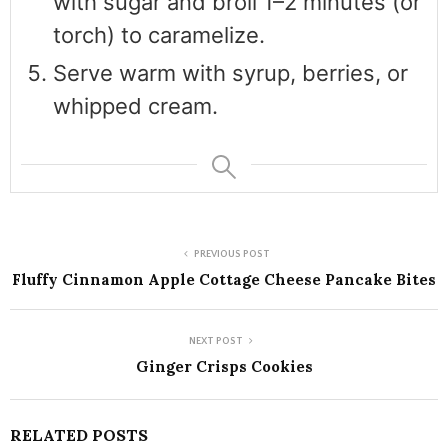
with sugar and broil 1–2 minutes (or
torch) to caramelize.
Serve warm with syrup, berries, or
whipped cream.
PREVIOUS POST
Fluffy Cinnamon Apple Cottage Cheese Pancake Bites
NEXT POST
Ginger Crisps Cookies
RELATED POSTS