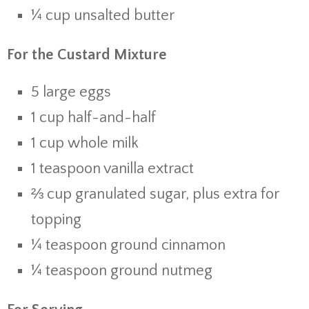
¼ cup unsalted butter
For the Custard Mixture
5 large eggs
1 cup half-and-half
1 cup whole milk
1 teaspoon vanilla extract
⅔ cup granulated sugar, plus extra for
topping
¼ teaspoon ground cinnamon
¼ teaspoon ground nutmeg