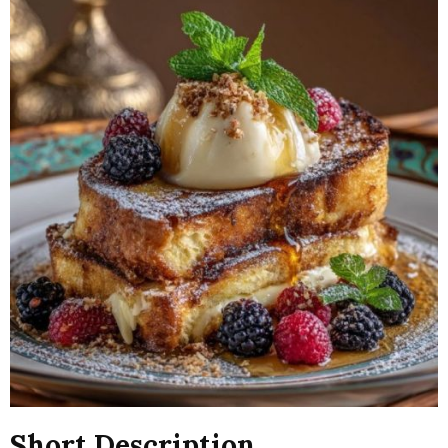
Short Description