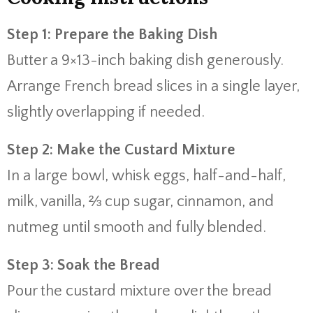
Step 1: Prepare the Baking Dish
Butter a 9×13-inch baking dish generously.
Arrange French bread slices in a single layer,
slightly overlapping if needed.
Step 2: Make the Custard Mixture
In a large bowl, whisk eggs, half-and-half,
milk, vanilla, ⅔ cup sugar, cinnamon, and
nutmeg until smooth and fully blended.
Step 3: Soak the Bread
Pour the custard mixture over the bread