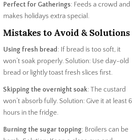
Perfect for Gatherings
: Feeds a crowd and
makes holidays extra special.
Mistakes to Avoid & Solutions
Using fresh bread
: If bread is too soft, it
won’t soak properly. Solution: Use day-old
bread or lightly toast fresh slices first.
Skipping the overnight soak
: The custard
won’t absorb fully. Solution: Give it at least 6
hours in the fridge.
Burning the sugar topping
: Broilers can be