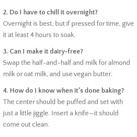
2. Do I have to chill it overnight?
Overnight is best, but if pressed for time, give
it at least 4 hours to soak.
3. Can I make it dairy-free?
Swap the half-and-half and milk for almond
milk or oat milk, and use vegan butter.
4. How do I know when it’s done baking?
The center should be puffed and set with
just a little jiggle. Insert a knife—it should
come out clean.