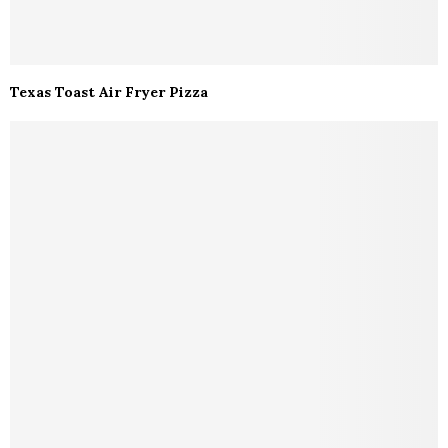
Texas Toast Air Fryer Pizza