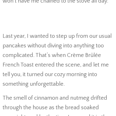
won’t have me chained to the stove all day.
Last year, I wanted to step up from our usual
pancakes without diving into anything too
complicated. That’s when Crème Brûlée
French Toast entered the scene, and let me
tell you, it turned our cozy morning into
something unforgettable.
The smell of cinnamon and nutmeg drifted
through the house as the bread soaked