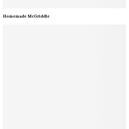
Homemade McGriddle