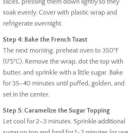
slices, pressing them down lightly so they
soak evenly. Cover with plastic wrap and
refrigerate overnight.
Step 4: Bake the French Toast
The next morning, preheat oven to 350°F
(175°C). Remove the wrap, dot the top with
butter, and sprinkle with a little sugar. Bake
for 35–40 minutes until puffed, golden, and
set in the center.
Step 5: Caramelize the Sugar Topping
Let cool for 2–3 minutes. Sprinkle additional
sugar on top and broil for 1–2 minutes (or use