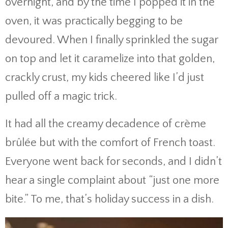
overnight, and by the time I popped it in the
oven, it was practically begging to be
devoured. When I finally sprinkled the sugar
on top and let it caramelize into that golden,
crackly crust, my kids cheered like I’d just
pulled off a magic trick.
It had all the creamy decadence of crème
brûlée but with the comfort of French toast.
Everyone went back for seconds, and I didn’t
hear a single complaint about “just one more
bite.” To me, that’s holiday success in a dish.