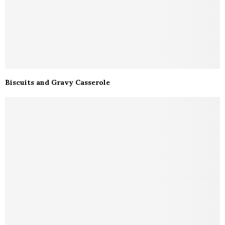
Biscuits and Gravy Casserole