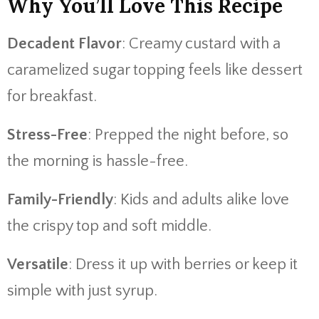
Why You’ll Love This Recipe
Decadent Flavor
: Creamy custard with a
caramelized sugar topping feels like dessert
for breakfast.
Stress-Free
: Prepped the night before, so
the morning is hassle-free.
Family-Friendly
: Kids and adults alike love
the crispy top and soft middle.
Versatile
: Dress it up with berries or keep it
simple with just syrup.