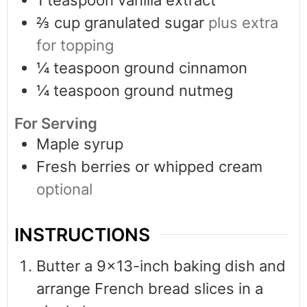
⅔
cup
granulated sugar
plus extra
for topping
¼
teaspoon
ground cinnamon
¼
teaspoon
ground nutmeg
For Serving
Maple syrup
Fresh berries or whipped cream
optional
INSTRUCTIONS
Butter a 9×13-inch baking dish and
arrange French bread slices in a