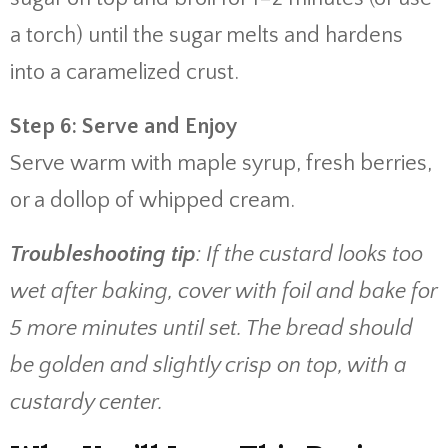
a torch) until the sugar melts and hardens
into a caramelized crust.
Step 6: Serve and Enjoy
Serve warm with maple syrup, fresh berries,
or a dollop of whipped cream.
Troubleshooting tip
: If the custard looks too
wet after baking, cover with foil and bake for
5 more minutes until set. The bread should
be golden and slightly crisp on top, with a
custardy center.