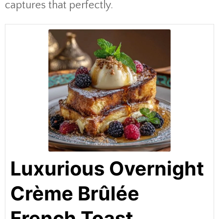
captures that perfectly.
Luxurious Overnight
Crème Brûlée
French Toast