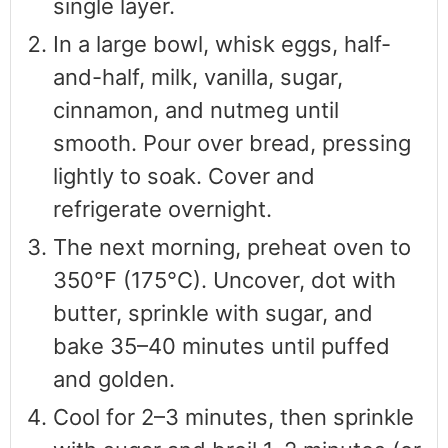
single layer.
In a large bowl, whisk eggs, half-
and-half, milk, vanilla, sugar,
cinnamon, and nutmeg until
smooth. Pour over bread, pressing
lightly to soak. Cover and
refrigerate overnight.
The next morning, preheat oven to
350°F (175°C). Uncover, dot with
butter, sprinkle with sugar, and
bake 35–40 minutes until puffed
and golden.
Cool for 2–3 minutes, then sprinkle