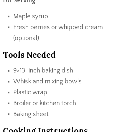
For Serving
Maple syrup
Fresh berries or whipped cream
(optional)
Tools Needed
9×13-inch baking dish
Whisk and mixing bowls
Plastic wrap
Broiler or kitchen torch
Baking sheet
Cooking Instructions