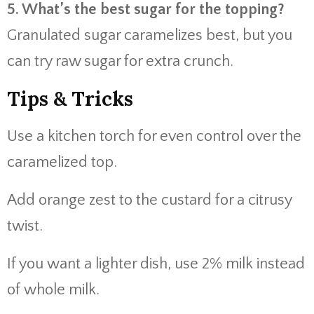
5. What’s the best sugar for the topping?
Granulated sugar caramelizes best, but you
can try raw sugar for extra crunch.
Tips & Tricks
Use a kitchen torch for even control over the
caramelized top.
Add orange zest to the custard for a citrusy
twist.
If you want a lighter dish, use 2% milk instead
of whole milk.