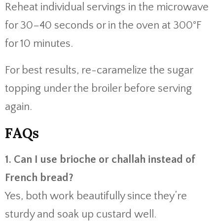
Reheat individual servings in the microwave
for 30–40 seconds or in the oven at 300°F
for 10 minutes.
For best results, re-caramelize the sugar
topping under the broiler before serving
again.
FAQs
1. Can I use brioche or challah instead of
French bread?
Yes, both work beautifully since they’re
sturdy and soak up custard well.