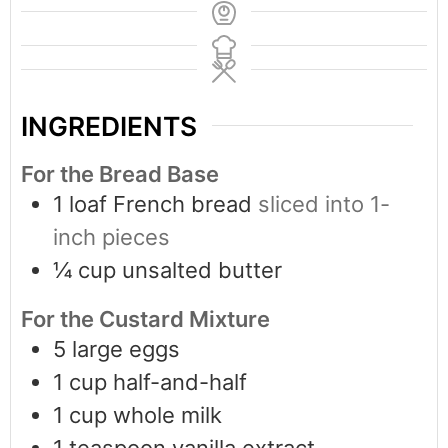
INGREDIENTS
For the Bread Base
1
loaf French bread
sliced into 1-
inch pieces
¼
cup
unsalted butter
For the Custard Mixture
5
large eggs
1
cup
half-and-half
1
cup
whole milk
1
teaspoon
vanilla extract