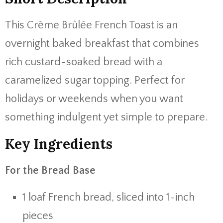
This Crème Brûlée French Toast is an
overnight baked breakfast that combines
rich custard-soaked bread with a
caramelized sugar topping. Perfect for
holidays or weekends when you want
something indulgent yet simple to prepare.
Key Ingredients
For the Bread Base
1 loaf French bread, sliced into 1-inch
pieces