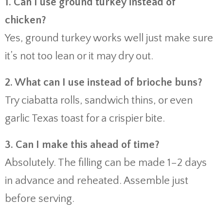
1. Can I use ground turkey instead of
chicken?
Yes, ground turkey works well just make sure
it’s not too lean or it may dry out.
2. What can I use instead of brioche buns?
Try ciabatta rolls, sandwich thins, or even
garlic Texas toast for a crispier bite.
3. Can I make this ahead of time?
Absolutely. The filling can be made 1–2 days
in advance and reheated. Assemble just
before serving.