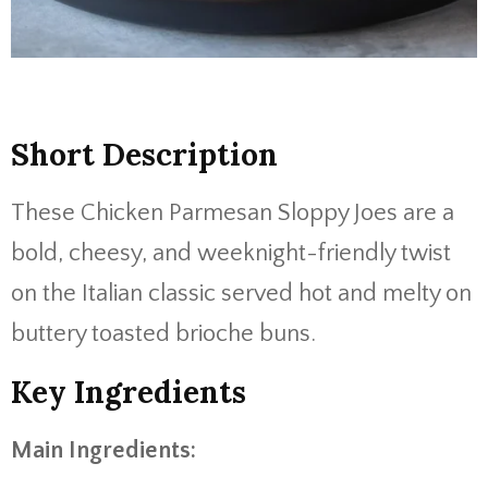
Short Description
These Chicken Parmesan Sloppy Joes are a
bold, cheesy, and weeknight-friendly twist
on the Italian classic served hot and melty on
buttery toasted brioche buns.
Key Ingredients
Main Ingredients: