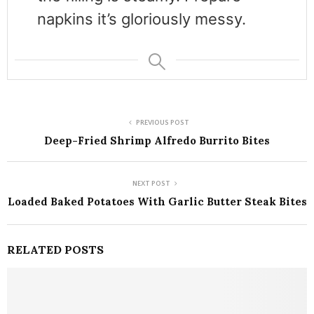
napkins it’s gloriously messy.
PREVIOUS POST
Deep-Fried Shrimp Alfredo Burrito Bites
NEXT POST
Loaded Baked Potatoes With Garlic Butter Steak Bites
RELATED POSTS