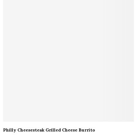
Philly Cheesesteak Grilled Cheese Burrito