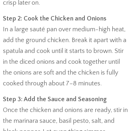
crisp later on.
Step 2: Cook the Chicken and Onions
In a large sauté pan over medium-high heat,
add the ground chicken. Break it apart with a
spatula and cook until it starts to brown. Stir
in the diced onions and cook together until
the onions are soft and the chicken is fully
cooked through about 7–8 minutes.
Step 3: Add the Sauce and Seasoning
Once the chicken and onions are ready, stir in
the marinara sauce, basil pesto, salt, and