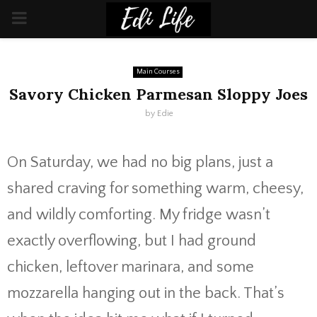
PRIMARY
MENU
Main Courses
Savory Chicken Parmesan Sloppy Joes
by
Edie
On Saturday, we had no big plans, just a
shared craving for something warm, cheesy,
and wildly comforting. My fridge wasn’t
exactly overflowing, but I had ground
chicken, leftover marinara, and some
mozzarella hanging out in the back. That’s