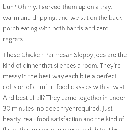
bun? Oh my. I served them up on a tray,
warm and dripping, and we sat on the back
porch eating with both hands and zero
regrets.
These Chicken Parmesan Sloppy Joes are the
kind of dinner that silences a room. They’re
messy in the best way each bite a perfect
collision of comfort food classics with a twist.
And best of all? They came together in under
30 minutes, no deep fryer required. Just
hearty, real-food satisfaction and the kind of