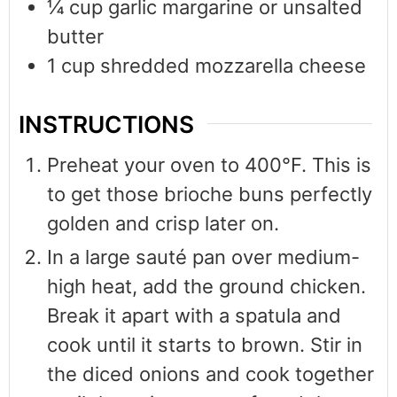
¼
cup
garlic margarine or unsalted
butter
1
cup
shredded mozzarella cheese
INSTRUCTIONS
Preheat your oven to 400°F. This is
to get those brioche buns perfectly
golden and crisp later on.
In a large sauté pan over medium-
high heat, add the ground chicken.
Break it apart with a spatula and
cook until it starts to brown. Stir in
the diced onions and cook together