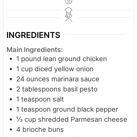
INGREDIENTS
Main Ingredients:
1
pound
lean ground chicken
1
cup
diced yellow onion
24
ounces
marinara sauce
2
tablespoons
basil pesto
1
teaspoon
salt
1
teaspoon
ground black pepper
⅓
cup
shredded Parmesan cheese
4
brioche buns