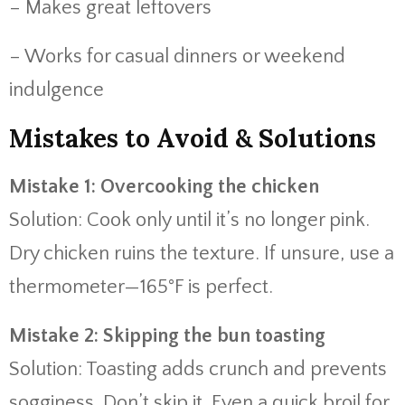
– Makes great leftovers
– Works for casual dinners or weekend
indulgence
Mistakes to Avoid & Solutions
Mistake 1: Overcooking the chicken
Solution: Cook only until it’s no longer pink.
Dry chicken ruins the texture. If unsure, use a
thermometer—165°F is perfect.
Mistake 2: Skipping the bun toasting
Solution: Toasting adds crunch and prevents
sogginess. Don’t skip it. Even a quick broil for