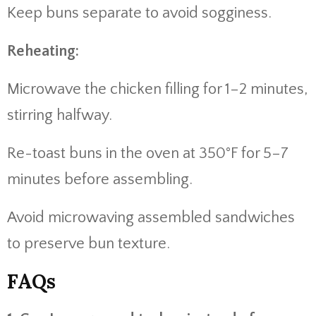
Keep buns separate to avoid sogginess.
Reheating:
Microwave the chicken filling for 1–2 minutes,
stirring halfway.
Re-toast buns in the oven at 350°F for 5–7
minutes before assembling.
Avoid microwaving assembled sandwiches
to preserve bun texture.
FAQs