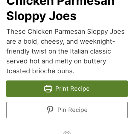
Chicken Parmesan
Sloppy Joes
These Chicken Parmesan Sloppy Joes
are a bold, cheesy, and weeknight-
friendly twist on the Italian classic
served hot and melty on buttery
toasted brioche buns.
Print Recipe
Pin Recipe