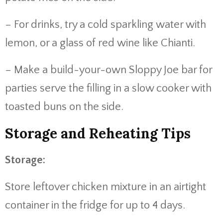
– For drinks, try a cold sparkling water with
lemon, or a glass of red wine like Chianti.
– Make a build-your-own Sloppy Joe bar for
parties serve the filling in a slow cooker with
toasted buns on the side.
Storage and Reheating Tips
Storage:
Store leftover chicken mixture in an airtight
container in the fridge for up to 4 days.