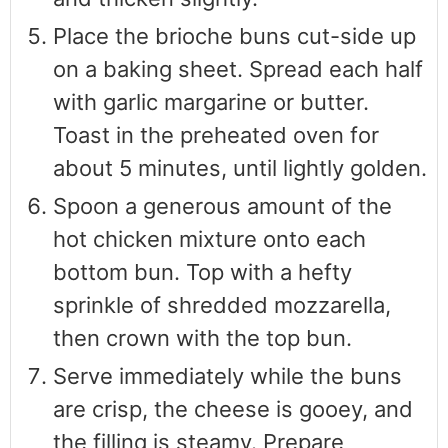
Place the brioche buns cut-side up
on a baking sheet. Spread each half
with garlic margarine or butter.
Toast in the preheated oven for
about 5 minutes, until lightly golden.
Spoon a generous amount of the
hot chicken mixture onto each
bottom bun. Top with a hefty
sprinkle of shredded mozzarella,
then crown with the top bun.
Serve immediately while the buns
are crisp, the cheese is gooey, and
the filling is steamy. Prepare