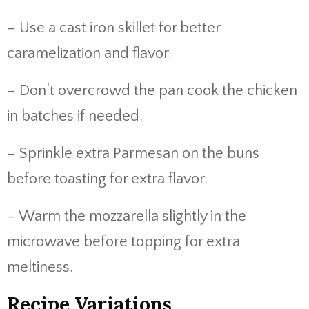
– Use a cast iron skillet for better
caramelization and flavor.
– Don’t overcrowd the pan cook the chicken
in batches if needed.
– Sprinkle extra Parmesan on the buns
before toasting for extra flavor.
– Warm the mozzarella slightly in the
microwave before topping for extra
meltiness.
Recipe Variations