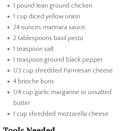
1 pound lean ground chicken
1 cup diced yellow onion
24 ounces marinara sauce
2 tablespoons basil pesto
1 teaspoon salt
1 teaspoon ground black pepper
1/3 cup shredded Parmesan cheese
4 brioche buns
1/4 cup garlic margarine or unsalted
butter
1 cup shredded mozzarella cheese
Tools Needed