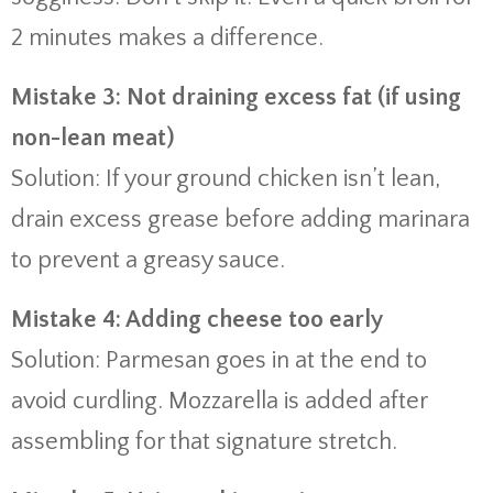
2 minutes makes a difference.
Mistake 3: Not draining excess fat (if using
non-lean meat)
Solution: If your ground chicken isn’t lean,
drain excess grease before adding marinara
to prevent a greasy sauce.
Mistake 4: Adding cheese too early
Solution: Parmesan goes in at the end to
avoid curdling. Mozzarella is added after
assembling for that signature stretch.