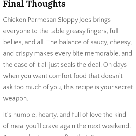
Final Thoughts
Chicken Parmesan Sloppy Joes brings
everyone to the table greasy fingers, full
bellies, and all. The balance of saucy, cheesy,
and crispy makes every bite memorable, and
the ease of it all just seals the deal. On days
when you want comfort food that doesn’t
ask too much of you, this recipe is your secret
weapon.
It’s humble, hearty, and full of love the kind
of meal you’ll crave again the next weekend.