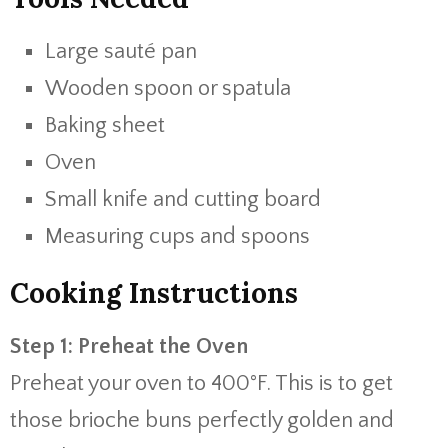
Large sauté pan
Wooden spoon or spatula
Baking sheet
Oven
Small knife and cutting board
Measuring cups and spoons
Cooking Instructions
Step 1: Preheat the Oven
Preheat your oven to 400°F. This is to get
those brioche buns perfectly golden and