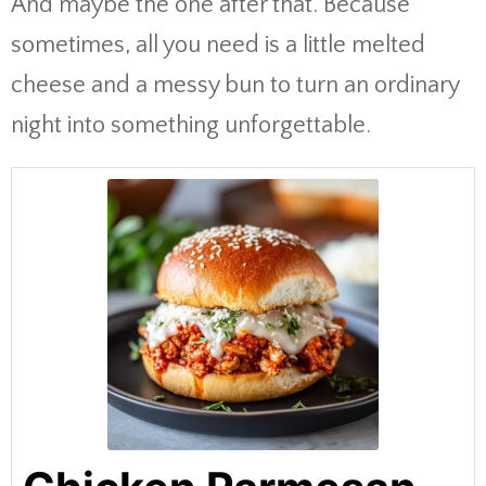
And maybe the one after that. Because
sometimes, all you need is a little melted
cheese and a messy bun to turn an ordinary
night into something unforgettable.