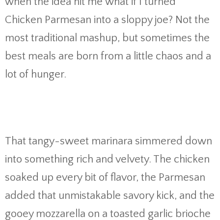
when the idea hit me what if I turned
Chicken Parmesan into a sloppy joe? Not the
most traditional mashup, but sometimes the
best meals are born from a little chaos and a
lot of hunger.
That tangy-sweet marinara simmered down
into something rich and velvety. The chicken
soaked up every bit of flavor, the Parmesan
added that unmistakable savory kick, and the
gooey mozzarella on a toasted garlic brioche