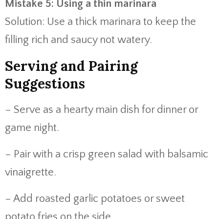
Mistake 5: Using a thin marinara
Solution: Use a thick marinara to keep the
filling rich and saucy not watery.
Serving and Pairing
Suggestions
– Serve as a hearty main dish for dinner or
game night.
– Pair with a crisp green salad with balsamic
vinaigrette.
– Add roasted garlic potatoes or sweet
potato fries on the side.