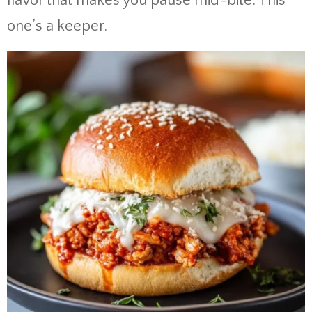
flavor that makes you pause mid-bite. This
one’s a keeper.