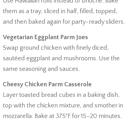
Use Hawaiian rolls instead of brioche. Bake
them as a tray, sliced in half, filled, topped,
and then baked again for party-ready sliders.
Vegetarian Eggplant Parm Joes
Swap ground chicken with finely diced,
sautéed eggplant and mushrooms. Use the
same seasoning and sauces.
Cheesy Chicken Parm Casserole
Layer toasted bread cubes in a baking dish,
top with the chicken mixture, and smother in
mozzarella. Bake at 375°F for 15–20 minutes.