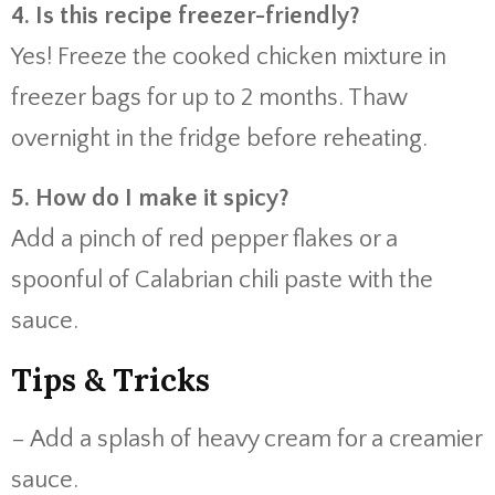
4. Is this recipe freezer-friendly?
Yes! Freeze the cooked chicken mixture in
freezer bags for up to 2 months. Thaw
overnight in the fridge before reheating.
5. How do I make it spicy?
Add a pinch of red pepper flakes or a
spoonful of Calabrian chili paste with the
sauce.
Tips & Tricks
– Add a splash of heavy cream for a creamier
sauce.