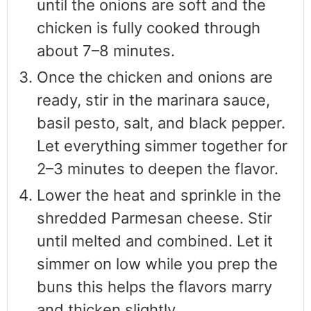
until the onions are soft and the
chicken is fully cooked through
about 7–8 minutes.
Once the chicken and onions are
ready, stir in the marinara sauce,
basil pesto, salt, and black pepper.
Let everything simmer together for
2–3 minutes to deepen the flavor.
Lower the heat and sprinkle in the
shredded Parmesan cheese. Stir
until melted and combined. Let it
simmer on low while you prep the
buns this helps the flavors marry
and thicken slightly.