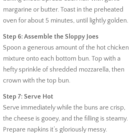
margarine or butter. Toast in the preheated
oven for about 5 minutes, until lightly golden.
Step 6: Assemble the Sloppy Joes
Spoon a generous amount of the hot chicken
mixture onto each bottom bun. Top with a
hefty sprinkle of shredded mozzarella, then
crown with the top bun.
Step 7: Serve Hot
Serve immediately while the buns are crisp,
the cheese is gooey, and the filling is steamy.
Prepare napkins it’s gloriously messy.