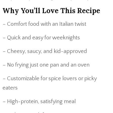
Why You’ll Love This Recipe
– Comfort food with an Italian twist
– Quick and easy for weeknights
– Cheesy, saucy, and kid-approved
– No frying just one pan and an oven
– Customizable for spice lovers or picky
eaters
– High-protein, satisfying meal