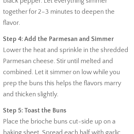
black pepper. Let everything simmer
together for 2–3 minutes to deepen the
flavor.
Step 4: Add the Parmesan and Simmer
Lower the heat and sprinkle in the shredded
Parmesan cheese. Stir until melted and
combined. Let it simmer on low while you
prep the buns this helps the flavors marry
and thicken slightly.
Step 5: Toast the Buns
Place the brioche buns cut-side up on a
baking sheet. Spread each half with garlic