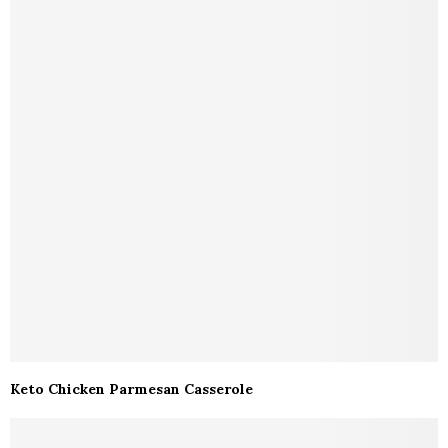
Keto Chicken Parmesan Casserole