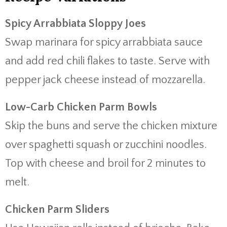
Spicy Arrabbiata Sloppy Joes
Swap marinara for spicy arrabbiata sauce
and add red chili flakes to taste. Serve with
pepper jack cheese instead of mozzarella.
Low-Carb Chicken Parm Bowls
Skip the buns and serve the chicken mixture
over spaghetti squash or zucchini noodles.
Top with cheese and broil for 2 minutes to
melt.
Chicken Parm Sliders