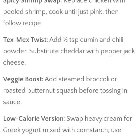
Spicy Shrimp Swap:
Replace chicken with
peeled shrimp, cook until just pink, then
follow recipe.
Tex-Mex Twist:
Add ½ tsp cumin and chili
powder. Substitute cheddar with pepper jack
cheese.
Veggie Boost:
Add steamed broccoli or
roasted butternut squash before tossing in
sauce.
Low-Calorie Version:
Swap heavy cream for
Greek yogurt mixed with cornstarch; use