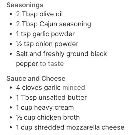
Seasonings
2
Tbsp
olive oil
2
Tbsp
Cajun seasoning
1
tsp
garlic powder
½
tsp
onion powder
Salt and freshly ground black
pepper
to taste
Sauce and Cheese
4
cloves
garlic
minced
1
Tbsp
unsalted butter
1
cup
heavy cream
½
cup
chicken broth
1
cup
shredded mozzarella cheese