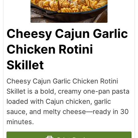
Cheesy Cajun Garlic
Chicken Rotini
Skillet
Cheesy Cajun Garlic Chicken Rotini
Skillet is a bold, creamy one-pan pasta
loaded with Cajun chicken, garlic
sauce, and melty cheese—ready in 30
minutes.