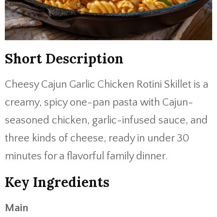
Short Description
Cheesy Cajun Garlic Chicken Rotini Skillet is a
creamy, spicy one-pan pasta with Cajun-
seasoned chicken, garlic-infused sauce, and
three kinds of cheese, ready in under 30
minutes for a flavorful family dinner.
Key Ingredients
Main