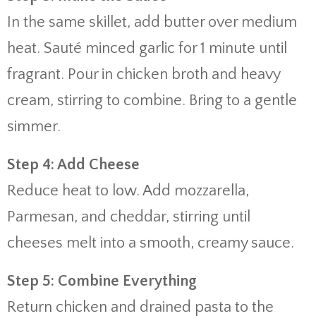
In the same skillet, add butter over medium
heat. Sauté minced garlic for 1 minute until
fragrant. Pour in chicken broth and heavy
cream, stirring to combine. Bring to a gentle
simmer.
Step 4: Add Cheese
Reduce heat to low. Add mozzarella,
Parmesan, and cheddar, stirring until
cheeses melt into a smooth, creamy sauce.
Step 5: Combine Everything
Return chicken and drained pasta to the