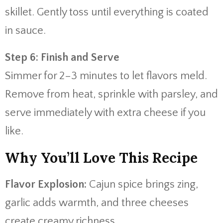
skillet. Gently toss until everything is coated
in sauce.
Step 6: Finish and Serve
Simmer for 2–3 minutes to let flavors meld.
Remove from heat, sprinkle with parsley, and
serve immediately with extra cheese if you
like.
Why You’ll Love This Recipe
Flavor Explosion:
Cajun spice brings zing,
garlic adds warmth, and three cheeses
create creamy richness.