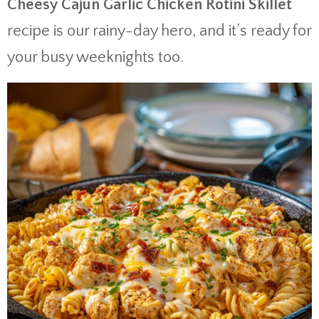
Cheesy Cajun Garlic Chicken Rotini Skillet
recipe is our rainy-day hero, and it’s ready for
your busy weeknights too.