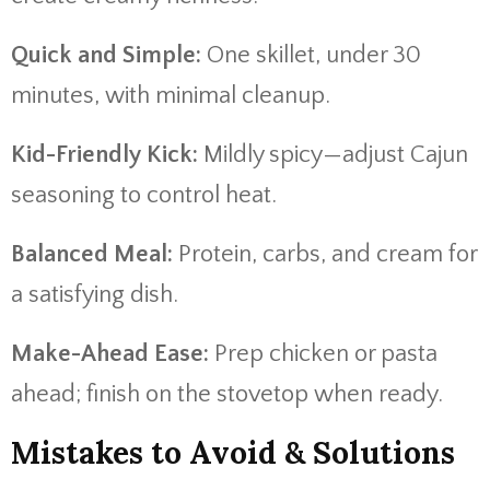
Quick and Simple:
One skillet, under 30
minutes, with minimal cleanup.
Kid-Friendly Kick:
Mildly spicy—adjust Cajun
seasoning to control heat.
Balanced Meal:
Protein, carbs, and cream for
a satisfying dish.
Make-Ahead Ease:
Prep chicken or pasta
ahead; finish on the stovetop when ready.
Mistakes to Avoid & Solutions