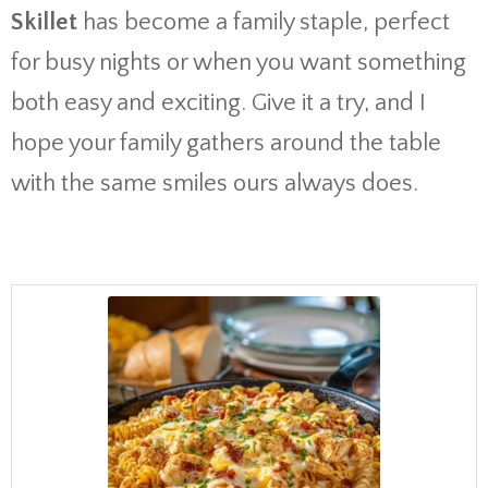
Skillet
has become a family staple, perfect
for busy nights or when you want something
both easy and exciting. Give it a try, and I
hope your family gathers around the table
with the same smiles ours always does.