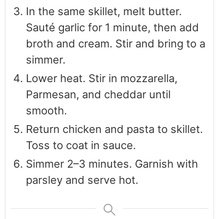
In the same skillet, melt butter.
Sauté garlic for 1 minute, then add
broth and cream. Stir and bring to a
simmer.
Lower heat. Stir in mozzarella,
Parmesan, and cheddar until
smooth.
Return chicken and pasta to skillet.
Toss to coat in sauce.
Simmer 2–3 minutes. Garnish with
parsley and serve hot.