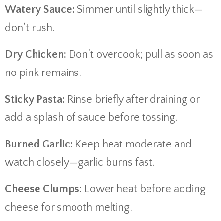
Watery Sauce:
Simmer until slightly thick—
don’t rush.
Dry Chicken:
Don’t overcook; pull as soon as
no pink remains.
Sticky Pasta:
Rinse briefly after draining or
add a splash of sauce before tossing.
Burned Garlic:
Keep heat moderate and
watch closely—garlic burns fast.
Cheese Clumps:
Lower heat before adding
cheese for smooth melting.