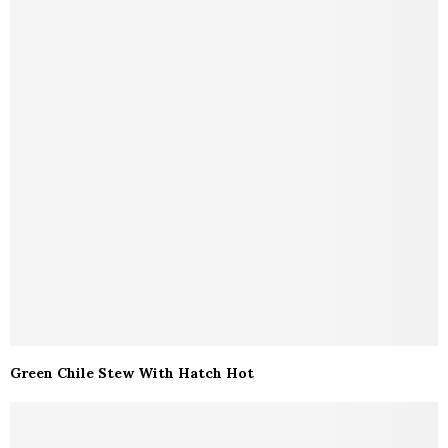
Green Chile Stew With Hatch Hot