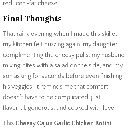
reduced-fat cheese.
Final Thoughts
That rainy evening when I made this skillet,
my kitchen felt buzzing again, my daughter
complimenting the cheesy pulls, my husband
mixing bites with a salad on the side, and my
son asking for seconds before even finishing
his veggies. It reminds me that comfort
doesn’t have to be complicated, just
flavorful, generous, and cooked with love.
This
Cheesy Cajun Garlic Chicken Rotini