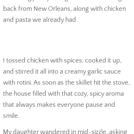
back from New Orleans, along with chicken
and pasta we already had.
I tossed chicken with spices, cooked it up,
and stirred it all into a creamy garlic sauce
with rotini. As soon as the skillet hit the stove,
the house filled with that cozy, spicy aroma
that always makes everyone pause and
smile.
My daughter wandered in mid-sizzle, asking