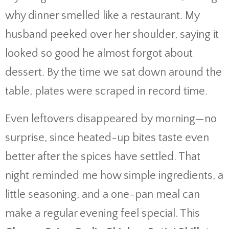
why dinner smelled like a restaurant. My
husband peeked over her shoulder, saying it
looked so good he almost forgot about
dessert. By the time we sat down around the
table, plates were scraped in record time.
Even leftovers disappeared by morning—no
surprise, since heated-up bites taste even
better after the spices have settled. That
night reminded me how simple ingredients, a
little seasoning, and a one-pan meal can
make a regular evening feel special. This