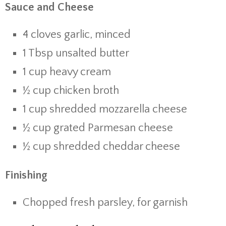
Sauce and Cheese
4 cloves garlic, minced
1 Tbsp unsalted butter
1 cup heavy cream
½ cup chicken broth
1 cup shredded mozzarella cheese
½ cup grated Parmesan cheese
½ cup shredded cheddar cheese
Finishing
Chopped fresh parsley, for garnish