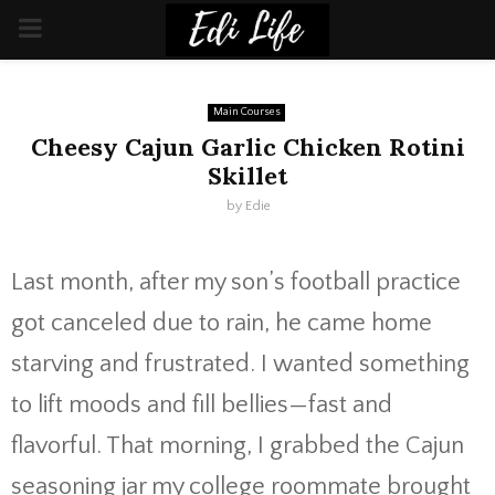
PRIMARY
MENU
Main Courses
Cheesy Cajun Garlic Chicken Rotini
Skillet
by
Edie
Last month, after my son’s football practice
got canceled due to rain, he came home
starving and frustrated. I wanted something
to lift moods and fill bellies—fast and
flavorful. That morning, I grabbed the Cajun
seasoning jar my college roommate brought