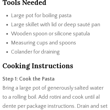
Tools Needed
Large pot for boiling pasta
Large skillet with lid or deep sauté pan
Wooden spoon or silicone spatula
Measuring cups and spoons
Colander for draining
Cooking Instructions
Step 1: Cook the Pasta
Bring a large pot of generously salted water
to a rolling boil. Add rotini and cook until al
dente per package instructions. Drain and set