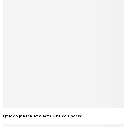
Quick Spinach And Feta Grilled Cheese