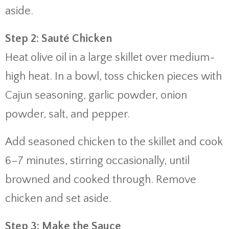
aside.
Step 2: Sauté Chicken
Heat olive oil in a large skillet over medium-
high heat. In a bowl, toss chicken pieces with
Cajun seasoning, garlic powder, onion
powder, salt, and pepper.
Add seasoned chicken to the skillet and cook
6–7 minutes, stirring occasionally, until
browned and cooked through. Remove
chicken and set aside.
Step 3: Make the Sauce