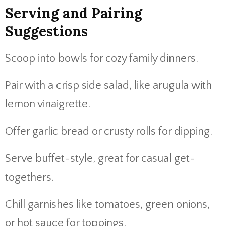
Serving and Pairing
Suggestions
Scoop into bowls for cozy family dinners.
Pair with a crisp side salad, like arugula with
lemon vinaigrette.
Offer garlic bread or crusty rolls for dipping.
Serve buffet-style, great for casual get-
togethers.
Chill garnishes like tomatoes, green onions,
or hot sauce for toppings.