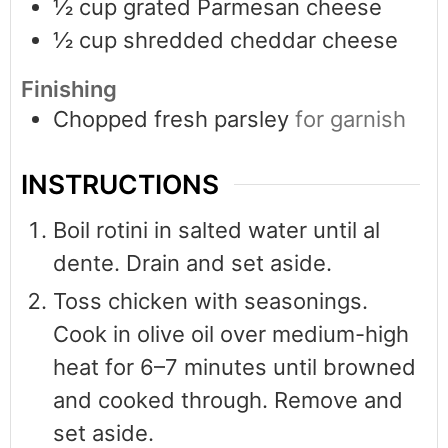
½
cup
grated Parmesan cheese
½
cup
shredded cheddar cheese
Finishing
Chopped fresh parsley
for garnish
INSTRUCTIONS
Boil rotini in salted water until al
dente. Drain and set aside.
Toss chicken with seasonings.
Cook in olive oil over medium-high
heat for 6–7 minutes until browned
and cooked through. Remove and
set aside.