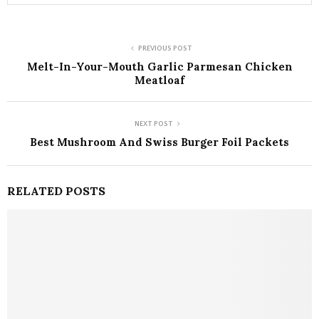
PREVIOUS POST
Melt-In-Your-Mouth Garlic Parmesan Chicken
Meatloaf
NEXT POST
Best Mushroom And Swiss Burger Foil Packets
RELATED POSTS