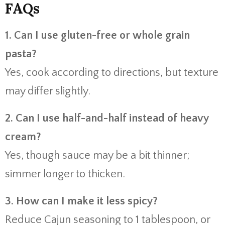
FAQs
1. Can I use gluten-free or whole grain
pasta?
Yes, cook according to directions, but texture
may differ slightly.
2. Can I use half-and-half instead of heavy
cream?
Yes, though sauce may be a bit thinner;
simmer longer to thicken.
3. How can I make it less spicy?
Reduce Cajun seasoning to 1 tablespoon, or