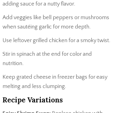
adding sauce for a nutty flavor.
Add veggies like bell peppers or mushrooms
when sautéing garlic for more depth.
Use leftover grilled chicken for a smoky twist.
Stir in spinach at the end for color and
nutrition.
Keep grated cheese in freezer bags for easy
melting and less clumping.
Recipe Variations