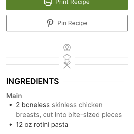
Print Recipe
Pin Recipe
INGREDIENTS
Main
2
boneless
skinless chicken
breasts, cut into bite-sized pieces
12
oz
rotini pasta