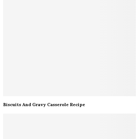
Biscuits And Gravy Casserole Recipe