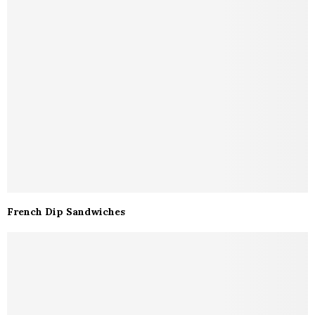
French Dip Sandwiches