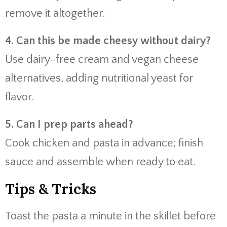
remove it altogether.
4. Can this be made cheesy without dairy?
Use dairy-free cream and vegan cheese
alternatives, adding nutritional yeast for
flavor.
5. Can I prep parts ahead?
Cook chicken and pasta in advance; finish
sauce and assemble when ready to eat.
Tips & Tricks
Toast the pasta a minute in the skillet before