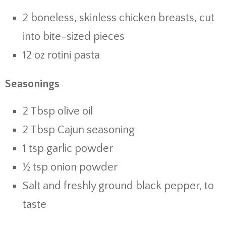
2 boneless, skinless chicken breasts, cut
into bite-sized pieces
12 oz rotini pasta
Seasonings
2 Tbsp olive oil
2 Tbsp Cajun seasoning
1 tsp garlic powder
½ tsp onion powder
Salt and freshly ground black pepper, to
taste