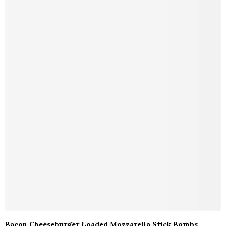
Bacon Cheeseburger Loaded Mozzarella Stick Bombs