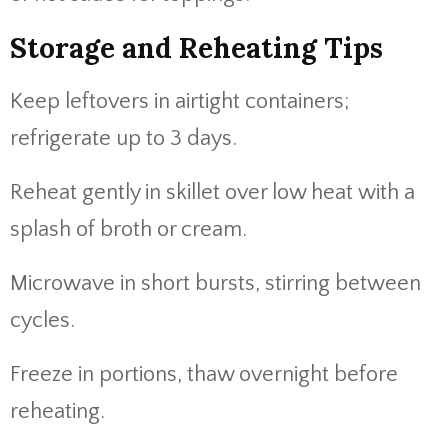
Storage and Reheating Tips
Keep leftovers in airtight containers;
refrigerate up to 3 days.
Reheat gently in skillet over low heat with a
splash of broth or cream.
Microwave in short bursts, stirring between
cycles.
Freeze in portions, thaw overnight before
reheating.