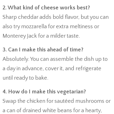
2. What kind of cheese works best?
Sharp cheddar adds bold flavor, but you can
also try mozzarella for extra meltiness or
Monterey Jack for a milder taste.
3. Can I make this ahead of time?
Absolutely. You can assemble the dish up to
a day in advance, cover it, and refrigerate
until ready to bake.
4. How do I make this vegetarian?
Swap the chicken for sautéed mushrooms or
a can of drained white beans for a hearty,