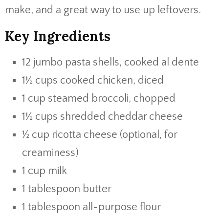
make, and a great way to use up leftovers.
Key Ingredients
12 jumbo pasta shells, cooked al dente
1½ cups cooked chicken, diced
1 cup steamed broccoli, chopped
1½ cups shredded cheddar cheese
½ cup ricotta cheese (optional, for
creaminess)
1 cup milk
1 tablespoon butter
1 tablespoon all-purpose flour