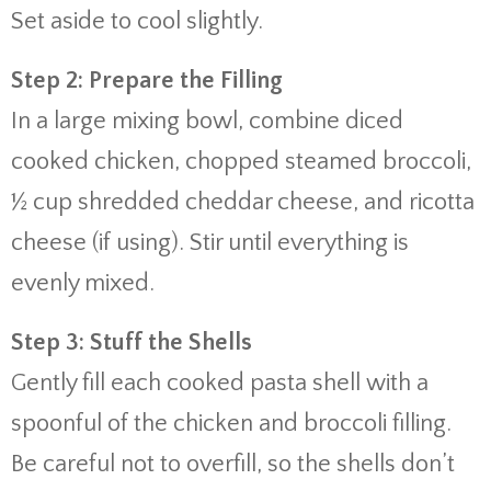
Set aside to cool slightly.
Step 2: Prepare the Filling
In a large mixing bowl, combine diced
cooked chicken, chopped steamed broccoli,
½ cup shredded cheddar cheese, and ricotta
cheese (if using). Stir until everything is
evenly mixed.
Step 3: Stuff the Shells
Gently fill each cooked pasta shell with a
spoonful of the chicken and broccoli filling.
Be careful not to overfill, so the shells don’t