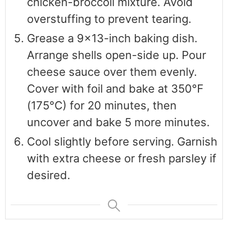
chicken-broccoli mixture. Avoid
overstuffing to prevent tearing.
Grease a 9x13-inch baking dish.
Arrange shells open-side up. Pour
cheese sauce over them evenly.
Cover with foil and bake at 350°F
(175°C) for 20 minutes, then
uncover and bake 5 more minutes.
Cool slightly before serving. Garnish
with extra cheese or fresh parsley if
desired.