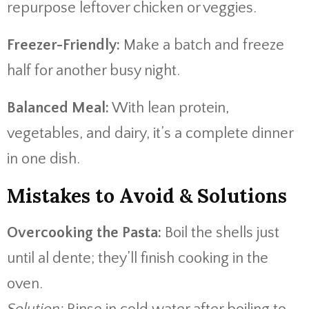
repurpose leftover chicken or veggies.
Freezer-Friendly:
Make a batch and freeze
half for another busy night.
Balanced Meal:
With lean protein,
vegetables, and dairy, it’s a complete dinner
in one dish.
Mistakes to Avoid & Solutions
Overcooking the Pasta:
Boil the shells just
until al dente; they’ll finish cooking in the
oven.