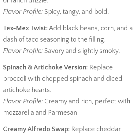
or ranch drizzle.
Flavor Profile:
Spicy, tangy, and bold.
Tex-Mex Twist:
Add black beans, corn, and a
dash of taco seasoning to the filling.
Flavor Profile:
Savory and slightly smoky.
Spinach & Artichoke Version:
Replace
broccoli with chopped spinach and diced
artichoke hearts.
Flavor Profile:
Creamy and rich, perfect with
mozzarella and Parmesan.
Creamy Alfredo Swap:
Replace cheddar