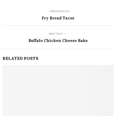
PREVIOUS POST
Fry Bread Tacos
NEXT POST
Buffalo Chicken Cheese Bake
RELATED POSTS