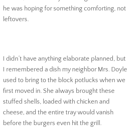
he was hoping for something comforting, not
leftovers.
I didn’t have anything elaborate planned, but
I remembered a dish my neighbor Mrs. Doyle
used to bring to the block potlucks when we
first moved in. She always brought these
stuffed shells, loaded with chicken and
cheese, and the entire tray would vanish
before the burgers even hit the grill.