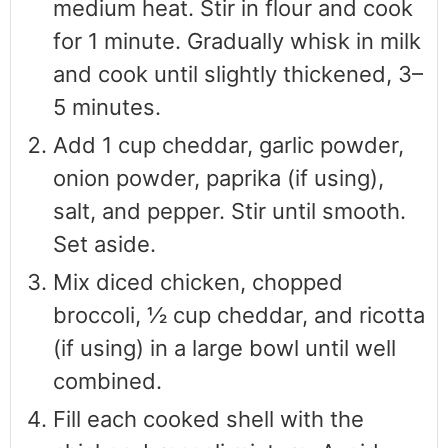
medium heat. Stir in flour and cook
for 1 minute. Gradually whisk in milk
and cook until slightly thickened, 3–
5 minutes.
Add 1 cup cheddar, garlic powder,
onion powder, paprika (if using),
salt, and pepper. Stir until smooth.
Set aside.
Mix diced chicken, chopped
broccoli, ½ cup cheddar, and ricotta
(if using) in a large bowl until well
combined.
Fill each cooked shell with the