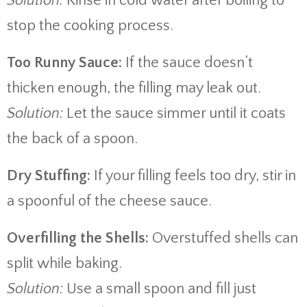
Solution:
Rinse in cold water after boiling to
stop the cooking process.
Too Runny Sauce:
If the sauce doesn’t
thicken enough, the filling may leak out.
Solution:
Let the sauce simmer until it coats
the back of a spoon.
Dry Stuffing:
If your filling feels too dry, stir in
a spoonful of the cheese sauce.
Overfilling the Shells:
Overstuffed shells can
split while baking.
Solution:
Use a small spoon and fill just