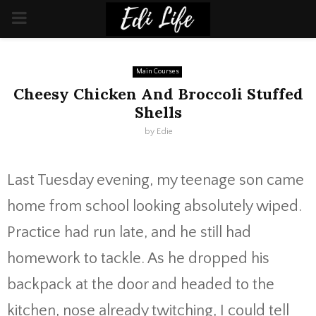
PRIMARY
MENU
Main Courses
Cheesy Chicken And Broccoli Stuffed
Shells
by
Edie
Last Tuesday evening, my teenage son came
home from school looking absolutely wiped.
Practice had run late, and he still had
homework to tackle. As he dropped his
backpack at the door and headed to the
kitchen, nose already twitching, I could tell