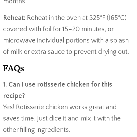
months.
Reheat:
Reheat in the oven at 325°F (165°C)
covered with foil for 15–20 minutes, or
microwave individual portions with a splash
of milk or extra sauce to prevent drying out.
FAQs
1. Can I use rotisserie chicken for this
recipe?
Yes! Rotisserie chicken works great and
saves time. Just dice it and mix it with the
other filling ingredients.