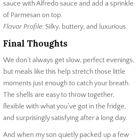
sauce with Alfredo sauce and add a sprinkle
of Parmesan on top.
Flavor Profile:
Silky, buttery, and luxurious.
Final Thoughts
We don’t always get slow, perfect evenings,
but meals like this help stretch those little
moments just enough to catch your breath.
The shells are easy to throw together,
flexible with what you’ve got in the fridge,
and surprisingly satisfying after a long day.
And when my son quietly packed up a few