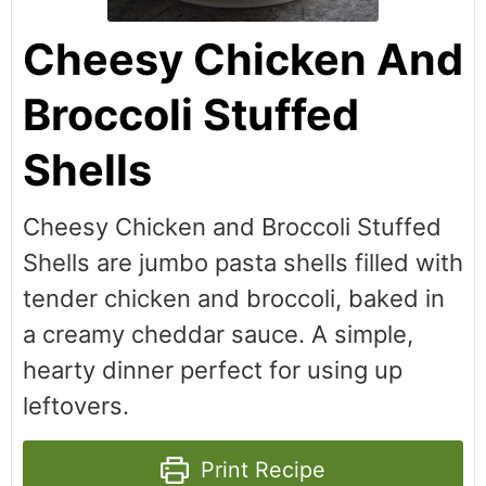
Cheesy Chicken And
Broccoli Stuffed
Shells
Cheesy Chicken and Broccoli Stuffed
Shells are jumbo pasta shells filled with
tender chicken and broccoli, baked in
a creamy cheddar sauce. A simple,
hearty dinner perfect for using up
leftovers.
Print Recipe