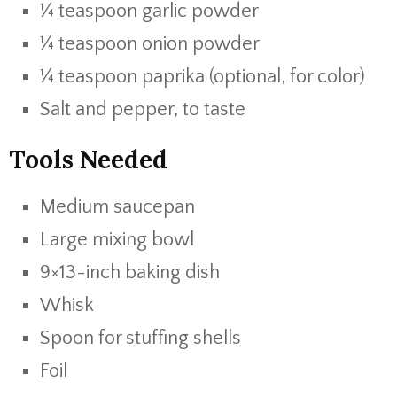
¼ teaspoon garlic powder
¼ teaspoon onion powder
¼ teaspoon paprika (optional, for color)
Salt and pepper, to taste
Tools Needed
Medium saucepan
Large mixing bowl
9×13-inch baking dish
Whisk
Spoon for stuffing shells
Foil