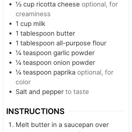
½
cup
ricotta cheese
optional, for
creaminess
1
cup
milk
1
tablespoon
butter
1
tablespoon
all-purpose flour
¼
teaspoon
garlic powder
¼
teaspoon
onion powder
¼
teaspoon
paprika
optional, for
color
Salt and pepper
to taste
INSTRUCTIONS
Melt butter in a saucepan over