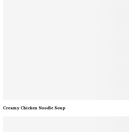
Creamy Chicken Noodle Soup