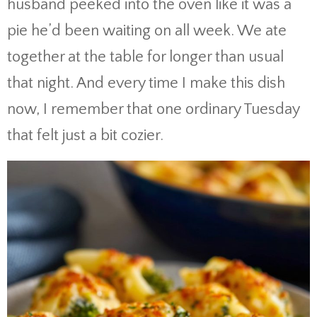
husband peeked into the oven like it was a
pie he’d been waiting on all week. We ate
together at the table for longer than usual
that night. And every time I make this dish
now, I remember that one ordinary Tuesday
that felt just a bit cozier.