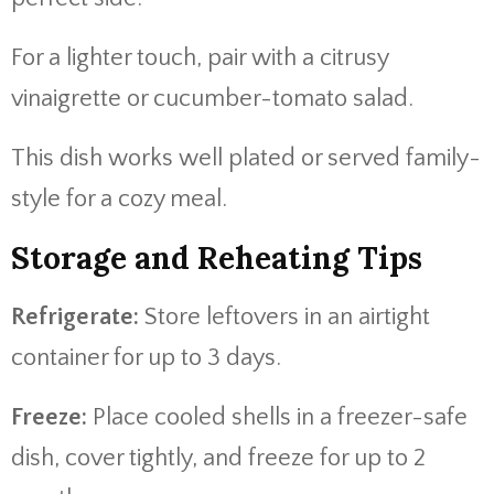
For a lighter touch, pair with a citrusy
vinaigrette or cucumber-tomato salad.
This dish works well plated or served family-
style for a cozy meal.
Storage and Reheating Tips
Refrigerate:
Store leftovers in an airtight
container for up to 3 days.
Freeze:
Place cooled shells in a freezer-safe
dish, cover tightly, and freeze for up to 2