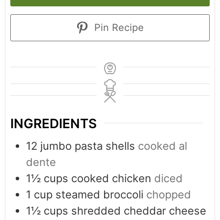
Pin Recipe
INGREDIENTS
12
jumbo pasta shells
cooked al
dente
1½
cups
cooked chicken
diced
1
cup
steamed broccoli
chopped
1½
cups
shredded cheddar cheese