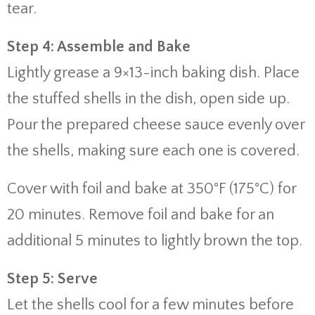
tear.
Step 4: Assemble and Bake
Lightly grease a 9×13-inch baking dish. Place
the stuffed shells in the dish, open side up.
Pour the prepared cheese sauce evenly over
the shells, making sure each one is covered.
Cover with foil and bake at 350°F (175°C) for
20 minutes. Remove foil and bake for an
additional 5 minutes to lightly brown the top.
Step 5: Serve
Let the shells cool for a few minutes before