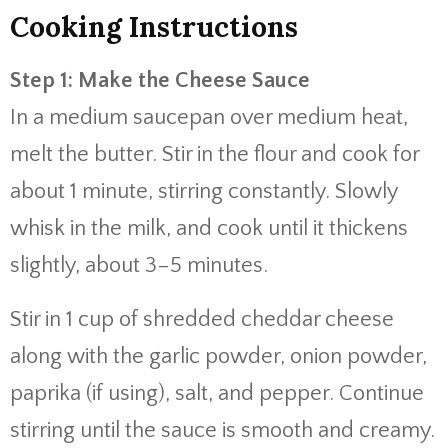
Cooking Instructions
Step 1: Make the Cheese Sauce
In a medium saucepan over medium heat,
melt the butter. Stir in the flour and cook for
about 1 minute, stirring constantly. Slowly
whisk in the milk, and cook until it thickens
slightly, about 3–5 minutes.
Stir in 1 cup of shredded cheddar cheese
along with the garlic powder, onion powder,
paprika (if using), salt, and pepper. Continue
stirring until the sauce is smooth and creamy.