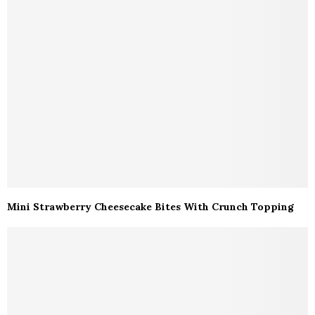
Mini Strawberry Cheesecake Bites With Crunch Topping