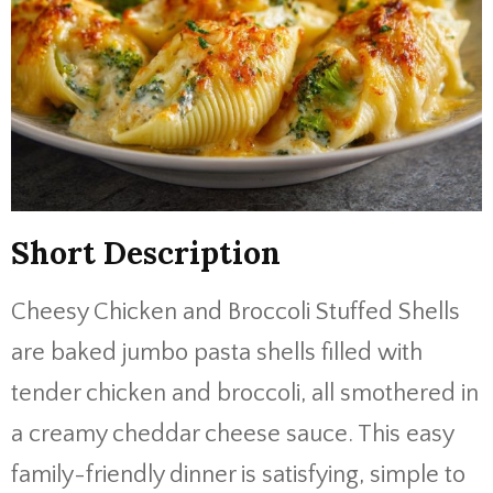
Short Description
Cheesy Chicken and Broccoli Stuffed Shells
are baked jumbo pasta shells filled with
tender chicken and broccoli, all smothered in
a creamy cheddar cheese sauce. This easy
family-friendly dinner is satisfying, simple to