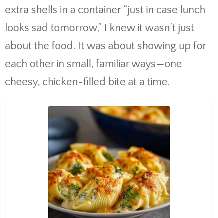
extra shells in a container “just in case lunch
looks sad tomorrow,” I knew it wasn’t just
about the food. It was about showing up for
each other in small, familiar ways—one
cheesy, chicken-filled bite at a time.