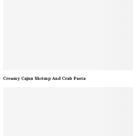
Creamy Cajun Shrimp And Crab Pasta