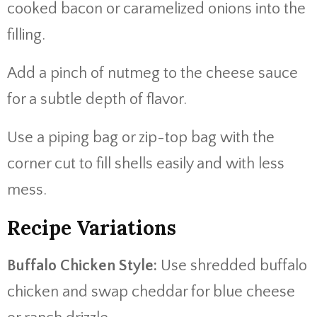
cooked bacon or caramelized onions into the
filling.
Add a pinch of nutmeg to the cheese sauce
for a subtle depth of flavor.
Use a piping bag or zip-top bag with the
corner cut to fill shells easily and with less
mess.
Recipe Variations
Buffalo Chicken Style:
Use shredded buffalo
chicken and swap cheddar for blue cheese