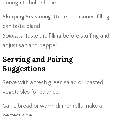
enough to hold shape.
Skipping Seasoning:
Under-seasoned filling
can taste bland.
Solution:
Taste the filling before stuffing and
adjust salt and pepper.
Serving and Pairing
Suggestions
Serve with a fresh green salad or roasted
vegetables for balance.
Garlic bread or warm dinner rolls make a
perfect side.