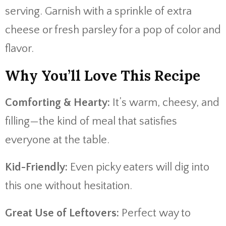
serving. Garnish with a sprinkle of extra
cheese or fresh parsley for a pop of color and
flavor.
Why You’ll Love This Recipe
Comforting & Hearty:
It’s warm, cheesy, and
filling—the kind of meal that satisfies
everyone at the table.
Kid-Friendly:
Even picky eaters will dig into
this one without hesitation.
Great Use of Leftovers:
Perfect way to