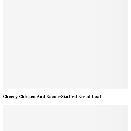
Cheesy Chicken And Bacon-Stuffed Bread Loaf