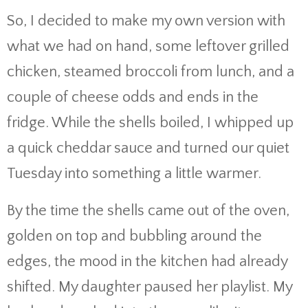
So, I decided to make my own version with
what we had on hand, some leftover grilled
chicken, steamed broccoli from lunch, and a
couple of cheese odds and ends in the
fridge. While the shells boiled, I whipped up
a quick cheddar sauce and turned our quiet
Tuesday into something a little warmer.
By the time the shells came out of the oven,
golden on top and bubbling around the
edges, the mood in the kitchen had already
shifted. My daughter paused her playlist. My