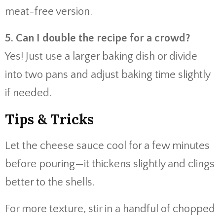
meat-free version.
5. Can I double the recipe for a crowd?
Yes! Just use a larger baking dish or divide
into two pans and adjust baking time slightly
if needed.
Tips & Tricks
Let the cheese sauce cool for a few minutes
before pouring—it thickens slightly and clings
better to the shells.
For more texture, stir in a handful of chopped