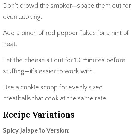
Don’t crowd the smoker—space them out for
even cooking.
Add a pinch of red pepper flakes for a hint of
heat.
Let the cheese sit out for 10 minutes before
stuffing—it’s easier to work with.
Use a cookie scoop for evenly sized
meatballs that cook at the same rate.
Recipe Variations
Spicy Jalapeño Version: