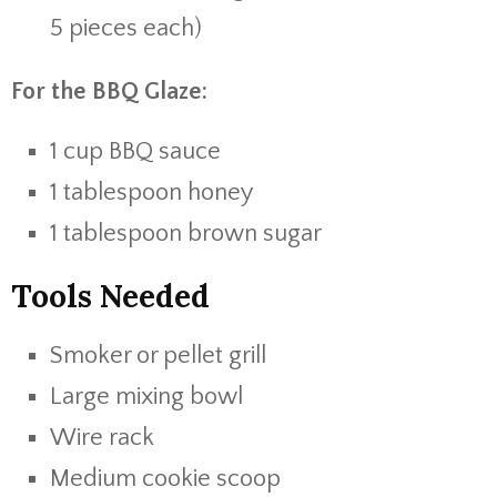
5 pieces each)
For the BBQ Glaze:
1 cup BBQ sauce
1 tablespoon honey
1 tablespoon brown sugar
Tools Needed
Smoker or pellet grill
Large mixing bowl
Wire rack
Medium cookie scoop