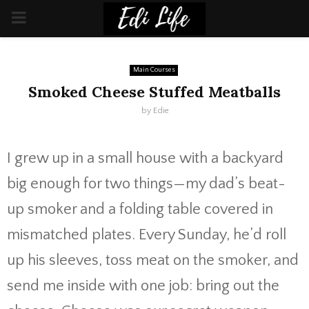
PRIMARY
MENU
Main Courses
Smoked Cheese Stuffed Meatballs
by
Edie
I grew up in a small house with a backyard
big enough for two things—my dad’s beat-
up smoker and a folding table covered in
mismatched plates. Every Sunday, he’d roll
up his sleeves, toss meat on the smoker, and
send me inside with one job: bring out the