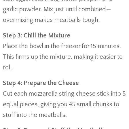
garlic powder. Mix just until combined—
overmixing makes meatballs tough.
Step 3: Chill the Mixture
Place the bowl in the freezer for 15 minutes.
This firms up the mixture, making it easier to
roll.
Step 4: Prepare the Cheese
Cut each mozzarella string cheese stick into 5
equal pieces, giving you 45 small chunks to
stuff into the meatballs.