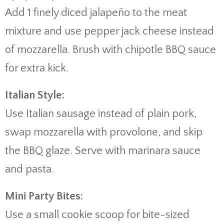
Add 1 finely diced jalapeño to the meat
mixture and use pepper jack cheese instead
of mozzarella. Brush with chipotle BBQ sauce
for extra kick.
Italian Style:
Use Italian sausage instead of plain pork,
swap mozzarella with provolone, and skip
the BBQ glaze. Serve with marinara sauce
and pasta.
Mini Party Bites:
Use a small cookie scoop for bite-sized