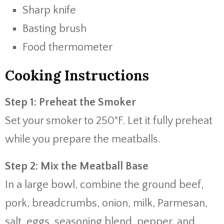
Sharp knife
Basting brush
Food thermometer
Cooking Instructions
Step 1: Preheat the Smoker
Set your smoker to 250°F. Let it fully preheat
while you prepare the meatballs.
Step 2: Mix the Meatball Base
In a large bowl, combine the ground beef,
pork, breadcrumbs, onion, milk, Parmesan,
salt, eggs, seasoning blend, pepper, and