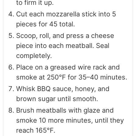
to firm it up.
Cut each mozzarella stick into 5
pieces for 45 total.
Scoop, roll, and press a cheese
piece into each meatball. Seal
completely.
Place on a greased wire rack and
smoke at 250°F for 35–40 minutes.
Whisk BBQ sauce, honey, and
brown sugar until smooth.
Brush meatballs with glaze and
smoke 10 more minutes, until they
reach 165°F.