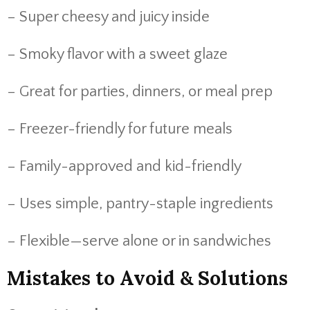
– Super cheesy and juicy inside
– Smoky flavor with a sweet glaze
– Great for parties, dinners, or meal prep
– Freezer-friendly for future meals
– Family-approved and kid-friendly
– Uses simple, pantry-staple ingredients
– Flexible—serve alone or in sandwiches
Mistakes to Avoid & Solutions