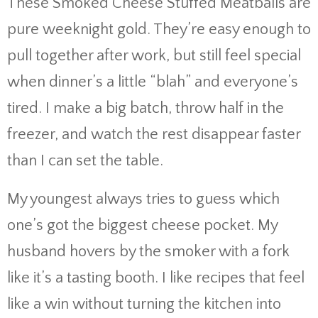
These Smoked Cheese Stuffed Meatballs are
pure weeknight gold. They’re easy enough to
pull together after work, but still feel special
when dinner’s a little “blah” and everyone’s
tired. I make a big batch, throw half in the
freezer, and watch the rest disappear faster
than I can set the table.
My youngest always tries to guess which
one’s got the biggest cheese pocket. My
husband hovers by the smoker with a fork
like it’s a tasting booth. I like recipes that feel
like a win without turning the kitchen into