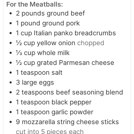
For the Meatballs:
2
pounds
ground beef
1
pound
ground pork
1
cup
Italian panko breadcrumbs
½
cup
yellow onion
chopped
⅓
cup
whole milk
½
cup
grated Parmesan cheese
1
teaspoon
salt
3
large eggs
2
teaspoons
beef seasoning blend
1
teaspoon
black pepper
1
teaspoon
garlic powder
9
mozzarella string cheese sticks
cut into 5 pieces each