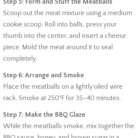
Step 5: Form and Stuff the Meatballs
Scoop out the meat mixture using a medium
cookie scoop. Roll into balls, press your
thumb into the center, and insert a cheese
piece. Mold the meat around it to seal
completely.
Step 6: Arrange and Smoke
Place the meatballs on a lightly oiled wire
rack. Smoke at 250°F for 35–40 minutes.
Step 7: Make the BBQ Glaze
While the meatballs smoke, mix together the
BBQ sauce, honey, and brown sugar in a