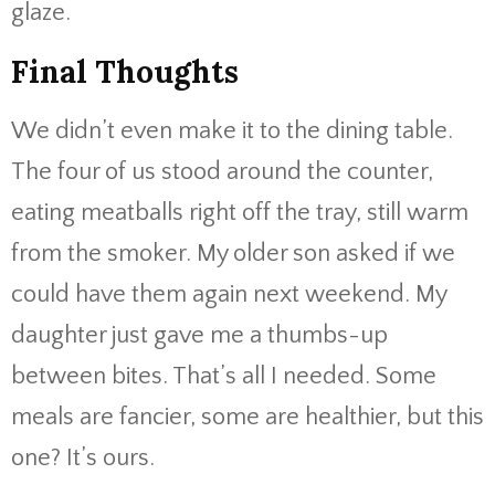
glaze.
Final Thoughts
We didn’t even make it to the dining table.
The four of us stood around the counter,
eating meatballs right off the tray, still warm
from the smoker. My older son asked if we
could have them again next weekend. My
daughter just gave me a thumbs-up
between bites. That’s all I needed. Some
meals are fancier, some are healthier, but this
one? It’s ours.