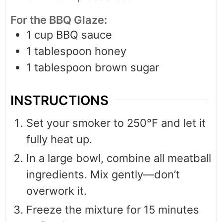
For the BBQ Glaze:
1
cup
BBQ sauce
1
tablespoon
honey
1
tablespoon
brown sugar
INSTRUCTIONS
Set your smoker to 250°F and let it
fully heat up.
In a large bowl, combine all meatball
ingredients. Mix gently—don’t
overwork it.
Freeze the mixture for 15 minutes