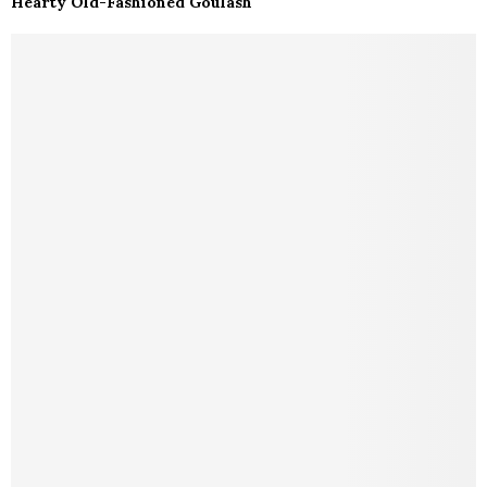
Hearty Old-Fashioned Goulash