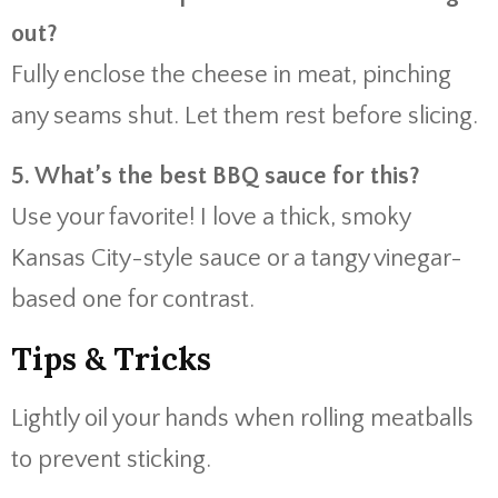
out?
Fully enclose the cheese in meat, pinching
any seams shut. Let them rest before slicing.
5. What’s the best BBQ sauce for this?
Use your favorite! I love a thick, smoky
Kansas City-style sauce or a tangy vinegar-
based one for contrast.
Tips & Tricks
Lightly oil your hands when rolling meatballs
to prevent sticking.