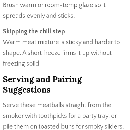
Brush warm or room-temp glaze so it
spreads evenly and sticks.
Skipping the chill step
Warm meat mixture is sticky and harder to
shape. A short freeze firms it up without
freezing solid.
Serving and Pairing
Suggestions
Serve these meatballs straight from the
smoker with toothpicks for a party tray, or
pile them on toasted buns for smoky sliders.