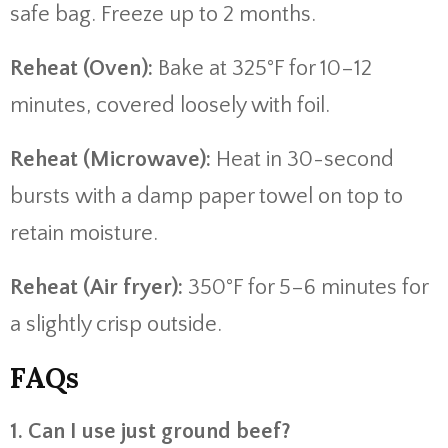
safe bag. Freeze up to 2 months.
Reheat (Oven):
Bake at 325°F for 10–12
minutes, covered loosely with foil.
Reheat (Microwave):
Heat in 30-second
bursts with a damp paper towel on top to
retain moisture.
Reheat (Air fryer):
350°F for 5–6 minutes for
a slightly crisp outside.
FAQs
1. Can I use just ground beef?