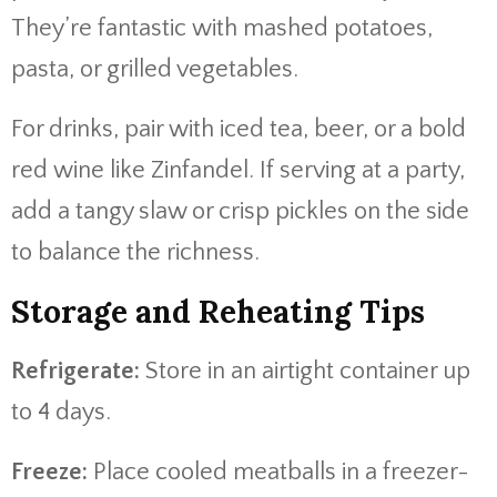
They’re fantastic with mashed potatoes,
pasta, or grilled vegetables.
For drinks, pair with iced tea, beer, or a bold
red wine like Zinfandel. If serving at a party,
add a tangy slaw or crisp pickles on the side
to balance the richness.
Storage and Reheating Tips
Refrigerate:
Store in an airtight container up
to 4 days.
Freeze:
Place cooled meatballs in a freezer-