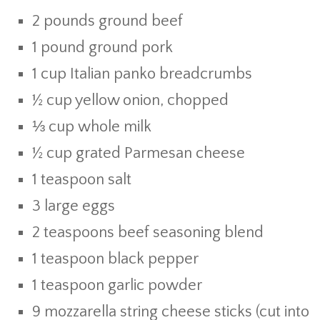
2 pounds ground beef
1 pound ground pork
1 cup Italian panko breadcrumbs
½ cup yellow onion, chopped
⅓ cup whole milk
½ cup grated Parmesan cheese
1 teaspoon salt
3 large eggs
2 teaspoons beef seasoning blend
1 teaspoon black pepper
1 teaspoon garlic powder
9 mozzarella string cheese sticks (cut into