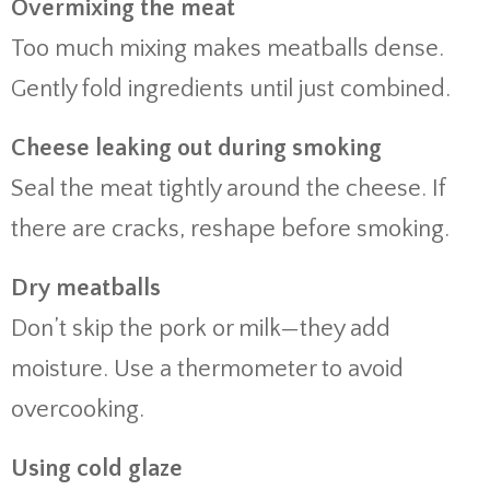
Overmixing the meat
Too much mixing makes meatballs dense.
Gently fold ingredients until just combined.
Cheese leaking out during smoking
Seal the meat tightly around the cheese. If
there are cracks, reshape before smoking.
Dry meatballs
Don’t skip the pork or milk—they add
moisture. Use a thermometer to avoid
overcooking.
Using cold glaze