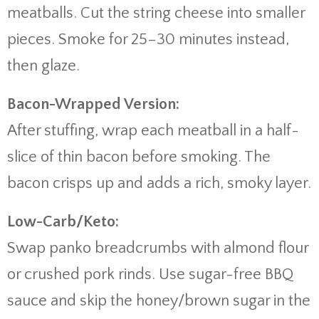
meatballs. Cut the string cheese into smaller
pieces. Smoke for 25–30 minutes instead,
then glaze.
Bacon-Wrapped Version:
After stuffing, wrap each meatball in a half-
slice of thin bacon before smoking. The
bacon crisps up and adds a rich, smoky layer.
Low-Carb/Keto:
Swap panko breadcrumbs with almond flour
or crushed pork rinds. Use sugar-free BBQ
sauce and skip the honey/brown sugar in the