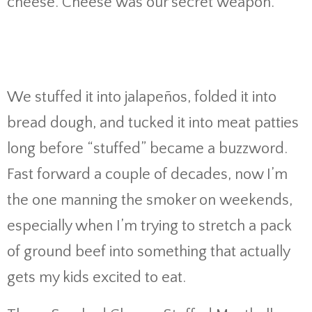
cheese. Cheese was our secret weapon.
We stuffed it into jalapeños, folded it into
bread dough, and tucked it into meat patties
long before “stuffed” became a buzzword.
Fast forward a couple of decades, now I’m
the one manning the smoker on weekends,
especially when I’m trying to stretch a pack
of ground beef into something that actually
gets my kids excited to eat.