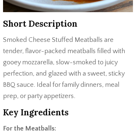
Short Description
Smoked Cheese Stuffed Meatballs are
tender, flavor-packed meatballs filled with
gooey mozzarella, slow-smoked to juicy
perfection, and glazed with a sweet, sticky
BBQ sauce. Ideal for family dinners, meal
prep, or party appetizers.
Key Ingredients
For the Meatballs: