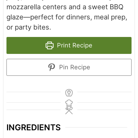
mozzarella centers and a sweet BBQ
glaze—perfect for dinners, meal prep,
or party bites.
Print Recipe
Pin Recipe
INGREDIENTS