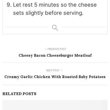
Let rest 5 minutes so the cheese
sets slightly before serving.
PREVIOUS POST
Cheesy Bacon Cheeseburger Meatloaf
NEXT POST
Creamy Garlic Chicken With Roasted Baby Potatoes
RELATED POSTS