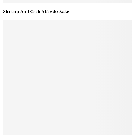
Shrimp And Crab Alfredo Bake