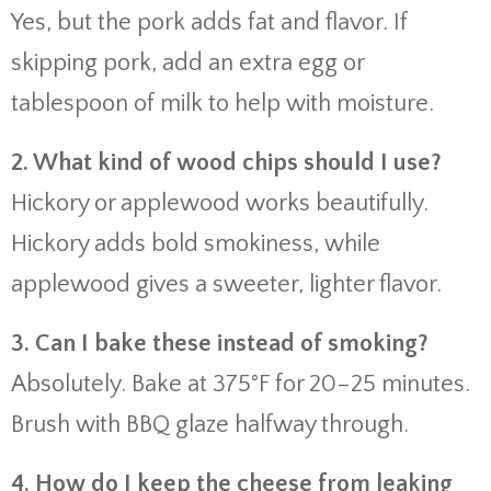
Yes, but the pork adds fat and flavor. If
skipping pork, add an extra egg or
tablespoon of milk to help with moisture.
2. What kind of wood chips should I use?
Hickory or applewood works beautifully.
Hickory adds bold smokiness, while
applewood gives a sweeter, lighter flavor.
3. Can I bake these instead of smoking?
Absolutely. Bake at 375°F for 20–25 minutes.
Brush with BBQ glaze halfway through.
4. How do I keep the cheese from leaking