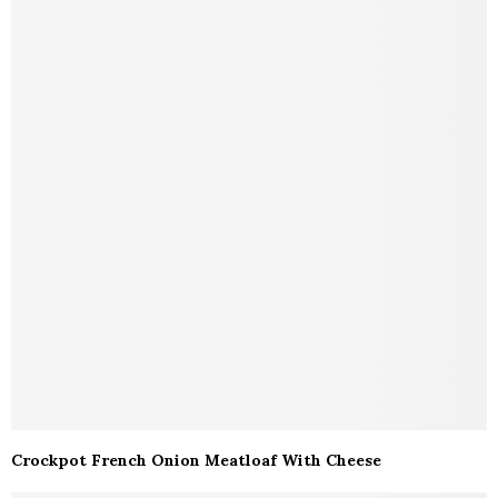
Crockpot French Onion Meatloaf With Cheese