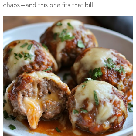
chaos—and this one fits that bill.