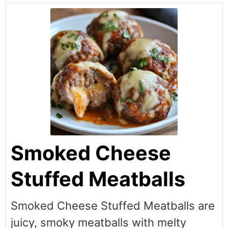
Smoked Cheese
Stuffed Meatballs
Smoked Cheese Stuffed Meatballs are
juicy, smoky meatballs with melty