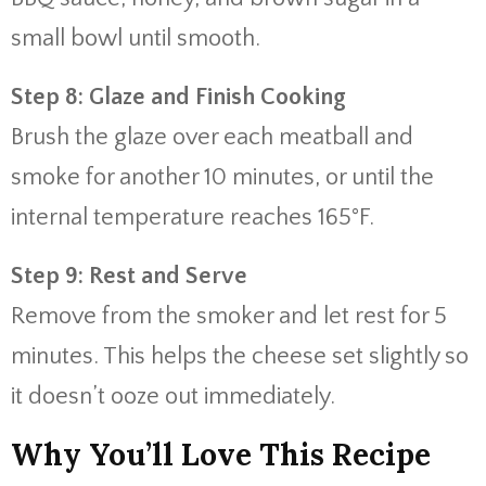
small bowl until smooth.
Step 8: Glaze and Finish Cooking
Brush the glaze over each meatball and
smoke for another 10 minutes, or until the
internal temperature reaches 165°F.
Step 9: Rest and Serve
Remove from the smoker and let rest for 5
minutes. This helps the cheese set slightly so
it doesn’t ooze out immediately.
Why You’ll Love This Recipe