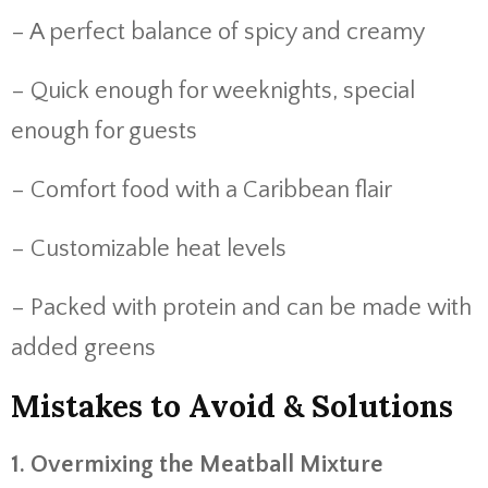
– A
perfect
balance
of
spicy
and
creamy
– Quick
enough
for
weeknights,
special
enough
for
guests
– Comfort
food
with
a
Caribbean
flair
– Customizable
heat
levels
– Packed
with
protein
and
can
be
made
with
added
greens
Mistakes
to
Avoid &
Solutions
1.
Overmixing
the
Meatball
Mixture