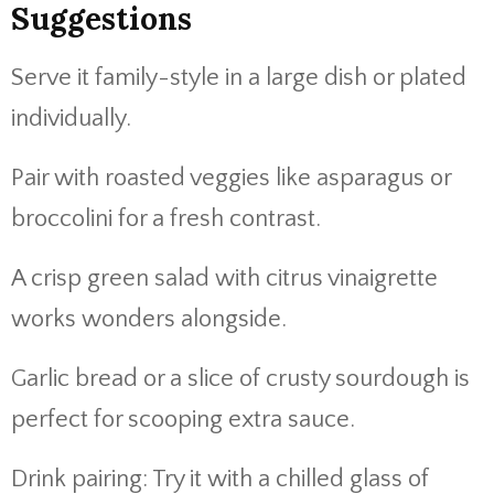
Suggestions
Serve
it
family-
style
in
a
large
dish
or
plated
individually.
Pair
with
roasted
veggies
like
asparagus
or
broccolini
for
a
fresh
contrast.
A
crisp
green
salad
with
citrus
vinaigrette
works
wonders
alongside.
Garlic
bread
or
a
slice
of
crusty
sourdough
is
perfect
for
scooping
extra
sauce.
Drink
pairing:
Try
it
with
a
chilled
glass
of