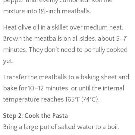
pepper
until
evenly
combined.
Roll
the
mixture
into
1½-
inch
meatballs.
Heat
olive
oil
in
a
skillet
over
medium
heat.
Brown
the
meatballs
on
all
sides,
about
5–
7
minutes.
They
don’t
need
to
be
fully
cooked
yet.
Transfer
the
meatballs
to
a
baking
sheet
and
bake
for
10–
12
minutes,
or
until
the
internal
temperature
reaches
165°
F (
74°
C).
Step
2:
Cook
the
Pasta
Bring
a
large
pot
of
salted
water
to
a
boil.