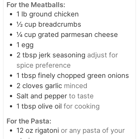
For the Meatballs:
1
lb
ground chicken
½
cup
breadcrumbs
¼
cup
grated parmesan cheese
1
egg
2
tbsp
jerk seasoning
adjust for
spice preference
1
tbsp
finely chopped green onions
2
cloves
garlic
minced
Salt and pepper
to taste
1
tbsp
olive oil
for cooking
For the Pasta:
12
oz
rigatoni
or any pasta of your