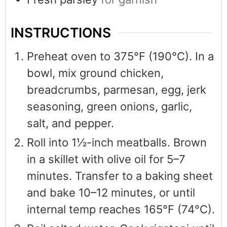
INSTRUCTIONS
Preheat oven to 375°F (190°C). In a
bowl, mix ground chicken,
breadcrumbs, parmesan, egg, jerk
seasoning, green onions, garlic,
salt, and pepper.
Roll into 1½-inch meatballs. Brown
in a skillet with olive oil for 5–7
minutes. Transfer to a baking sheet
and bake 10–12 minutes, or until
internal temp reaches 165°F (74°C).