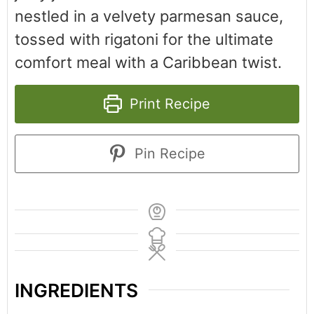
nestled in a velvety parmesan sauce,
tossed with rigatoni for the ultimate
comfort meal with a Caribbean twist.
Print Recipe
Pin Recipe
INGREDIENTS