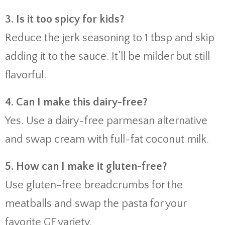
3.
Is
it
too
spicy
for
kids?
Reduce
the
jerk
seasoning
to
1
tbsp
and
skip
adding
it
to
the
sauce.
It’ll
be
milder
but
still
flavorful.
4.
Can
I
make
this
dairy-
free?
Yes.
Use
a
dairy-
free
parmesan
alternative
and
swap
cream
with
full-
fat
coconut
milk.
5.
How
can
I
make
it
gluten-
free?
Use
gluten-
free
breadcrumbs
for
the
meatballs
and
swap
the
pasta
for
your
favorite
GF
variety.