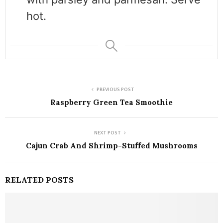
hot.
PREVIOUS POST
Raspberry Green Tea Smoothie
NEXT POST
Cajun Crab And Shrimp-Stuffed Mushrooms
RELATED POSTS