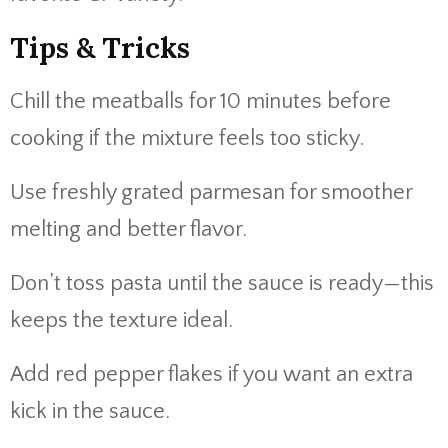
Tips &
Tricks
Chill
the
meatballs
for
10
minutes
before
cooking
if
the
mixture
feels
too
sticky.
Use
freshly
grated
parmesan
for
smoother
melting
and
better
flavor.
Don’t
toss
pasta
until
the
sauce
is
ready—
this
keeps
the
texture
ideal.
Add
red
pepper
flakes
if
you
want
an
extra
kick
in
the
sauce.