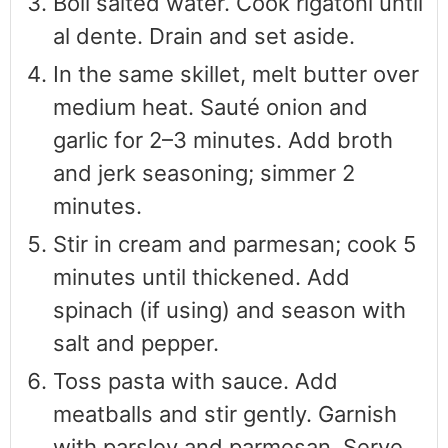
Boil salted water. Cook rigatoni until
al dente. Drain and set aside.
In the same skillet, melt butter over
medium heat. Sauté onion and
garlic for 2–3 minutes. Add broth
and jerk seasoning; simmer 2
minutes.
Stir in cream and parmesan; cook 5
minutes until thickened. Add
spinach (if using) and season with
salt and pepper.
Toss pasta with sauce. Add
meatballs and stir gently. Garnish
with parsley and parmesan. Serve