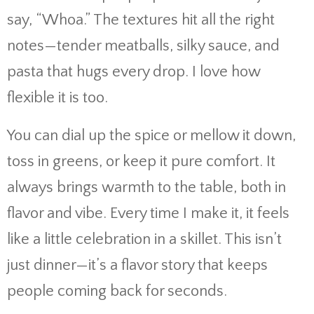
say, “
Whoa.”
The
textures
hit
all
the
right
notes—
tender
meatballs,
silky
sauce,
and
pasta
that
hugs
every
drop.
I
love
how
flexible
it
is
too.
You
can
dial
up
the
spice
or
mellow
it
down,
toss
in
greens,
or
keep
it
pure
comfort.
It
always
brings
warmth
to
the
table,
both
in
flavor
and
vibe.
Every
time
I
make
it,
it
feels
like
a
little
celebration
in
a
skillet.
This
isn’t
just
dinner—
it’s
a
flavor
story
that
keeps
people
coming
back
for
seconds.