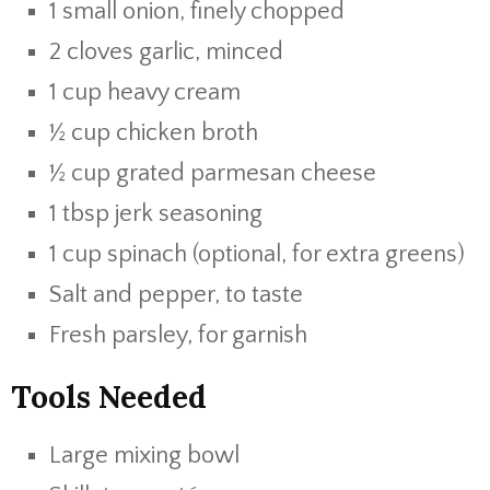
1
small
onion,
finely
chopped
2
cloves
garlic,
minced
1
cup
heavy
cream
½
cup
chicken
broth
½
cup
grated
parmesan
cheese
1
tbsp
jerk
seasoning
1
cup
spinach (
optional,
for
extra
greens)
Salt
and
pepper,
to
taste
Fresh
parsley,
for
garnish
Tools
Needed
Large
mixing
bowl