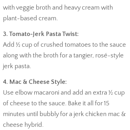
with
veggie
broth
and
heavy
cream
with
plant-
based
cream.
3.
Tomato-
Jerk
Pasta
Twist:
Add ½
cup
of
crushed
tomatoes
to
the
sauce
along
with
the
broth
for
a
tangier,
rosé-
style
jerk
pasta.
4.
Mac &
Cheese
Style:
Use
elbow
macaroni
and
add
an
extra ½
cup
of
cheese
to
the
sauce.
Bake
it
all
for
15
minutes
until
bubbly
for
a
jerk
chicken
mac &
cheese
hybrid.