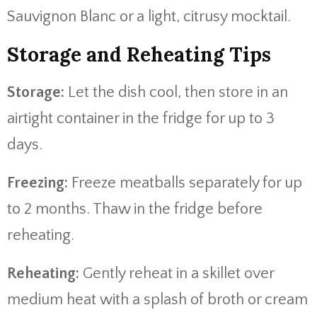
Sauvignon
Blanc
or
a
light,
citrusy
mocktail.
Storage
and
Reheating
Tips
Storage:
Let
the
dish
cool,
then
store
in
an
airtight
container
in
the
fridge
for
up
to
3
days.
Freezing:
Freeze
meatballs
separately
for
up
to
2
months.
Thaw
in
the
fridge
before
reheating.
Reheating:
Gently
reheat
in
a
skillet
over
medium
heat
with
a
splash
of
broth
or
cream