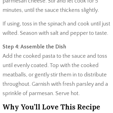
parmesan
cheese.
Stir
and
let
cook
for
5
minutes,
until
the
sauce
thickens
slightly.
If
using,
toss
in
the
spinach
and
cook
until
just
wilted.
Season
with
salt
and
pepper
to
taste.
Step
4:
Assemble
the
Dish
Add
the
cooked
pasta
to
the
sauce
and
toss
until
evenly
coated.
Top
with
the
cooked
meatballs,
or
gently
stir
them
in
to
distribute
throughout.
Garnish
with
fresh
parsley
and
a
sprinkle
of
parmesan.
Serve
hot.
Why
You’ll
Love
This
Recipe