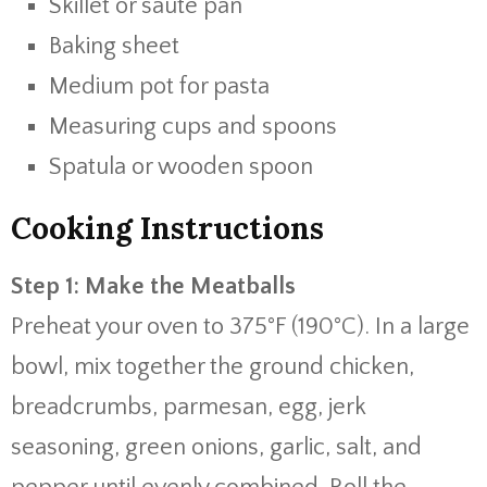
Skillet
or
sauté
pan
Baking
sheet
Medium
pot
for
pasta
Measuring
cups
and
spoons
Spatula
or
wooden
spoon
Cooking
Instructions
Step
1:
Make
the
Meatballs
Preheat
your
oven
to
375°
F (
190°
C).
In
a
large
bowl,
mix
together
the
ground
chicken,
breadcrumbs,
parmesan,
egg,
jerk
seasoning,
green
onions,
garlic,
salt,
and