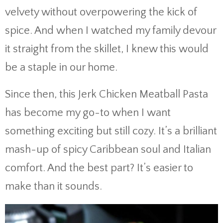
velvety
without
overpowering
the
kick
of
spice.
And
when
I
watched
my
family
devour
it
straight
from
the
skillet,
I
knew
this
would
be
a
staple
in
our
home.
Since
then,
this
Jerk
Chicken
Meatball
Pasta
has
become
my
go-
to
when
I
want
something
exciting
but
still
cozy.
It’s
a
brilliant
mash-
up
of
spicy
Caribbean
soul
and
Italian
comfort.
And
the
best
part?
It’s
easier
to
make
than
it
sounds.