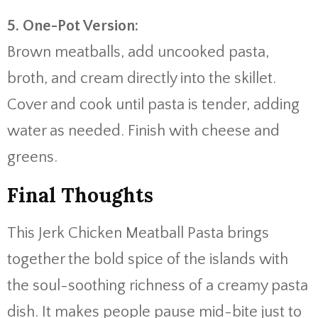
5.
One-
Pot
Version:
Brown
meatballs,
add
uncooked
pasta,
broth,
and
cream
directly
into
the
skillet.
Cover
and
cook
until
pasta
is
tender,
adding
water
as
needed.
Finish
with
cheese
and
greens.
Final
Thoughts
This
Jerk
Chicken
Meatball
Pasta
brings
together
the
bold
spice
of
the
islands
with
the
soul-
soothing
richness
of
a
creamy
pasta
dish.
It
makes
people
pause
mid-
bite
just
to