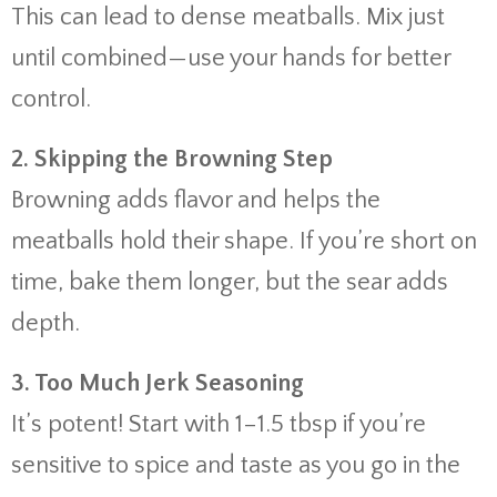
This
can
lead
to
dense
meatballs.
Mix
just
until
combined—
use
your
hands
for
better
control.
2.
Skipping
the
Browning
Step
Browning
adds
flavor
and
helps
the
meatballs
hold
their
shape.
If
you’re
short
on
time,
bake
them
longer,
but
the
sear
adds
depth.
3.
Too
Much
Jerk
Seasoning
It’s
potent!
Start
with
1–
1.5
tbsp
if
you’re
sensitive
to
spice
and
taste
as
you
go
in
the