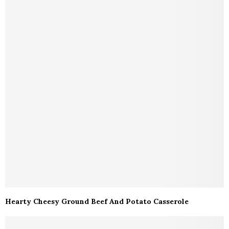
Hearty Cheesy Ground Beef And Potato Casserole