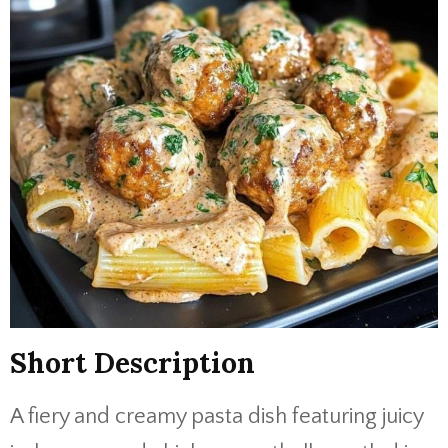
Short
Description
A
fiery
and
creamy
pasta
dish
featuring
juicy