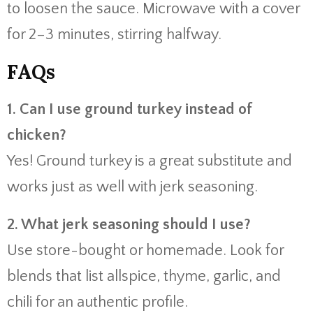
to
loosen
the
sauce.
Microwave
with
a
cover
for
2–
3
minutes,
stirring
halfway.
FAQs
1.
Can
I
use
ground
turkey
instead
of
chicken?
Yes!
Ground
turkey
is
a
great
substitute
and
works
just
as
well
with
jerk
seasoning.
2.
What
jerk
seasoning
should
I
use?
Use
store-
bought
or
homemade.
Look
for
blends
that
list
allspice,
thyme,
garlic,
and
chili
for
an
authentic
profile.