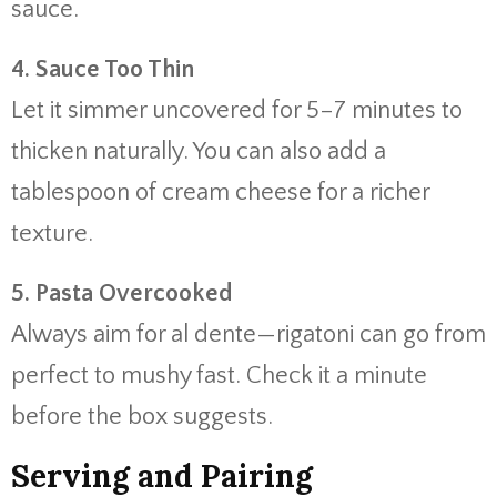
sauce.
4.
Sauce
Too
Thin
Let
it
simmer
uncovered
for
5–
7
minutes
to
thicken
naturally.
You
can
also
add
a
tablespoon
of
cream
cheese
for
a
richer
texture.
5.
Pasta
Overcooked
Always
aim
for
al
dente—
rigatoni
can
go
from
perfect
to
mushy
fast.
Check
it
a
minute
before
the
box
suggests.
Serving
and
Pairing