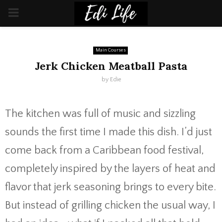
PRIMARY
MENU
Main Courses
Jerk Chicken Meatball Pasta
by
Edie
The
kitchen
was
full
of
music
and
sizzling
sounds
the
first
time
I
made
this
dish.
I’d
just
come
back
from
a
Caribbean
food
festival,
completely
inspired
by
the
layers
of
heat
and
flavor
that
jerk
seasoning
brings
to
every
bite.
But
instead
of
grilling
chicken
the
usual
way,
I