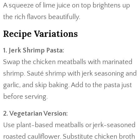
A
squeeze
of
lime
juice
on
top
brightens
up
the
rich
flavors
beautifully.
Recipe
Variations
1.
Jerk
Shrimp
Pasta:
Swap
the
chicken
meatballs
with
marinated
shrimp.
Sauté
shrimp
with
jerk
seasoning
and
garlic,
and
skip
baking.
Add
to
the
pasta
just
before
serving.
2.
Vegetarian
Version:
Use
plant-
based
meatballs
or
jerk-
seasoned
roasted
cauliflower.
Substitute
chicken
broth