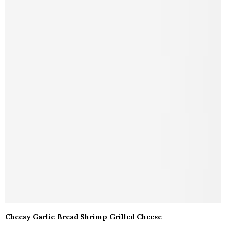
Cheesy Garlic Bread Shrimp Grilled Cheese