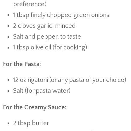
preference)
1
tbsp
finely
chopped
green
onions
2
cloves
garlic,
minced
Salt
and
pepper,
to
taste
1
tbsp
olive
oil (
for
cooking)
For
the
Pasta:
12
oz
rigatoni (
or
any
pasta
of
your
choice)
Salt (
for
pasta
water)
For
the
Creamy
Sauce:
2
tbsp
butter