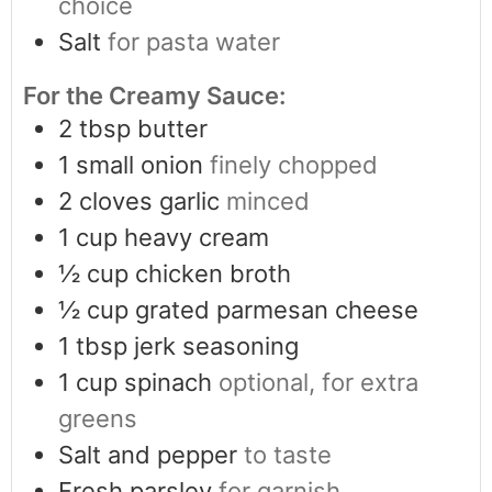
choice
Salt
for pasta water
For the Creamy Sauce:
2
tbsp
butter
1
small onion
finely chopped
2
cloves
garlic
minced
1
cup
heavy cream
½
cup
chicken broth
½
cup
grated parmesan cheese
1
tbsp
jerk seasoning
1
cup
spinach
optional, for extra
greens
Salt and pepper
to taste
Fresh parsley
for garnish