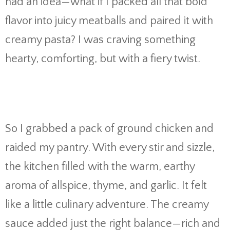
had
an
idea—
what
if
I
packed
all
that
bold
flavor
into
juicy
meatballs
and
paired
it
with
creamy
pasta?
I
was
craving
something
hearty,
comforting,
but
with
a
fiery
twist.
So
I
grabbed
a
pack
of
ground
chicken
and
raided
my
pantry.
With
every
stir
and
sizzle,
the
kitchen
filled
with
the
warm,
earthy
aroma
of
allspice,
thyme,
and
garlic.
It
felt
like
a
little
culinary
adventure.
The
creamy
sauce
added
just
the
right
balance—
rich
and