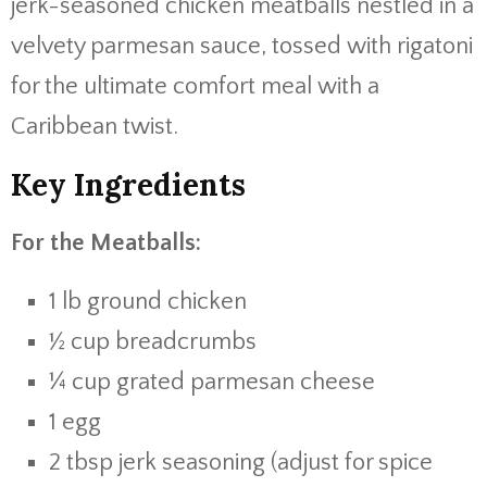
jerk-
seasoned
chicken
meatballs
nestled
in
a
velvety
parmesan
sauce,
tossed
with
rigatoni
for
the
ultimate
comfort
meal
with
a
Caribbean
twist.
Key
Ingredients
For
the
Meatballs:
1
lb
ground
chicken
½
cup
breadcrumbs
¼
cup
grated
parmesan
cheese
1
egg
2
tbsp
jerk
seasoning (
adjust
for
spice