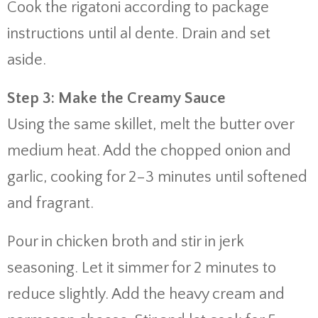
Cook
the
rigatoni
according
to
package
instructions
until
al
dente.
Drain
and
set
aside.
Step
3:
Make
the
Creamy
Sauce
Using
the
same
skillet,
melt
the
butter
over
medium
heat.
Add
the
chopped
onion
and
garlic,
cooking
for
2–
3
minutes
until
softened
and
fragrant.
Pour
in
chicken
broth
and
stir
in
jerk
seasoning.
Let
it
simmer
for
2
minutes
to
reduce
slightly.
Add
the
heavy
cream
and