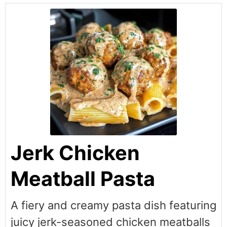
Jerk Chicken
Meatball Pasta
A fiery and creamy pasta dish featuring
juicy jerk-seasoned chicken meatballs