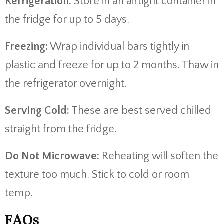
Refrigeration:
Store in an airtight container in
the fridge for up to 5 days.
Freezing:
Wrap individual bars tightly in
plastic and freeze for up to 2 months. Thaw in
the refrigerator overnight.
Serving Cold:
These are best served chilled
straight from the fridge.
Do Not Microwave:
Reheating will soften the
texture too much. Stick to cold or room
temp.
FAQs