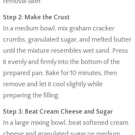
removal later.
Step 2: Make the Crust
In a medium bowl, mix graham cracker
crumbs, granulated sugar, and melted butter
until the mixture resembles wet sand. Press
it evenly and firmly into the bottom of the
prepared pan. Bake for 10 minutes, then
remove and let it cool slightly while
preparing the filling.
Step 3: Beat Cream Cheese and Sugar
In a large mixing bowl, beat softened cream
cheese and granulated sugar on medium