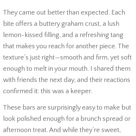
They came out better than expected. Each
bite offers a buttery graham crust, a lush
lemon-kissed filling, and a refreshing tang
that makes you reach for another piece. The
texture’s just right—smooth and firm, yet soft
enough to melt in your mouth. I shared them
with friends the next day, and their reactions
confirmed it: this was a keeper.
These bars are surprisingly easy to make but
look polished enough for a brunch spread or
afternoon treat. And while they’re sweet,