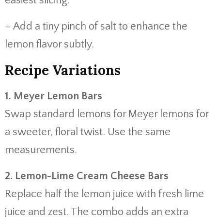
easiest slicing.
– Add a tiny pinch of salt to enhance the
lemon flavor subtly.
Recipe Variations
1. Meyer Lemon Bars
Swap standard lemons for Meyer lemons for
a sweeter, floral twist. Use the same
measurements.
2. Lemon-Lime Cream Cheese Bars
Replace half the lemon juice with fresh lime
juice and zest. The combo adds an extra