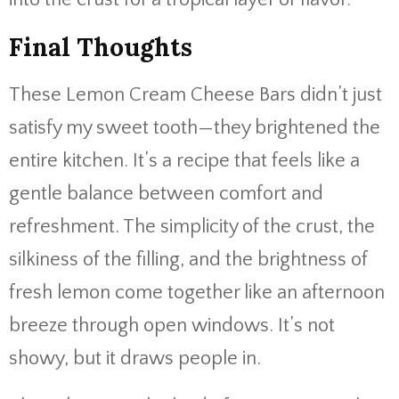
Final Thoughts
These Lemon Cream Cheese Bars didn’t just
satisfy my sweet tooth—they brightened the
entire kitchen. It’s a recipe that feels like a
gentle balance between comfort and
refreshment. The simplicity of the crust, the
silkiness of the filling, and the brightness of
fresh lemon come together like an afternoon
breeze through open windows. It’s not
showy, but it draws people in.