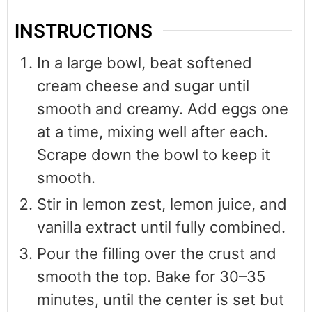
INSTRUCTIONS
In a large bowl, beat softened
cream cheese and sugar until
smooth and creamy. Add eggs one
at a time, mixing well after each.
Scrape down the bowl to keep it
smooth.
Stir in lemon zest, lemon juice, and
vanilla extract until fully combined.
Pour the filling over the crust and
smooth the top. Bake for 30–35
minutes, until the center is set but