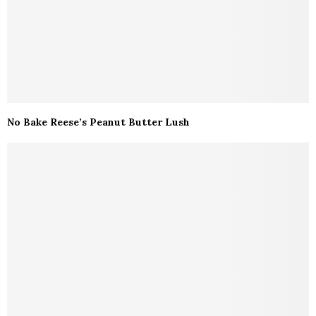
No Bake Reese’s Peanut Butter Lush