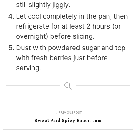
still slightly jiggly.
Let cool completely in the pan, then
refrigerate for at least 2 hours (or
overnight) before slicing.
Dust with powdered sugar and top
with fresh berries just before
serving.
PREVIOUS POST
Sweet And Spicy Bacon Jam