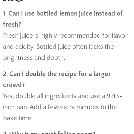
1. Can I use bottled lemon juice instead of
fresh?
Fresh juice is highly recommended for flavor
and acidity. Bottled juice often lacks the
brightness and depth.
2. Can I double the recipe for a larger
crowd?
Yes, double all ingredients and use a 9×13-
inch pan. Add a few extra minutes to the
bake time.