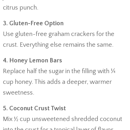
citrus punch.
3. Gluten-Free Option
Use gluten-free graham crackers for the
crust. Everything else remains the same.
4. Honey Lemon Bars
Replace half the sugar in the filling with ¼
cup honey. This adds a deeper, warmer
sweetness.
5. Coconut Crust Twist
Mix ½ cup unsweetened shredded coconut
into the crust for a tropical layer of flavor.