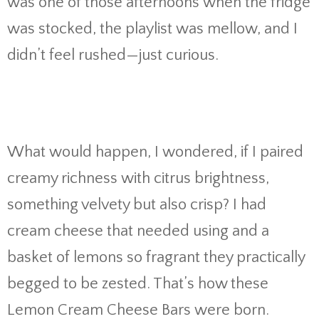
was one of those afternoons when the fridge
was stocked, the playlist was mellow, and I
didn’t feel rushed—just curious.
What would happen, I wondered, if I paired
creamy richness with citrus brightness,
something velvety but also crisp? I had
cream cheese that needed using and a
basket of lemons so fragrant they practically
begged to be zested. That’s how these
Lemon Cream Cheese Bars were born.