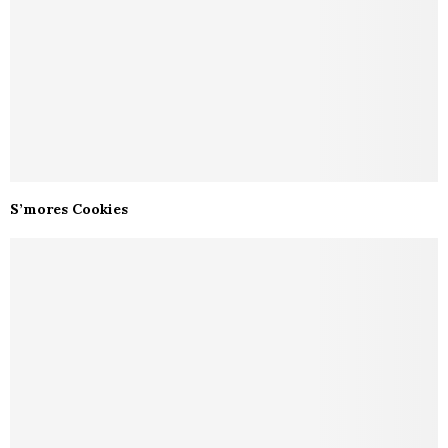
S’mores Cookies