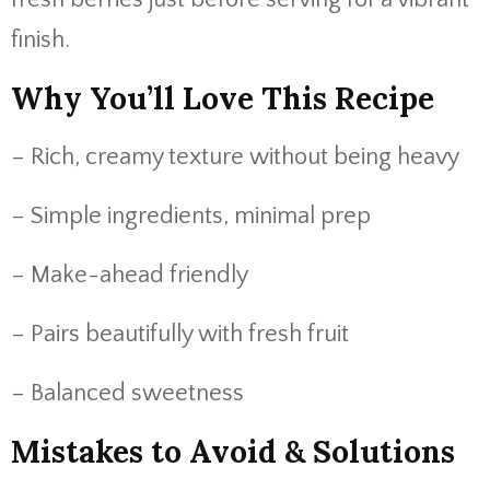
finish.
Why You’ll Love This Recipe
– Rich, creamy texture without being heavy
– Simple ingredients, minimal prep
– Make-ahead friendly
– Pairs beautifully with fresh fruit
– Balanced sweetness
Mistakes to Avoid & Solutions