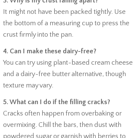
3. Why is my crust falling apart?
It might not have been packed tightly. Use
the bottom of a measuring cup to press the
crust firmly into the pan.
4. Can I make these dairy-free?
You can try using plant-based cream cheese
and a dairy-free butter alternative, though
texture may vary.
5. What can I do if the filling cracks?
Cracks often happen from overbaking or
overmixing. Chill the bars, then dust with
powdered sugar or garnish with berries to