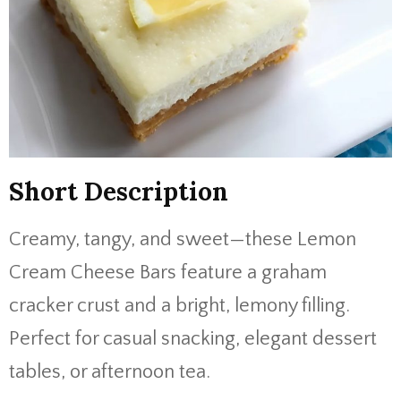
Short Description
Creamy, tangy, and sweet—these Lemon
Cream Cheese Bars feature a graham
cracker crust and a bright, lemony filling.
Perfect for casual snacking, elegant dessert
tables, or afternoon tea.