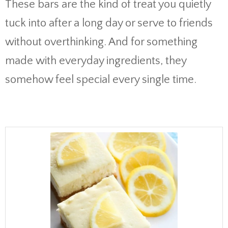
These bars are the kind of treat you quietly
tuck into after a long day or serve to friends
without overthinking. And for something
made with everyday ingredients, they
somehow feel special every single time.