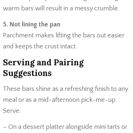
warm bars will result in a messy crumble.
5. Not lining the pan
Parchment makes lifting the bars out easier
and keeps the crust intact.
Serving and Pairing
Suggestions
These bars shine as a refreshing finish to any
meal or as a mid-afternoon pick-me-up.
Serve:
– On a dessert platter alongside mini tarts or