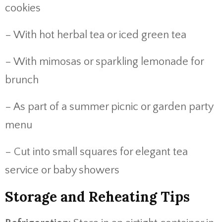
cookies
– With hot herbal tea or iced green tea
– With mimosas or sparkling lemonade for
brunch
– As part of a summer picnic or garden party
menu
– Cut into small squares for elegant tea
service or baby showers
Storage and Reheating Tips