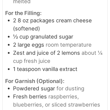
melted
For the Filling:
2
8 oz packages cream cheese
(softened)
½
cup
granulated sugar
2
large eggs
room temperature
Zest and juice of 2 lemons
about ¼
cup fresh juice
1
teaspoon
vanilla extract
For Garnish (Optional):
Powdered sugar
for dusting
Fresh berries
raspberries,
blueberries, or sliced strawberries