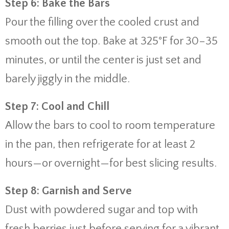
Step 6: Bake the Bars
Pour the filling over the cooled crust and
smooth out the top. Bake at 325°F for 30–35
minutes, or until the center is just set and
barely jiggly in the middle.
Step 7: Cool and Chill
Allow the bars to cool to room temperature
in the pan, then refrigerate for at least 2
hours—or overnight—for best slicing results.
Step 8: Garnish and Serve
Dust with powdered sugar and top with
fresh berries just before serving for a vibrant