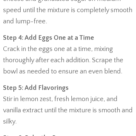
speed until the mixture is completely smooth
and lump-free.
Step 4: Add Eggs One at a Time
Crack in the eggs one at a time, mixing
thoroughly after each addition. Scrape the
bowl as needed to ensure an even blend.
Step 5: Add Flavorings
Stir in lemon zest, fresh lemon juice, and
vanilla extract until the mixture is smooth and
silky.