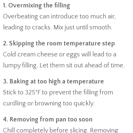
1. Overmixing the filling
Overbeating can introduce too much air,
leading to cracks. Mix just until smooth.
2. Skipping the room temperature step
Cold cream cheese or eggs will lead to a
lumpy filling. Let them sit out ahead of time.
3. Baking at too high a temperature
Stick to 325°F to prevent the filling from
curdling or browning too quickly.
4. Removing from pan too soon
Chill completely before slicing. Removing