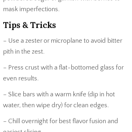
mask imperfections.
Tips & Tricks
– Use a zester or microplane to avoid bitter
pith in the zest.
– Press crust with a flat-bottomed glass for
even results.
– Slice bars with a warm knife (dip in hot
water, then wipe dry) for clean edges.
– Chill overnight for best flavor fusion and