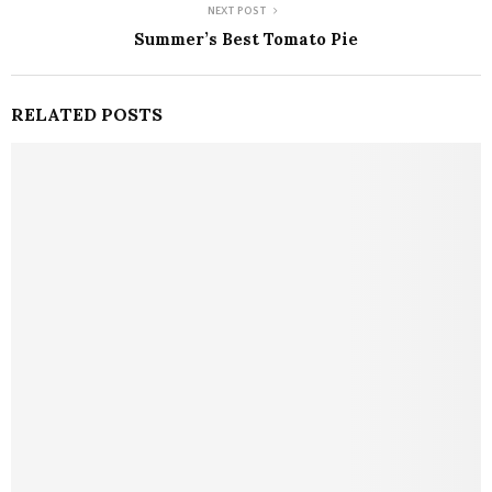
NEXT POST
Summer’s Best Tomato Pie
RELATED POSTS