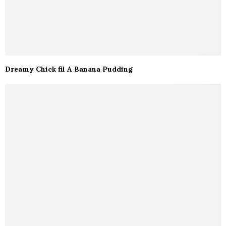
Dreamy Chick fil A Banana Pudding