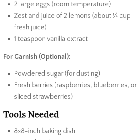
2 large eggs (room temperature)
Zest and juice of 2 lemons (about ¼ cup
fresh juice)
1 teaspoon vanilla extract
For Garnish (Optional):
Powdered sugar (for dusting)
Fresh berries (raspberries, blueberries, or
sliced strawberries)
Tools Needed
8×8-inch baking dish