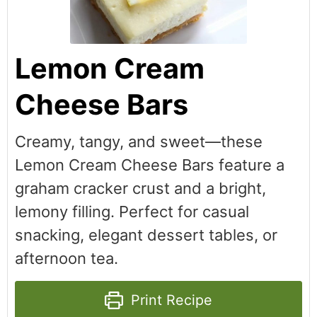
Lemon Cream
Cheese Bars
Creamy, tangy, and sweet—these
Lemon Cream Cheese Bars feature a
graham cracker crust and a bright,
lemony filling. Perfect for casual
snacking, elegant dessert tables, or
afternoon tea.
Print Recipe