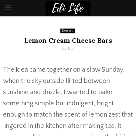
PRIMARY
MENU
Desserts
Lemon Cream Cheese Bars
by
Edie
The idea came together on a slow Sunday,
when the sky outside flirted between
sunshine and drizzle. I wanted to bake
something simple but indulgent, bright
enough to match the scent of lemon zest that
lingered in the kitchen after making tea. It