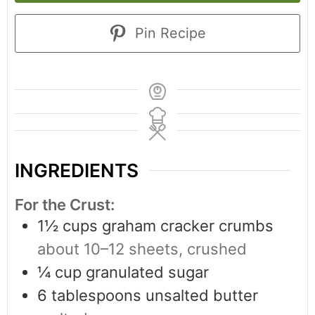
Pin Recipe
INGREDIENTS
For the Crust:
1½
cups
graham cracker crumbs
about 10–12 sheets, crushed
¼
cup
granulated sugar
6
tablespoons
unsalted butter