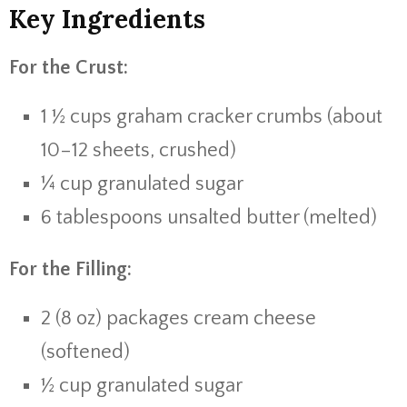
Key Ingredients
For the Crust:
1 ½ cups graham cracker crumbs (about
10–12 sheets, crushed)
¼ cup granulated sugar
6 tablespoons unsalted butter (melted)
For the Filling:
2 (8 oz) packages cream cheese
(softened)
½ cup granulated sugar