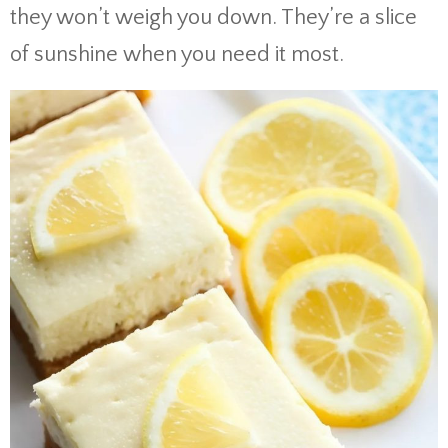
they won’t weigh you down. They’re a slice
of sunshine when you need it most.