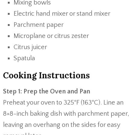
Mixing bowls
Electric hand mixer or stand mixer
Parchment paper
Microplane or citrus zester
Citrus juicer
Spatula
Cooking Instructions
Step 1: Prep the Oven and Pan
Preheat your oven to 325°F (163°C). Line an
8×8-inch baking dish with parchment paper,
leaving an overhang on the sides for easy