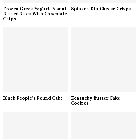
Frozen Greek Yogurt Peanut
Spinach Dip Cheese Crisps
Butter Bites With Chocolate
Chips
Black People’s Pound Cake
Kentucky Butter Cake
Cookies