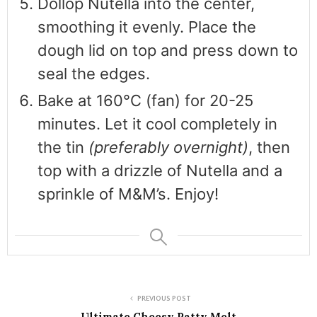
Dollop Nutella into the center,
smoothing it evenly. Place the
dough lid on top and press down to
seal the edges.
Bake at 160°C (fan) for 20-25
minutes. Let it cool completely in
the tin
(preferably overnight)
, then
top with a drizzle of Nutella and a
sprinkle of M&M’s. Enjoy!
PREVIOUS POST
Ultimate Cheesy Patty Melt