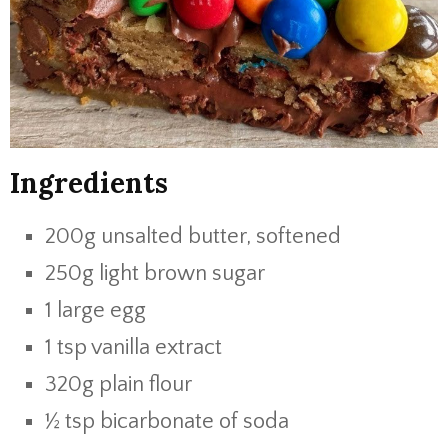
Ingredients
200g unsalted butter, softened
250g light brown sugar
1 large egg
1 tsp vanilla extract
320g plain flour
½ tsp bicarbonate of soda