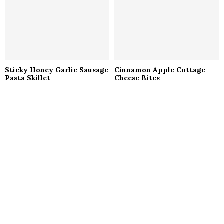
Sticky Honey Garlic Sausage
Cinnamon Apple Cottage
Pasta Skillet
Cheese Bites