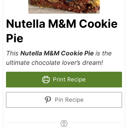
Nutella M&M Cookie
Pie
This
Nutella M&M Cookie Pie
is the
ultimate chocolate lover’s dream!
Print Recipe
Pin Recipe