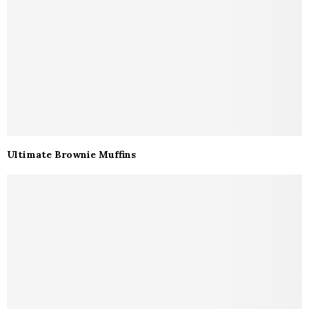
Ultimate Brownie Muffins