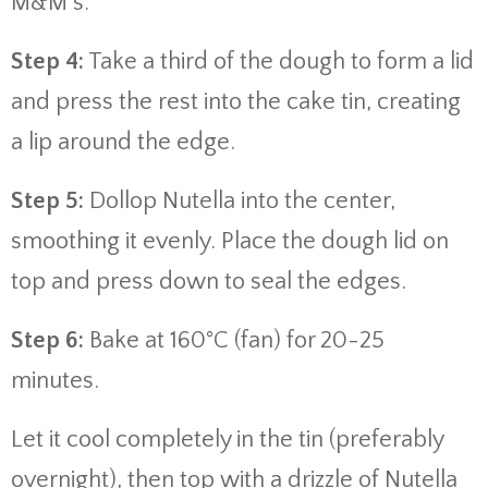
M&M’s.
Step 4:
Take a third of the dough to form a lid
and press the rest into the cake tin, creating
a lip around the edge.
Step 5:
Dollop Nutella into the center,
smoothing it evenly. Place the dough lid on
top and press down to seal the edges.
Step 6:
Bake at 160°C (fan) for 20-25
minutes.
Let it cool completely in the tin (preferably
overnight), then top with a drizzle of Nutella