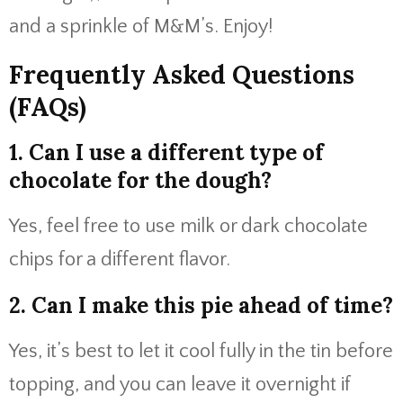
and a sprinkle of M&M’s. Enjoy!
Frequently Asked Questions
(FAQs)
1. Can I use a different type of
chocolate for the dough?
Yes, feel free to use milk or dark chocolate
chips for a different flavor.
2. Can I make this pie ahead of time?
Yes, it’s best to let it cool fully in the tin before
topping, and you can leave it overnight if