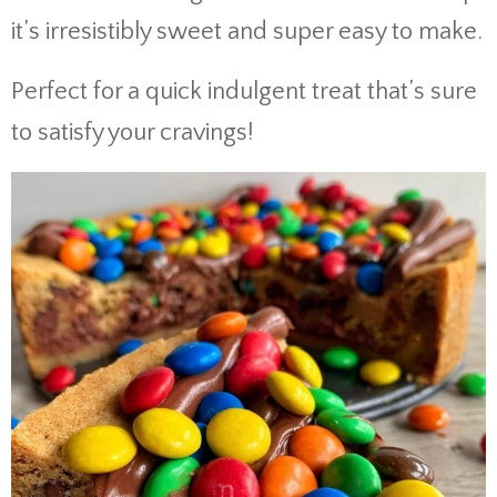
it’s irresistibly sweet and super easy to make.
Perfect for a quick indulgent treat that’s sure
to satisfy your cravings!