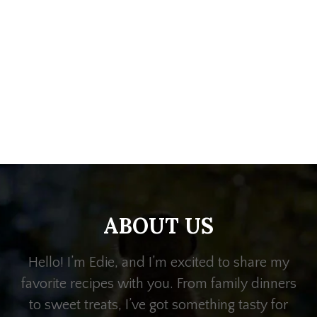
ABOUT US
Hello! I’m Edie, and I’m excited to share my
favorite recipes with you. From family dinners
to sweet treats, I’ve got something tasty for