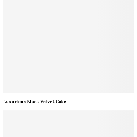
Luxurious Black Velvet Cake