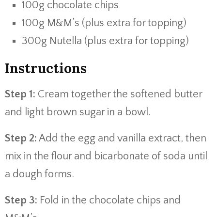
100g chocolate chips
100g M&M’s (plus extra for topping)
300g Nutella (plus extra for topping)
Instructions
Step 1:
Cream together the softened butter
and light brown sugar in a bowl.
Step 2:
Add the egg and vanilla extract, then
mix in the flour and bicarbonate of soda until
a dough forms.
Step 3:
Fold in the chocolate chips and