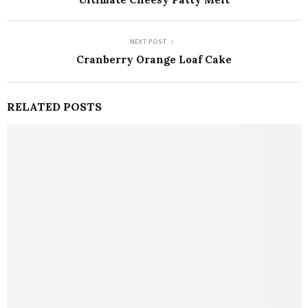
NEXT POST
Cranberry Orange Loaf Cake
RELATED POSTS