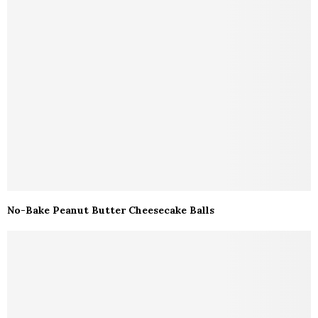
No-Bake Peanut Butter Cheesecake Balls