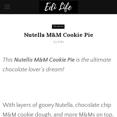
PRIMARY
MENU
Desserts
Nutella M&M Cookie Pie
by
Edie
This
Nutella M&M Cookie Pie
is the ultimate
chocolate lover’s dream!
With layers of gooey Nutella, chocolate chip
M&M cookie dough, and more M&Ms on top,