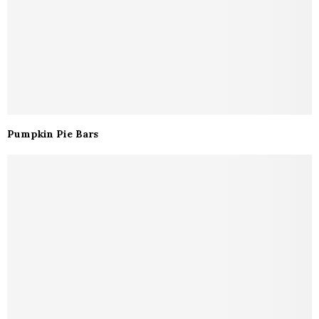
Pumpkin Pie Bars