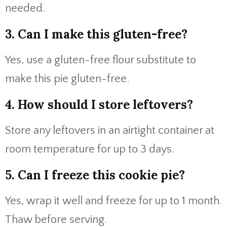
needed.
3. Can I make this gluten-free?
Yes, use a gluten-free flour substitute to
make this pie gluten-free.
4. How should I store leftovers?
Store any leftovers in an airtight container at
room temperature for up to 3 days.
5. Can I freeze this cookie pie?
Yes, wrap it well and freeze for up to 1 month.
Thaw before serving.