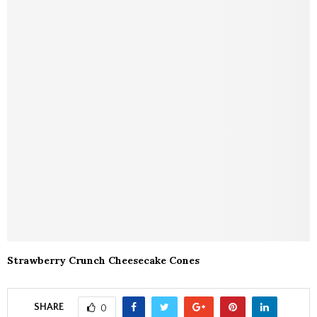
Strawberry Crunch Cheesecake Cones
SHARE
0