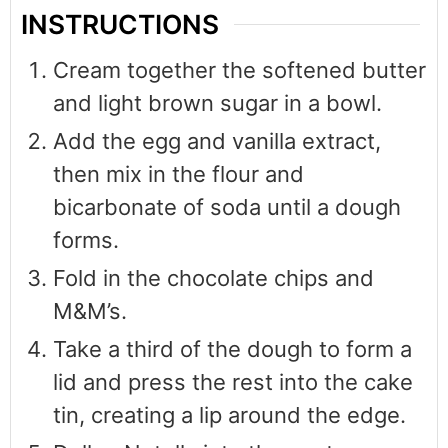
INSTRUCTIONS
Cream together the softened butter
and light brown sugar in a bowl.
Add the egg and vanilla extract,
then mix in the flour and
bicarbonate of soda until a dough
forms.
Fold in the chocolate chips and
M&M’s.
Take a third of the dough to form a
lid and press the rest into the cake
tin, creating a lip around the edge.