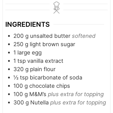
INGREDIENTS
200
g
unsalted butter
softened
250
g
light brown sugar
1
large egg
1
tsp
vanilla extract
320
g
plain flour
½
tsp
bicarbonate of soda
100
g
chocolate chips
100
g
M&M’s
plus extra for topping
300
g
Nutella
plus extra for topping