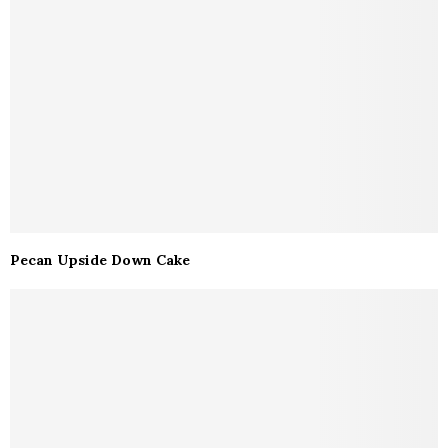
Pecan Upside Down Cake