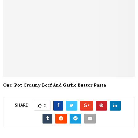
One-Pot Creamy Beef And Garlic Butter Pasta
SHARE
0