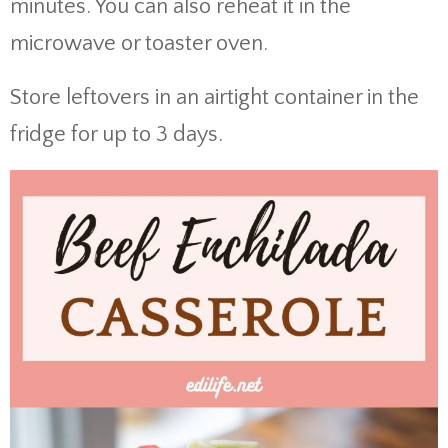
minutes. You can also reheat it in the
microwave or toaster oven.
Store leftovers in an airtight container in the
fridge for up to 3 days.