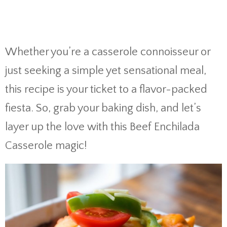
Whether you’re a casserole connoisseur or
just seeking a simple yet sensational meal,
this recipe is your ticket to a flavor-packed
fiesta. So, grab your baking dish, and let’s
layer up the love with this Beef Enchilada
Casserole magic!