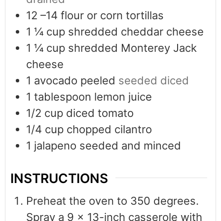
12
–14 flour or corn tortillas
1 ¼
cup
shredded cheddar cheese
1 ¼
cup
shredded Monterey Jack
cheese
1
avocado peeled
seeded diced
1
tablespoon
lemon juice
1/2
cup
diced tomato
1/4
cup
chopped cilantro
1
jalapeno seeded and minced
INSTRUCTIONS
Preheat the oven to 350 degrees.
Spray a 9 x 13-inch casserole with