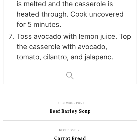
is melted and the casserole is
heated through. Cook uncovered
for 5 minutes.
Toss avocado with lemon juice. Top
the casserole with avocado,
tomato, cilantro, and jalapeno.
PREVIOUS POST
Beef Barley Soup
NEXT POST
Carrot Bread