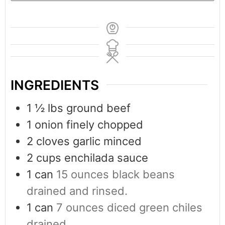
INGREDIENTS
1 ½
lbs
ground beef
1
onion finely chopped
2
cloves
garlic minced
2
cups
enchilada sauce
1
can
15 ounces black beans
drained and rinsed.
1
can
7 ounces diced green chiles
drained