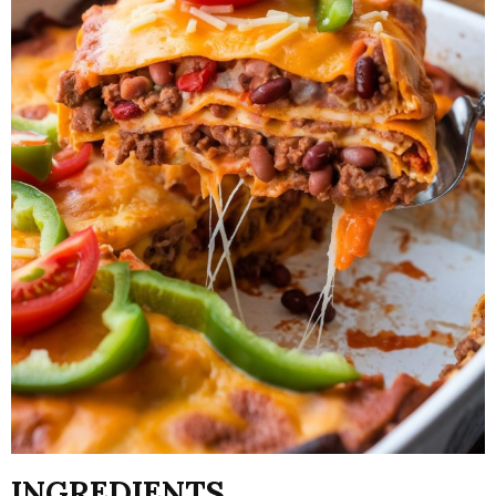
INGREDIENTS