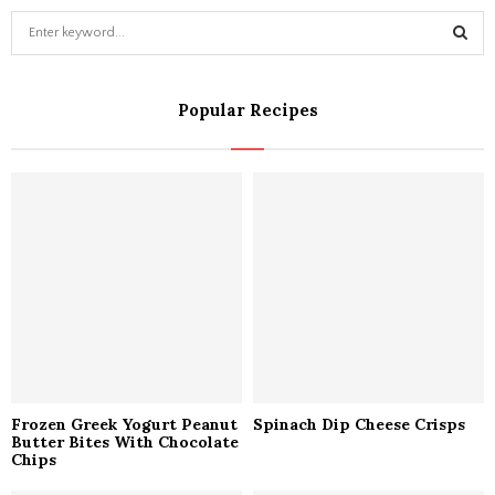
S
e
a
S
r
Popular Recipes
c
E
h
f
A
o
r
R
:
C
H
Frozen Greek Yogurt Peanut
Spinach Dip Cheese Crisps
Butter Bites With Chocolate
Chips