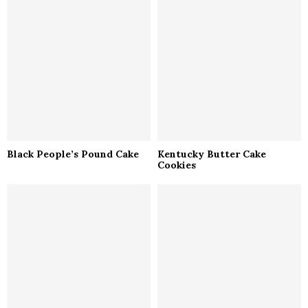
Black People’s Pound Cake
Kentucky Butter Cake
Cookies