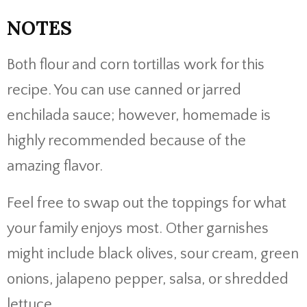
NOTES
Both flour and corn tortillas work for this
recipe. You can use canned or jarred
enchilada sauce; however, homemade is
highly recommended because of the
amazing flavor.
Feel free to swap out the toppings for what
your family enjoys most. Other garnishes
might include black olives, sour cream, green
onions, jalapeno pepper, salsa, or shredded
lettuce.