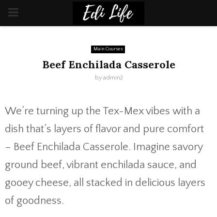
PRIMARY
MENU
Main Courses
Beef Enchilada Casserole
by
admin2
We’re turning up the Tex-Mex vibes with a
dish that’s layers of flavor and pure comfort
– Beef Enchilada Casserole. Imagine savory
ground beef, vibrant enchilada sauce, and
gooey cheese, all stacked in delicious layers
of goodness.