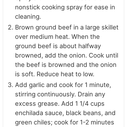
nonstick cooking spray for ease in
cleaning.
Brown ground beef in a large skillet
over medium heat. When the
ground beef is about halfway
browned, add the onion. Cook until
the beef is browned and the onion
is soft. Reduce heat to low.
Add garlic and cook for 1 minute,
stirring continuously. Drain any
excess grease. Add 1 1/4 cups
enchilada sauce, black beans, and
green chiles; cook for 1-2 minutes