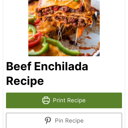
Beef Enchilada
Recipe
Print Recipe
Pin Recipe