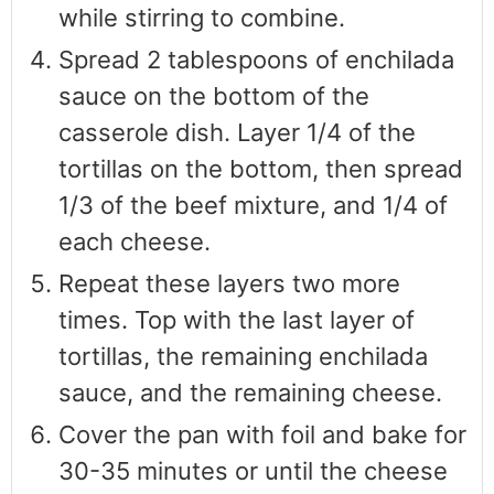
while stirring to combine.
Spread 2 tablespoons of enchilada
sauce on the bottom of the
casserole dish. Layer 1/4 of the
tortillas on the bottom, then spread
1/3 of the beef mixture, and 1/4 of
each cheese.
Repeat these layers two more
times. Top with the last layer of
tortillas, the remaining enchilada
sauce, and the remaining cheese.
Cover the pan with foil and bake for
30-35 minutes or until the cheese