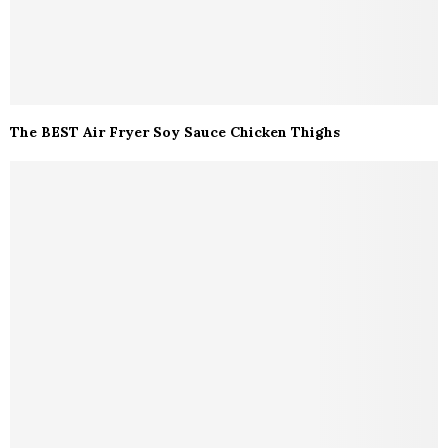
The BEST Air Fryer Soy Sauce Chicken Thighs