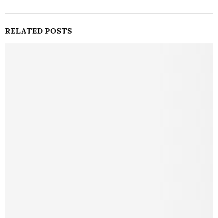
RELATED POSTS