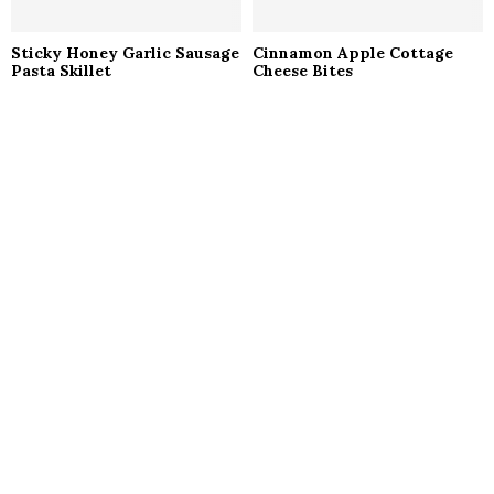
Sticky Honey Garlic Sausage
Cinnamon Apple Cottage
Pasta Skillet
Cheese Bites