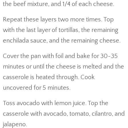
the beef mixture, and 1/4 of each cheese.
Repeat these layers two more times. Top
with the last layer of tortillas, the remaining
enchilada sauce, and the remaining cheese.
Cover the pan with foil and bake for 30-35
minutes or until the cheese is melted and the
casserole is heated through. Cook
uncovered for 5 minutes.
Toss avocado with lemon juice. Top the
casserole with avocado, tomato, cilantro, and
jalapeno.