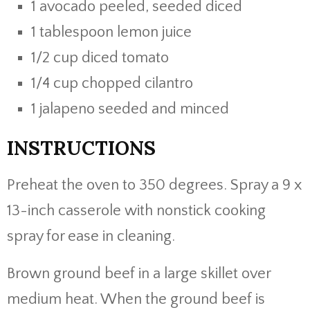
1 avocado peeled, seeded diced
1 tablespoon lemon juice
1/2 cup diced tomato
1/4 cup chopped cilantro
1 jalapeno seeded and minced
INSTRUCTIONS
Preheat the oven to 350 degrees. Spray a 9 x
13-inch casserole with nonstick cooking
spray for ease in cleaning.
Brown ground beef in a large skillet over
medium heat. When the ground beef is