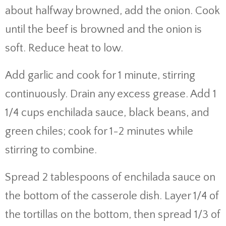
about halfway browned, add the onion. Cook
until the beef is browned and the onion is
soft. Reduce heat to low.
Add garlic and cook for 1 minute, stirring
continuously. Drain any excess grease. Add 1
1/4 cups enchilada sauce, black beans, and
green chiles; cook for 1-2 minutes while
stirring to combine.
Spread 2 tablespoons of enchilada sauce on
the bottom of the casserole dish. Layer 1/4 of
the tortillas on the bottom, then spread 1/3 of