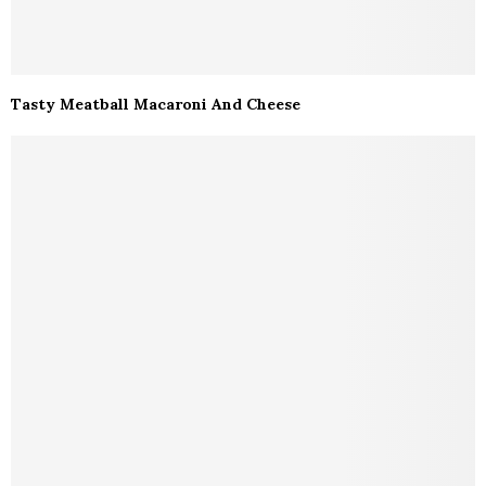
Tasty Meatball Macaroni And Cheese