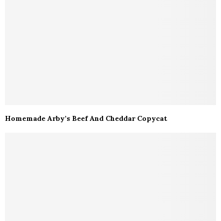
Homemade Arby’s Beef And Cheddar Copycat