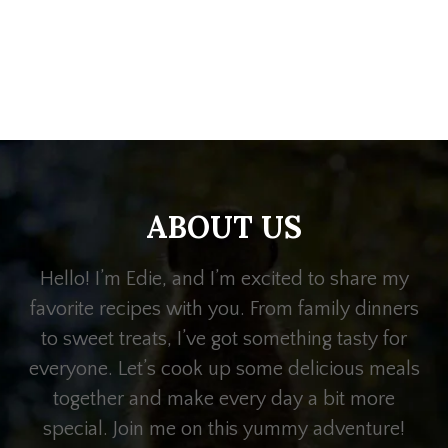
ABOUT US
Hello! I’m Edie, and I’m excited to share my
favorite recipes with you. From family dinners
to sweet treats, I’ve got something tasty for
everyone. Let’s cook up some delicious meals
together and make every day a bit more
special. Join me on this yummy adventure!