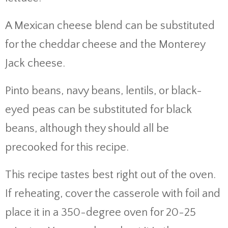
A Mexican cheese blend can be substituted
for the cheddar cheese and the Monterey
Jack cheese.
Pinto beans, navy beans, lentils, or black-
eyed peas can be substituted for black
beans, although they should all be
precooked for this recipe.
This recipe tastes best right out of the oven.
If reheating, cover the casserole with foil and
place it in a 350-degree oven for 20-25