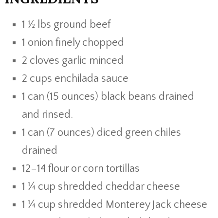
1 ½ lbs ground beef
1 onion finely chopped
2 cloves garlic minced
2 cups enchilada sauce
1 can (15 ounces) black beans drained
and rinsed.
1 can (7 ounces) diced green chiles
drained
12–14 flour or corn tortillas
1 ¼ cup shredded cheddar cheese
1 ¼ cup shredded Monterey Jack cheese