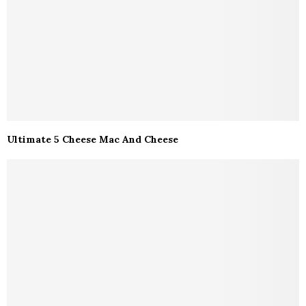
Ultimate 5 Cheese Mac And Cheese