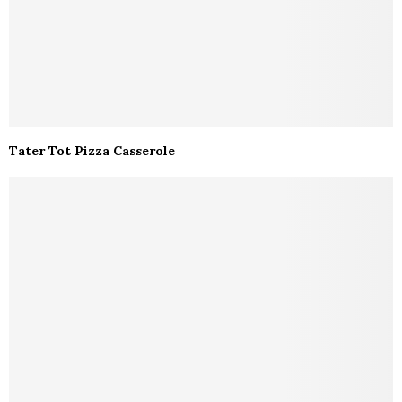
Tater Tot Pizza Casserole