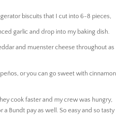
gerator biscuits that I cut into 6-8 pieces,
nced garlic and drop into my baking dish.
 cheddar and muenster cheese throughout as
lapeños, or you can go sweet with cinnamon
 they cook faster and my crew was hungry,
r a Bundt pay as well. So easy and so tasty