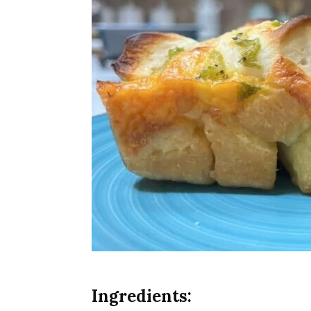
Ingredients: