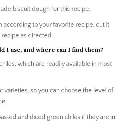
de biscuit dough for this recipe.
according to your favorite recipe, cut it
 recipe as directed.
d I use, and where can I find them?
iles, which are readily available in most
 varieties, so you can choose the level of
ce.
oasted and diced green chiles if they are in