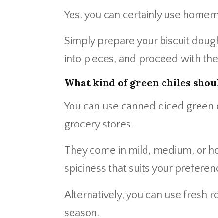
Yes, you can certainly use homema
Simply prepare your biscuit dough 
into pieces, and proceed with the
What kind of green chiles shoul
You can use canned diced green ch
grocery stores.
They come in mild, medium, or hot
spiciness that suits your preferen
Alternatively, you can use fresh r
season.