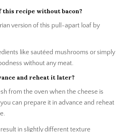
f this recipe without bacon?
ian version of this pull-apart loaf by
redients like sautéed mushrooms or simply
 goodness without any meat.
vance and reheat it later?
resh from the oven when the cheese is
 you can prepare it in advance and reheat
e.
esult in slightly different texture