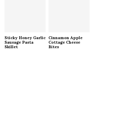
Sticky Honey Garlic
Cinnamon Apple
Sausage Pasta
Cottage Cheese
Skillet
Bites