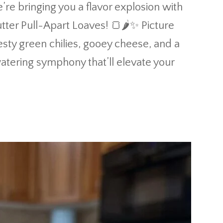
’re bringing you a flavor explosion with
tter Pull-Apart Loaves! 🍞🌶️✨ Picture
esty green chilies, gooey cheese, and a
hwatering symphony that’ll elevate your