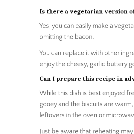
Is there a vegetarian version o
Yes, you can easily make a vegetar
omitting the bacon.
You can replace it with other ing
enjoy the cheesy, garlic buttery
Can I prepare this recipe in ad
While this dish is best enjoyed f
gooey and the biscuits are warm,
leftovers in the oven or microwav
Just be aware that reheating may r