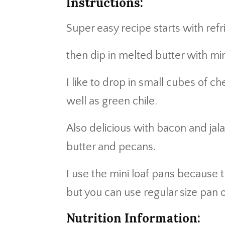
Instructions:
Super easy recipe starts with refri
then dip in melted butter with mi
I like to drop in small cubes of
well as green chile.
Also delicious with bacon and ja
butter and pecans.
I use the mini loaf pans because
but you can use regular size pan o
Nutrition Information: