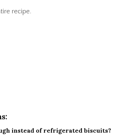
tire recipe.
s:
gh instead of refrigerated biscuits?