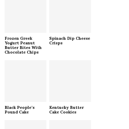
r
R
:
C
H
Frozen Greek
Spinach Dip Cheese
Yogurt Peanut
Crisps
Butter Bites With
Chocolate Chips
Black People’s
Kentucky Butter
Pound Cake
Cake Cookies