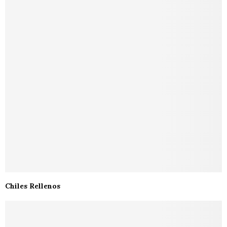
Chiles Rellenos