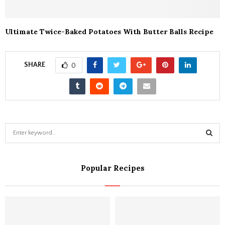
Ultimate Twice-Baked Potatoes With Butter Balls Recipe
SHARE
0
S
e
a
S
r
Popular Recipes
c
E
h
f
A
o
r
R
: