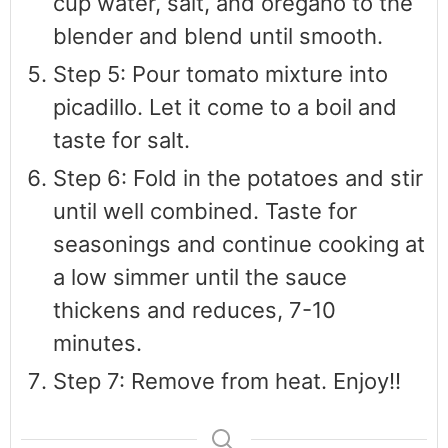
cup water, salt, and oregano to the
blender and blend until smooth.
Step 5: Pour tomato mixture into
picadillo. Let it come to a boil and
taste for salt.
Step 6: Fold in the potatoes and stir
until well combined. Taste for
seasonings and continue cooking at
a low simmer until the sauce
thickens and reduces, 7-10
minutes.
Step 7: Remove from heat. Enjoy!!