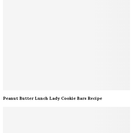
Peanut Butter Lunch Lady Cookie Bars Recipe