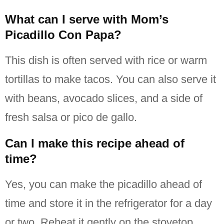
What can I serve with Mom’s
Picadillo Con Papa?
This dish is often served with rice or warm
tortillas to make tacos.
You can also serve it
with beans, avocado slices, and a side of
fresh salsa or pico de gallo.
Can I make this recipe ahead of
time?
Yes, you can make the picadillo ahead of
time and store it in the refrigerator for a day
or two.
Reheat it gently on the stovetop