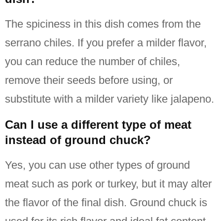
The spiciness in this dish comes from the
serrano chiles.
If you prefer a milder flavor,
you can reduce the number of chiles,
remove their seeds before using, or
substitute with a milder variety like jalapeno.
Can I use a different type of meat
instead of ground chuck?
Yes, you can use other types of ground
meat such as pork or turkey, but it may alter
the flavor of the final dish.
Ground chuck is