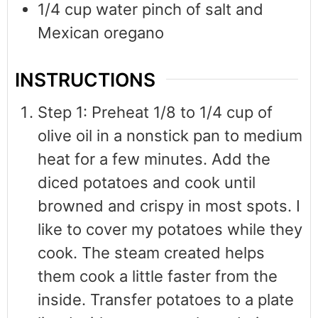
1/4
cup
water pinch of salt and
Mexican oregano
INSTRUCTIONS
Step 1: Preheat 1/8 to 1/4 cup of
olive oil in a nonstick pan to medium
heat for a few minutes. Add the
diced potatoes and cook until
browned and crispy in most spots. I
like to cover my potatoes while they
cook. The steam created helps
them cook a little faster from the
inside. Transfer potatoes to a plate