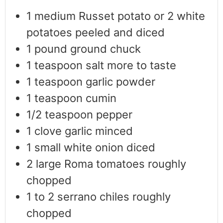
1
medium Russet potato or 2 white
potatoes peeled and diced
1
pound
ground chuck
1
teaspoon
salt more to taste
1
teaspoon
garlic powder
1
teaspoon
cumin
1/2
teaspoon
pepper
1
clove
garlic minced
1
small white onion diced
2
large Roma tomatoes roughly
chopped
1 to 2
serrano chiles roughly
chopped