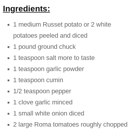
Ingredients:
1 medium Russet potato or 2 white
potatoes peeled and diced
1 pound ground chuck
1 teaspoon salt more to taste
1 teaspoon garlic powder
1 teaspoon cumin
1/2 teaspoon pepper
1 clove garlic minced
1 small white onion diced
2 large Roma tomatoes roughly chopped