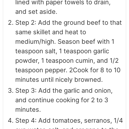
lined with paper towels to drain,
and set aside.
Step 2: Add the ground beef to that
same skillet and heat to
medium/high. Season beef with 1
teaspoon salt, 1 teaspoon garlic
powder, 1 teaspoon cumin, and 1/2
teaspoon pepper. 2Cook for 8 to 10
minutes until nicely browned.
Step 3: Add the garlic and onion,
and continue cooking for 2 to 3
minutes.
Step 4: Add tomatoes, serranos, 1/4