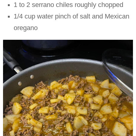
1 to 2 serrano chiles roughly chopped
1/4 cup water pinch of salt and Mexican
oregano