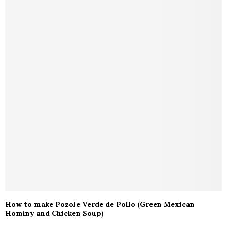
How to make Pozole Verde de Pollo (Green Mexican
Hominy and Chicken Soup)