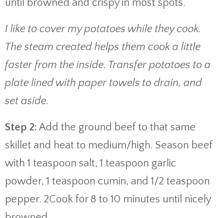
until browned and crispy in most spots.
I like to cover my potatoes while they cook.
The steam created helps them cook a little
faster from the inside. Transfer potatoes to a
plate lined with paper towels to drain, and
set aside.
Step 2:
Add the ground beef to that same
skillet and heat to medium/high. Season beef
with 1 teaspoon salt, 1 teaspoon garlic
powder, 1 teaspoon cumin, and 1/2 teaspoon
pepper. 2Cook for 8 to 10 minutes until nicely
browned.