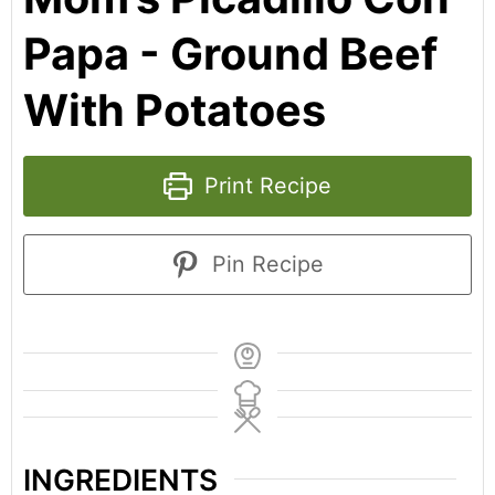
Papa - Ground Beef
With Potatoes
Print Recipe
Pin Recipe
INGREDIENTS