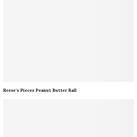
Reese’s Pieces Peanut Butter Ball