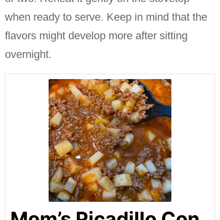
when ready to serve.
Keep in mind that the
flavors might develop more after sitting
overnight.
Mom’s Picadillo Con