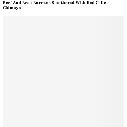
Beef And Bean Burritos Smothered With Red Chile
Chimayo