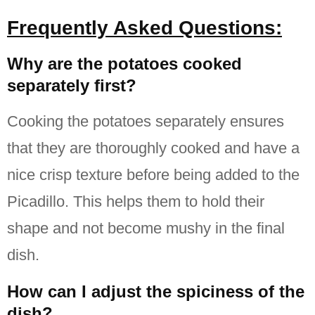
Frequently Asked Questions:
Why are the potatoes cooked
separately first?
Cooking the potatoes separately ensures
that they are thoroughly cooked and have a
nice crisp texture before being added to the
Picadillo.
This helps them to hold their
shape and not become mushy in the final
dish.
How can I adjust the spiciness of the
dish?