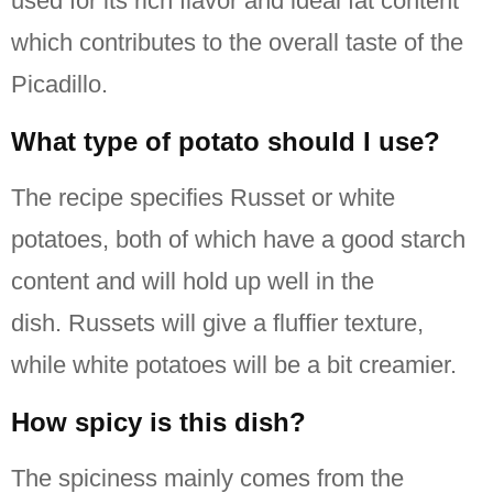
used for its rich flavor and ideal fat content
which contributes to the overall taste of the
Picadillo.
What type of potato should I use?
The recipe specifies Russet or white
potatoes, both of which have a good starch
content and will hold up well in the
dish.
Russets will give a fluffier texture,
while white potatoes will be a bit creamier.
How spicy is this dish?
The spiciness mainly comes from the