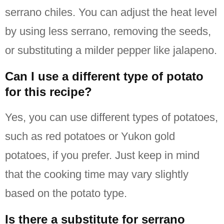
serrano chiles.
You can adjust the heat level
by using less serrano, removing the seeds,
or substituting a milder pepper like jalapeno.
Can I use a different type of potato
for this recipe?
Yes, you can use different types of potatoes,
such as red potatoes or Yukon gold
potatoes, if you prefer.
Just keep in mind
that the cooking time may vary slightly
based on the potato type.
Is there a substitute for serrano