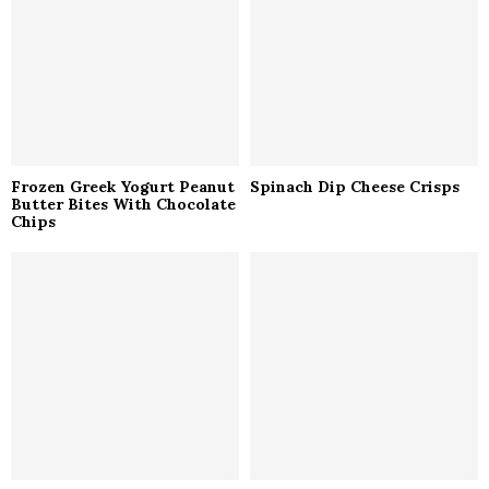
C
H
Frozen Greek Yogurt Peanut
Spinach Dip Cheese Crisps
Butter Bites With Chocolate
Chips