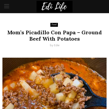
PRIMARY
MENU
Food
Mom’s Picadillo Con Papa – Ground
Beef With Potatoes
by
Edie