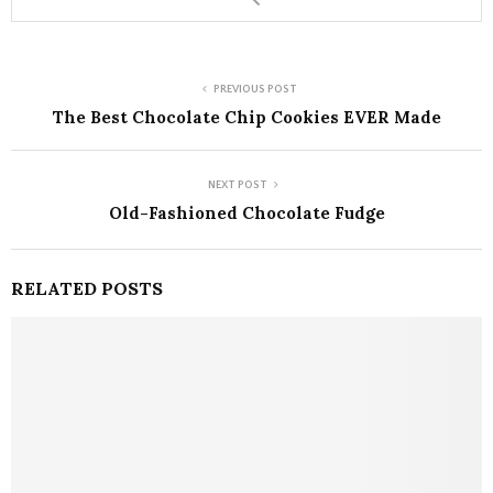
PREVIOUS POST
The Best Chocolate Chip Cookies EVER Made
NEXT POST
Old-Fashioned Chocolate Fudge
RELATED POSTS