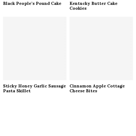
Black People’s Pound Cake
Kentucky Butter Cake
Cookies
Sticky Honey Garlic Sausage
Cinnamon Apple Cottage
Pasta Skillet
Cheese Bites