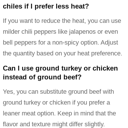
chiles if I prefer less heat?
If you want to reduce the heat, you can use
milder chili peppers like jalapenos or even
bell peppers for a non-spicy option.
Adjust
the quantity based on your heat preference.
Can I use ground turkey or chicken
instead of ground beef?
Yes, you can substitute ground beef with
ground turkey or chicken if you prefer a
leaner meat option.
Keep in mind that the
flavor and texture might differ slightly.