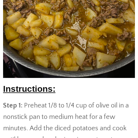
Instructions:
Step 1:
Preheat 1/8 to 1/4 cup of olive oil in a
nonstick pan to medium heat for a few
minutes. Add the diced potatoes and cook