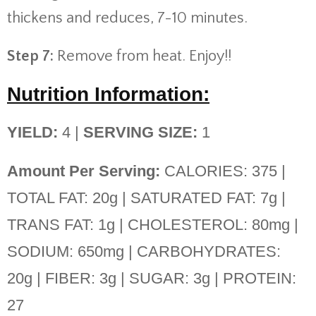
thickens and reduces, 7-10 minutes.
Step 7:
Remove from heat. Enjoy!!
Nutrition Information:
YIELD:
4 |
SERVING SIZE:
1
Amount Per Serving:
CALORIES: 375 |
TOTAL FAT: 20g | SATURATED FAT: 7g |
TRANS FAT: 1g | CHOLESTEROL: 80mg |
SODIUM: 650mg | CARBOHYDRATES:
20g | FIBER: 3g | SUGAR: 3g | PROTEIN:
27