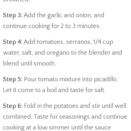
Step 3:
Add the garlic and onion, and
continue cooking for 2 to 3 minutes.
Step 4:
Add tomatoes, serranos, 1/4 cup
water, salt, and oregano to the blender and
blend until smooth.
Step 5:
Pour tomato mixture into picadillo.
Let it come to a boil and taste for salt.
Step 6:
Fold in the potatoes and stir until well
combined. Taste for seasonings and continue
cooking at a low simmer until the sauce