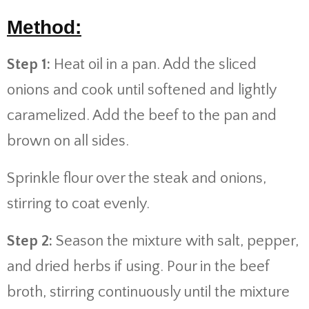
Method:
Step 1:
Heat oil in a pan. Add the sliced
onions and cook until softened and lightly
caramelized. Add the beef to the pan and
brown on all sides.
Sprinkle flour over the steak and onions,
stirring to coat evenly.
Step 2:
Season the mixture with salt, pepper,
and dried herbs if using. Pour in the beef
broth, stirring continuously until the mixture