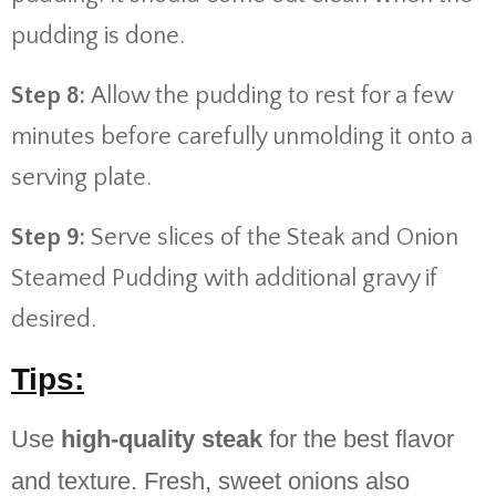
pudding is done.
Step 8:
Allow the pudding to rest for a few
minutes before carefully unmolding it onto a
serving plate.
Step 9:
Serve slices of the Steak and Onion
Steamed Pudding with additional gravy if
desired.
Tips:
Use
high-quality steak
for the best flavor
and texture. Fresh, sweet onions also