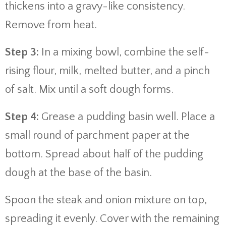
thickens into a gravy-like consistency.
Remove from heat.
Step 3:
In a mixing bowl, combine the self-
rising flour, milk, melted butter, and a pinch
of salt. Mix until a soft dough forms.
Step 4:
Grease a pudding basin well. Place a
small round of parchment paper at the
bottom. Spread about half of the pudding
dough at the base of the basin.
Spoon the steak and onion mixture on top,
spreading it evenly. Cover with the remaining