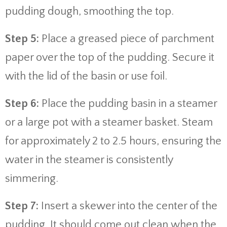
pudding dough, smoothing the top.
Step 5:
Place a greased piece of parchment
paper over the top of the pudding. Secure it
with the lid of the basin or use foil.
Step 6:
Place the pudding basin in a steamer
or a large pot with a steamer basket. Steam
for approximately 2 to 2.5 hours, ensuring the
water in the steamer is consistently
simmering.
Step 7:
Insert a skewer into the center of the
pudding. It should come out clean when the