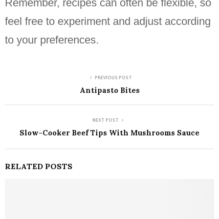
Remember, recipes can often be flexible, so
feel free to experiment and adjust according
to your preferences.
PREVIOUS POST
Antipasto Bites
NEXT POST
Slow-Cooker Beef Tips With Mushrooms Sauce
RELATED POSTS