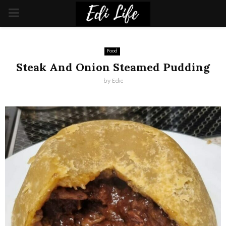
PRIMARY
MENU
Food
Steak And Onion Steamed Pudding
by
Edie