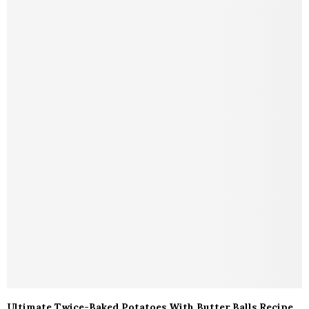
Ultimate Twice-Baked Potatoes With Butter Balls Recipe