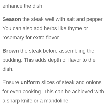
enhance the dish.
Season
the steak well with salt and pepper.
You can also add herbs like thyme or
rosemary for extra flavor.
Brown
the steak before assembling the
pudding. This adds depth of flavor to the
dish.
Ensure
uniform
slices of steak and onions
for even cooking. This can be achieved with
a sharp knife or a mandoline.