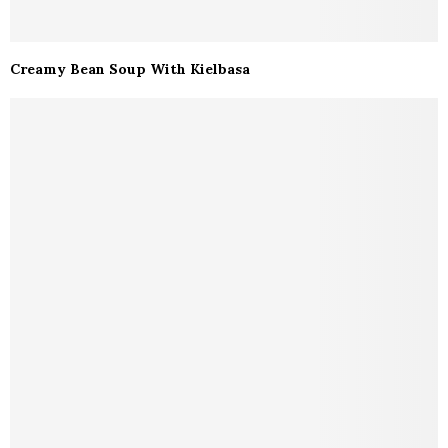
Creamy Bean Soup With Kielbasa