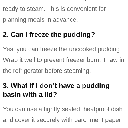
ready to steam. This is convenient for
planning meals in advance.
2. Can I freeze the pudding?
Yes, you can freeze the uncooked pudding.
Wrap it well to prevent freezer burn. Thaw in
the refrigerator before steaming.
3. What if I don’t have a pudding
basin with a lid?
You can use a tightly sealed, heatproof dish
and cover it securely with parchment paper