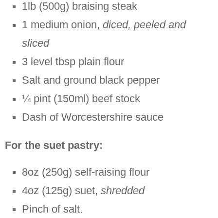
1lb (500g) braising steak
1 medium onion,
diced, peeled and
sliced
3 level tbsp plain flour
Salt and ground black pepper
¼ pint (150ml) beef stock
Dash of Worcestershire sauce
For the suet pastry:
8oz (250g) self-raising flour
4oz (125g) suet,
shredded
Pinch of salt.