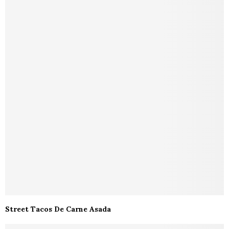
Street Tacos De Carne Asada