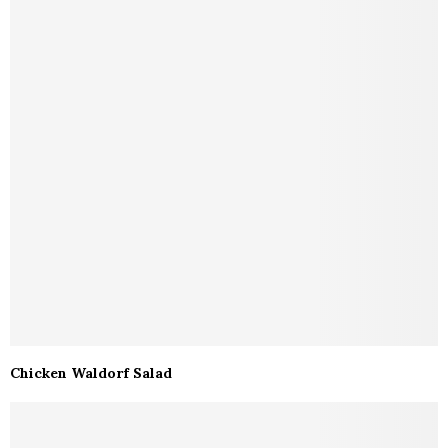
Chicken Waldorf Salad