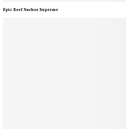
Epic Beef Nachos Supreme