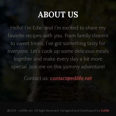
ABOUT US
Hello! I’m Edie, and I’m excited to share my
favorite recipes with you. From family dinners
to sweet treats, I’ve got something tasty for
everyone. Let’s cook up some delicious meals
together and make every day a bit more
special. Join me on this yummy adventure!
Contact us:
contact@edilife.net
@2024 - edilife.net. All Right Reserved. Designed and Developed by
Edilife