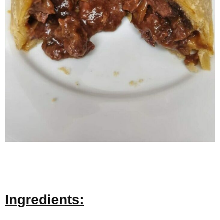
Ingredients: