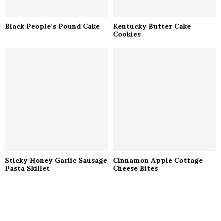
Black People’s Pound Cake
Kentucky Butter Cake
Cookies
Sticky Honey Garlic Sausage
Cinnamon Apple Cottage
Pasta Skillet
Cheese Bites