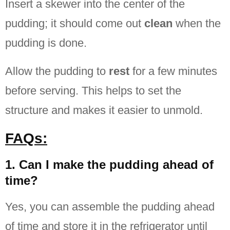
Insert a skewer into the center of the
pudding; it should come out
clean
when the
pudding is done.
Allow the pudding to
rest
for a few minutes
before serving. This helps to set the
structure and makes it easier to unmold.
FAQs:
1. Can I make the pudding ahead of
time?
Yes, you can assemble the pudding ahead
of time and store it in the refrigerator until