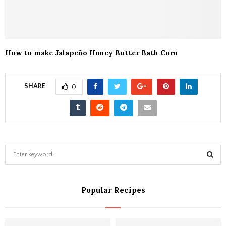
How to make Jalapeño Honey Butter Bath Corn
SHARE
0
S
e
a
S
r
Popular Recipes
c
E
h
f
A
o