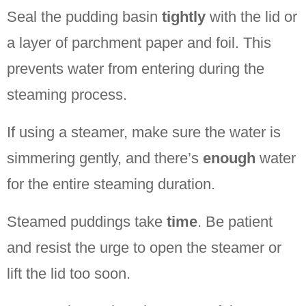
Seal the pudding basin
tightly
with the lid or
a layer of parchment paper and foil. This
prevents water from entering during the
steaming process.
If using a steamer, make sure the water is
simmering gently, and there’s
enough
water
for the entire steaming duration.
Steamed puddings take
time
. Be patient
and resist the urge to open the steamer or
lift the lid too soon.