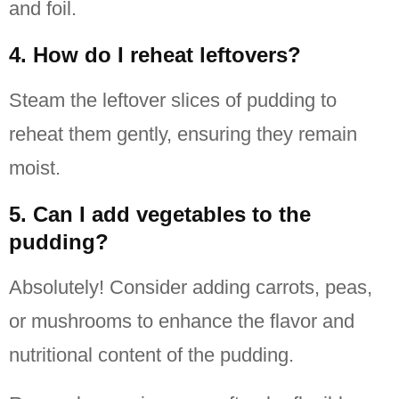
and foil.
4. How do I reheat leftovers?
Steam the leftover slices of pudding to
reheat them gently, ensuring they remain
moist.
5. Can I add vegetables to the
pudding?
Absolutely! Consider adding carrots, peas,
or mushrooms to enhance the flavor and
nutritional content of the pudding.