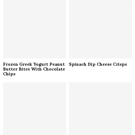
r
R
:
C
H
Frozen Greek Yogurt Peanut
Spinach Dip Cheese Crisps
Butter Bites With Chocolate
Chips