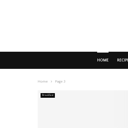
HOME
RECIP
Home
Page 3
Breakfast