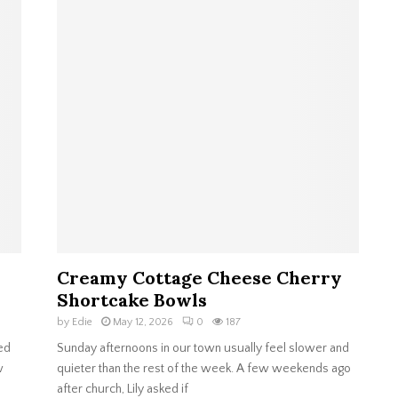
Creamy Cottage Cheese Cherry
Shortcake Bowls
by
Edie
May 12, 2026
0
187
ed
Sunday afternoons in our town usually feel slower and
w
quieter than the rest of the week. A few weekends ago
after church, Lily asked if