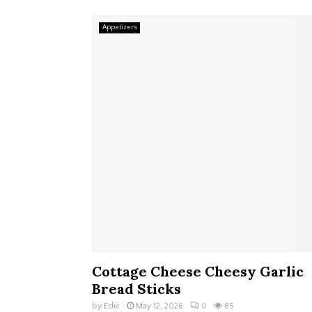
Appetizers
Cottage Cheese Cheesy Garlic
Bread Sticks
by
Edie
May 12, 2026
0
85