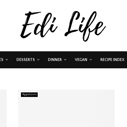
ES
DESSERTS
DINNER
VEGAN
RECIPE INDEX
Appetizers