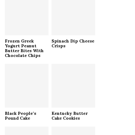
r
R
:
C
H
Frozen Greek
Spinach Dip Cheese
Yogurt Peanut
Crisps
Butter Bites With
Chocolate Chips
Black People’s
Kentucky Butter
Pound Cake
Cake Cookies