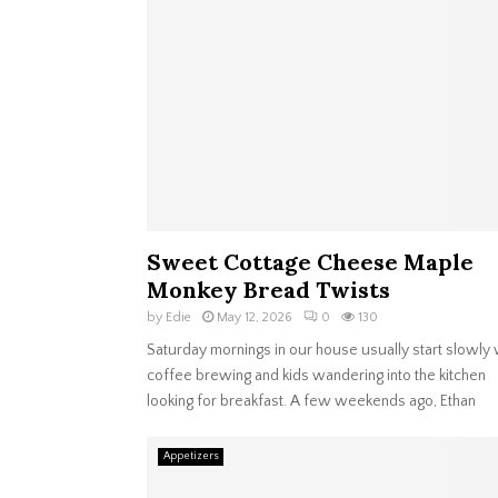
Sweet Cottage Cheese Maple
Monkey Bread Twists
by
Edie
May 12, 2026
0
130
Saturday mornings in our house usually start slowly 
coffee brewing and kids wandering into the kitchen
looking for breakfast. A few weekends ago, Ethan
Appetizers