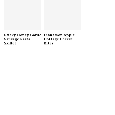
Sticky Honey Garlic
Cinnamon Apple
Sausage Pasta
Cottage Cheese
Skillet
Bites