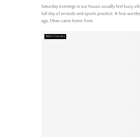
Saturday evenings in our house usually feel busy aft
full day of errands and sports practice. A few week
ago, Ethan came home from
Main Courses