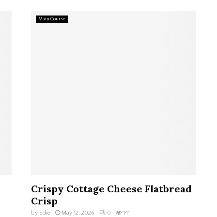
Main Course
Crispy Cottage Cheese Flatbread
Crisp
by
Edie
May 12, 2026
0
141