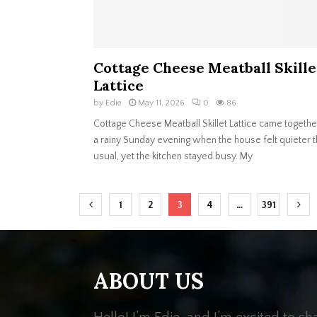
Cottage Cheese Meatball Skille
Lattice
by
Edie
May 11, 2026
0
86
Cottage Cheese Meatball Skillet Lattice came togethe
a rainy Sunday evening when the house felt quieter 
usual, yet the kitchen stayed busy. My
Posts
1
2
3
4
…
391
navigation
ABOUT US