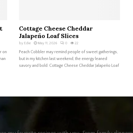
t
Cottage Cheese Cheddar
Jalapeño Loaf Slices
by
Edie
May 11, 2026
0
22
r on
Peach Cobbler may remind people of sweet gatherings,
than
but in my kitchen last weekend, the energy leaned
savory and bold. Cottage Cheese Cheddar Jalapeño Loaf