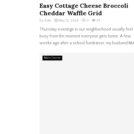
Easy Cottage Cheese Broccoli
Cheddar Waffle Grid
by
Edie
May 12, 2026
0
39
Thursday evenings in our neighborhood usually feel
busy from the moment everyone gets home. A few
weeks ago after a school fundraiser, my husband Ma
Main Course