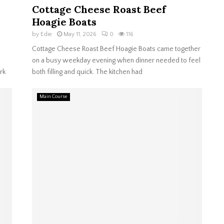
Cottage Cheese Roast Beef
Hoagie Boats
by
Edie
May 11, 2026
0
116
Cottage Cheese Roast Beef Hoagie Boats came together
on a busy weekday evening when dinner needed to feel
rk
both filling and quick. The kitchen had
Main Course