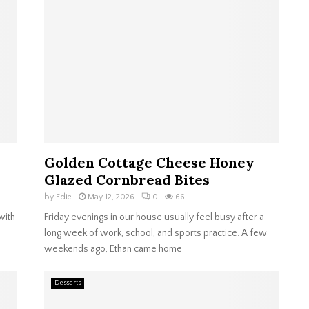
Golden Cottage Cheese Honey
Glazed Cornbread Bites
by
Edie
May 12, 2026
0
66
with
Friday evenings in our house usually feel busy after a
long week of work, school, and sports practice. A few
weekends ago, Ethan came home
Desserts