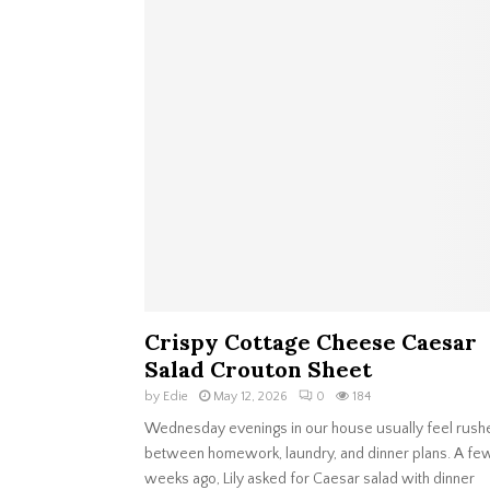
Crispy Cottage Cheese Caesar
Salad Crouton Sheet
by
Edie
May 12, 2026
0
184
Wednesday evenings in our house usually feel rush
between homework, laundry, and dinner plans. A fe
weeks ago, Lily asked for Caesar salad with dinner