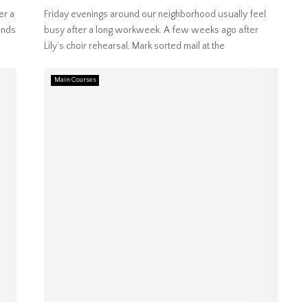
er a
Friday evenings around our neighborhood usually feel
ends
busy after a long workweek. A few weeks ago after
Lily’s choir rehearsal, Mark sorted mail at the
Main Courses